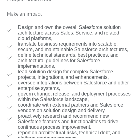
Make an impact
Design and own the overall Salesforce solution
architecture across Sales, Service, and related
cloud platforms,
translate business requirements into scalable,
secure, and maintainable Salesforce architectures,
define technical standards, best practices, and
architectural guidelines for Salesforce
implementations,
lead solution design for complex Salesforce
projects, integrations, and enhancements,
oversee integrations between Salesforce and other
enterprise systems,
govern change, release, and deployment processes
within the Salesforce landscape,
coordinate with external partners and Salesforce
vendors on solution design and delivery,
proactively research and recommend new
Salesforce features and functionalities to drive
continuous process improvement,
report on architectural risks, technical debt, and