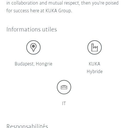
in collaboration and mutual respect, then you're poised
for success here at KUKA Group.
Informations utiles
Budapest, Hongrie
KUKA
Hybride
IT
Responsabilités