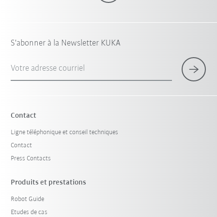
S'abonner à la Newsletter KUKA
Votre adresse courriel
Contact
Ligne téléphonique et conseil techniques
Contact
Press Contacts
Produits et prestations
Robot Guide
Etudes de cas