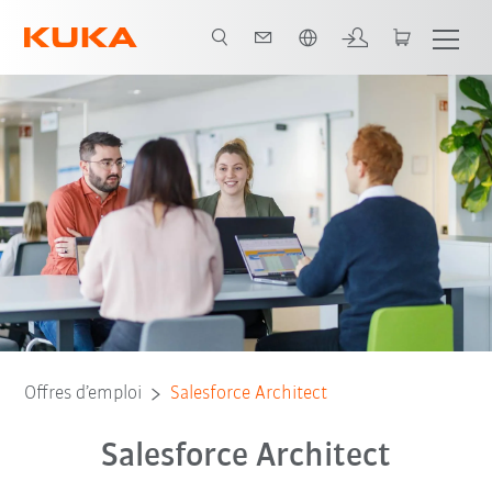
Français / French
Offres d’emploi
Salesforce Architect
Salesforce Architect