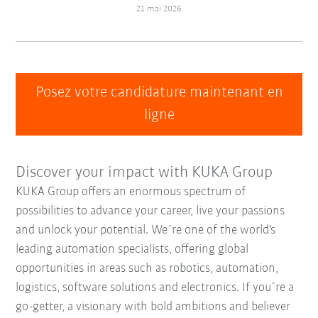
21 mai 2026
Posez votre candidature maintenant en
ligne
Discover your impact with KUKA Group
KUKA Group offers an enormous spectrum of
possibilities to advance your career, live your passions
and unlock your potential. We´re one of the world's
leading automation specialists, offering global
opportunities in areas such as robotics, automation,
logistics, software solutions and electronics. If you´re a
go-getter, a visionary with bold ambitions and believer