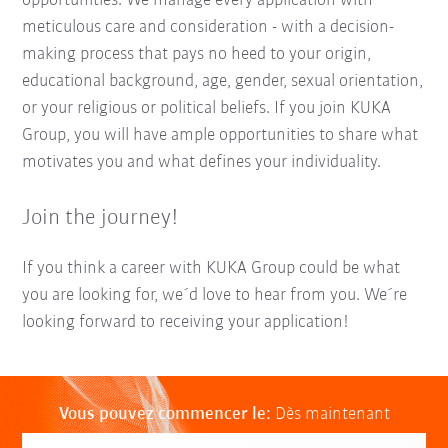
opportunities. We manage every application with
meticulous care and consideration - with a decision-
making process that pays no heed to your origin,
educational background, age, gender, sexual orientation,
or your religious or political beliefs. If you join KUKA
Group, you will have ample opportunities to share what
motivates you and what defines your individuality.
Join the journey!
If you think a career with KUKA Group could be what
you are looking for, we´d love to hear from you. We´re
looking forward to receiving your application!
Vous pouvez commencer le:
Dès maintenant