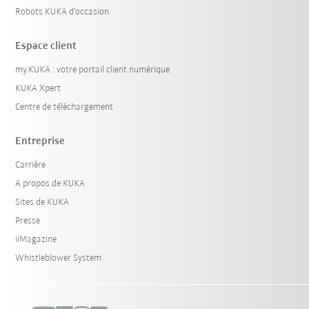
Robots KUKA d'occasion
Espace client
my.KUKA : votre portail client numérique
KUKA Xpert
Centre de téléchargement
Entreprise
Carrière
A propos de KUKA
Sites de KUKA
Presse
iiMagazine
Whistleblower System