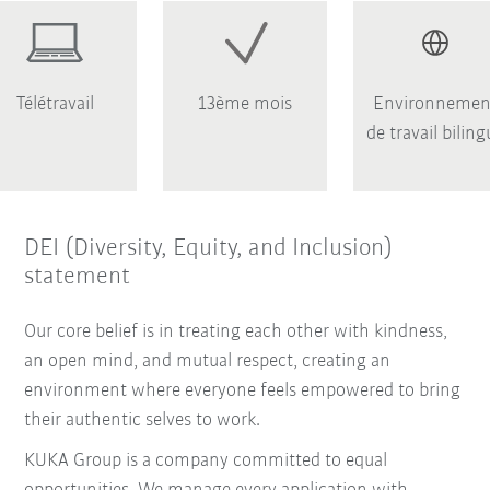
Télétravail
13ème mois
Environnemen
de travail bilin
DEI (Diversity, Equity, and Inclusion)
statement
Our core belief is in treating each other with kindness,
an open mind, and mutual respect, creating an
environment where everyone feels empowered to bring
their authentic selves to work.
KUKA Group is a company committed to equal