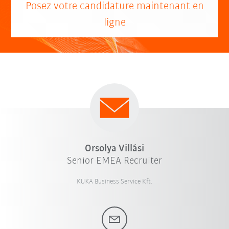
Posez votre candidature maintenant en
ligne
Orsolya Villási
Senior EMEA Recruiter
KUKA Business Service Kft.