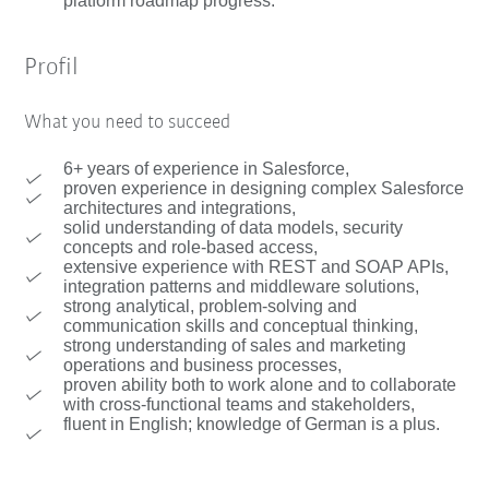
platform roadmap progress.
Profil
What you need to succeed
6+ years of experience in Salesforce,
proven experience in designing complex Salesforce
architectures and integrations,
solid understanding of data models, security
concepts and role-based access,
extensive experience with REST and SOAP APIs,
integration patterns and middleware solutions,
strong analytical, problem-solving and
communication skills and conceptual thinking,
strong understanding of sales and marketing
operations and business processes,
proven ability both to work alone and to collaborate
with cross-functional teams and stakeholders,
fluent in English; knowledge of German is a plus.