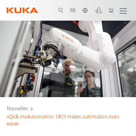
Français / French
Nouvelles
iiQKA.mxAutomation: SRCI makes automation even
easier