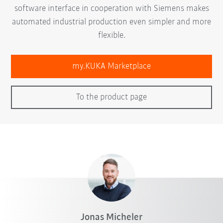
software interface in cooperation with Siemens makes
automated industrial production even simpler and more
flexible.
my.KUKA Marketplace
To the product page
Jonas Micheler