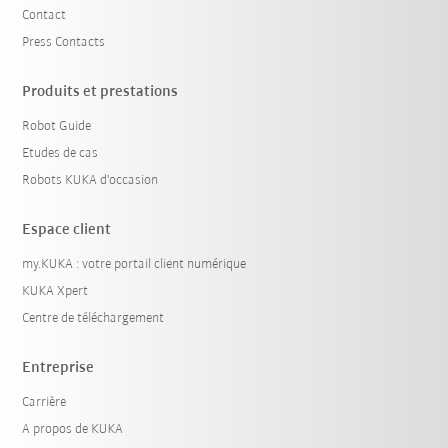
Contact
Press Contacts
Produits et prestations
Robot Guide
Etudes de cas
Robots KUKA d'occasion
Espace client
my.KUKA : votre portail client numérique
KUKA Xpert
Centre de téléchargement
Entreprise
Carrière
A propos de KUKA