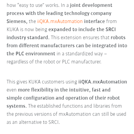
how “easy to use” works. In a
joint development
process with the leading technology company
Siemens,
the
iiQKA.mxAutomation
interface
from
KUKA is now being
expanded to include the SRCI
industry standard.
This extension ensures that
robots
from different manufacturers can be integrated into
the PLC environment
in a standardized way –
regardless of the robot or PLC manufacturer.
This gives KUKA customers using
iiQKA.mxAutomation
even
more flexibility in the intuitive, fast and
simple configuration and operation of their robot
systems.
The established functions and libraries from
the previous versions of mxAutomation can still be used
as an alternative to SRCI.