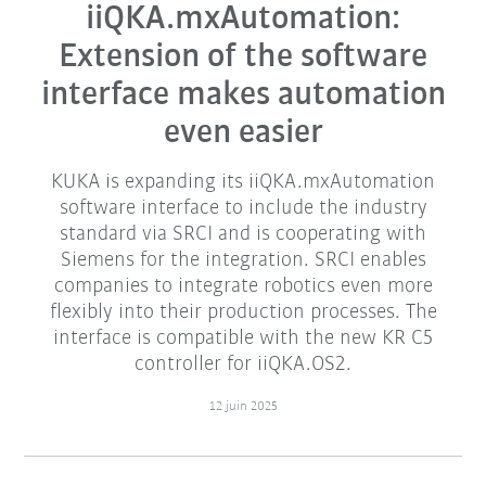
iiQKA.mxAutomation:
Extension of the software
interface makes automation
even easier
KUKA is expanding its iiQKA.mxAutomation
software interface to include the industry
standard via SRCI and is cooperating with
Siemens for the integration. SRCI enables
companies to integrate robotics even more
flexibly into their production processes. The
interface is compatible with the new KR C5
controller for iiQKA.OS2.
12 juin 2025