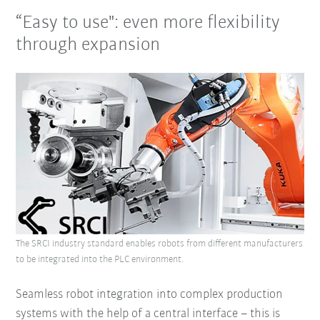
“Easy to use": even more flexibility
through expansion
The SRCI industry standard enables robots from different manufacturers
to be integrated into the PLC environment.
Seamless robot integration into complex production
systems with the help of a central interface – this is