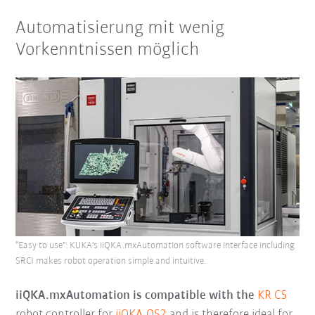
Automatisierung mit wenig
Vorkenntnissen möglich
“Easy to use": KUKA's iiQKA.mxAutomation software interface including
SRCI makes robot operation simple and intuitive.
iiQKA.mxAutomation is compatible with the
KR C5
robot controller for
iiQKA.OS2
and is therefore ideal for