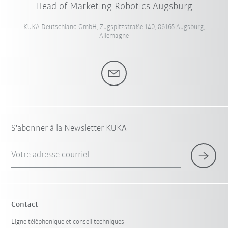
Head of Marketing Robotics Augsburg
KUKA Deutschland GmbH, Zugspitzstraße 140, 86165 Augsburg,
Allemagne
S'abonner à la Newsletter KUKA
Votre adresse courriel
Contact
Ligne téléphonique et conseil techniques