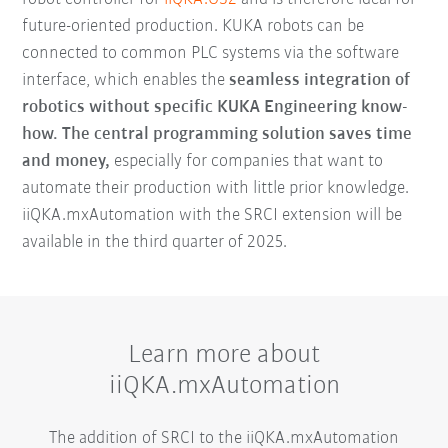
future-oriented production. KUKA robots can be
connected to common PLC systems via the software
interface, which enables the
seamless integration of
robotics without specific KUKA Engineering know-
how.
The central programming solution saves time
and money,
especially for companies that want to
automate their production with little prior knowledge.
iiQKA.mxAutomation with the SRCI extension will be
available in the third quarter of 2025.
Learn more about
iiQKA.mxAutomation
The addition of SRCI to the iiQKA.mxAutomation