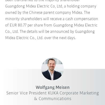
been transferred to the majority shareholder
Guangdong Midea Electric Co, Ltd, a holding company
owned by the Chinese parent company Midea. The
minority shareholders will receive a cash compensation
of EUR 80.77 per share from Guangdong Midea Electric
Co., Ltd. The details will be announced by Guangdong
Midea Electric Co., Ltd. over the next days.
Wolfgang Meisen
Senior Vice President KUKA Corporate Marketing
& Communications