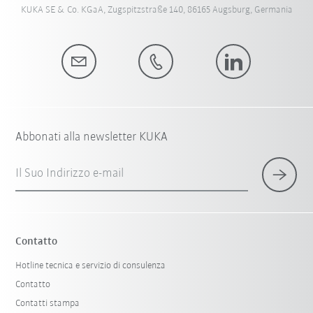
KUKA SE & Co. KGaA, Zugspitzstraße 140, 86165 Augsburg, Germania
Abbonati alla newsletter KUKA
Il Suo Indirizzo e-mail
Contatto
Hotline tecnica e servizio di consulenza
Contatto
Contatti stampa