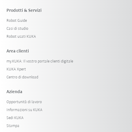
Prodotti & Servizi
Robot Guide
Casi di studio
Robot usati KUKA
Area clienti
my.KUKA: Il vostro portale clienti digitale
KUKA Xpert
Centro di download
Azienda
Opportunità di lavoro
Informazioni su KUKA
Sedi KUKA
Stampa