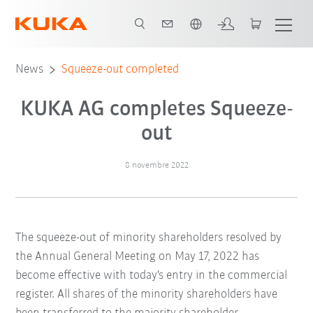
Italiano / Italian
News
Squeeze-out completed
KUKA AG completes Squeeze-
out
8 novembre 2022
The squeeze-out of minority shareholders resolved by
the Annual General Meeting on May 17, 2022 has
become effective with today's entry in the commercial
register. All shares of the minority shareholders have