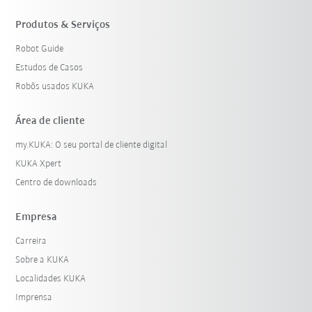
Produtos & Serviços
Robot Guide
Estudos de Casos
Robôs usados KUKA
Área de cliente
my.KUKA: O seu portal de cliente digital
KUKA Xpert
Centro de downloads
Empresa
Carreira
Sobre a KUKA
Localidades KUKA
Imprensa