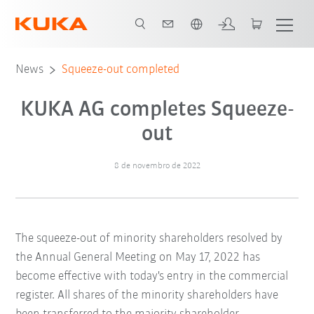
Português / Portuguese
News
Squeeze-out completed
KUKA AG completes Squeeze-
out
8 de novembro de 2022
The squeeze-out of minority shareholders resolved by
the Annual General Meeting on May 17, 2022 has
become effective with today's entry in the commercial
register. All shares of the minority shareholders have