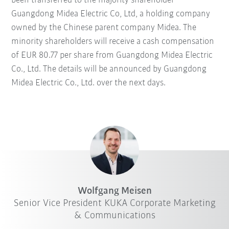
been transferred to the majority shareholder
Guangdong Midea Electric Co, Ltd, a holding company
owned by the Chinese parent company Midea. The
minority shareholders will receive a cash compensation
of EUR 80.77 per share from Guangdong Midea Electric
Co., Ltd. The details will be announced by Guangdong
Midea Electric Co., Ltd. over the next days.
Wolfgang Meisen
Senior Vice President KUKA Corporate Marketing
& Communications