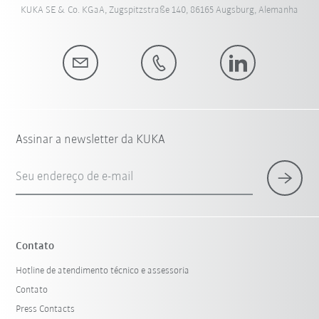
KUKA SE & Co. KGaA, Zugspitzstraße 140, 86165 Augsburg, Alemanha
Assinar a newsletter da KUKA
Seu endereço de e-mail
Contato
Hotline de atendimento técnico e assessoria
Contato
Press Contacts