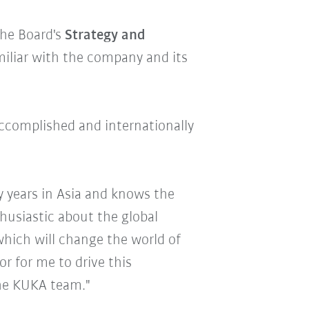
he Board's
Strategy and
miliar with the company and its
accomplished and internationally
y years in Asia and knows the
husiastic about the global
hich will change the world of
or for me to drive this
the KUKA team."