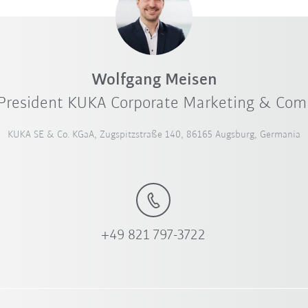
Wolfgang Meisen
 President KUKA Corporate Marketing & Co
KUKA SE & Co. KGaA, Zugspitzstraße 140, 86165 Augsburg, Germania
+49 821 797-3722