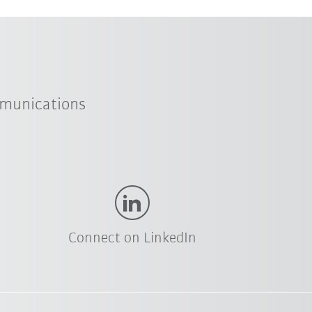
mmunications
Connect on LinkedIn