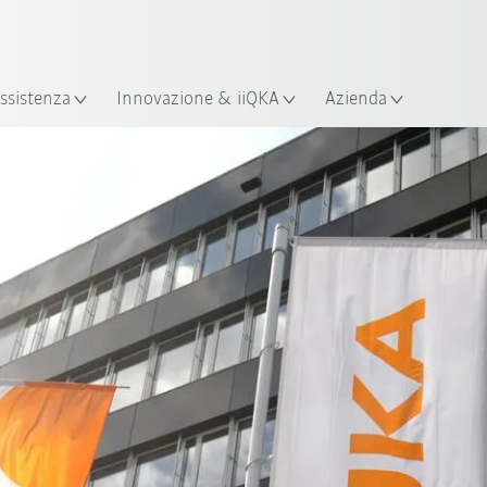
Italiano / Italian
izione
ssistenza
Innovazione & iiQKA
Azienda