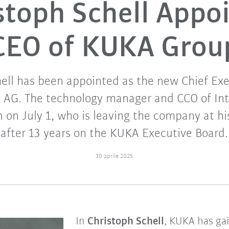
stoph Schell Appo
CEO of KUKA Grou
ell has been appointed as the new Chief Exe
 AG. The technology manager and CCO of Inte
on July 1, who is leaving the company at h
after 13 years on the KUKA Executive Board.
30 aprile 2025
In
Christoph Schell
, KUKA has ga