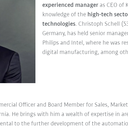
experienced manager
as CEO of 
knowledge of the
high-tech secto
technologies
. Christoph Schell (5
Germany, has held senior managem
Philips and Intel, where he was re
digital manufacturing, among oth
mercial Officer and Board Member for Sales, Mark
ornia. He brings with him a wealth of expertise in a
ntal to the further development of the automation