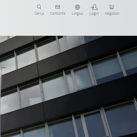
Cerca
Contatto
Lingua
Login
Negozio