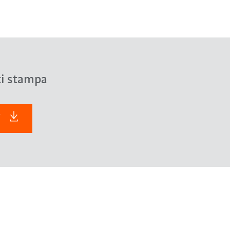
ti stampa
F