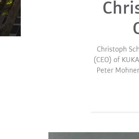
Chri
Christoph Sch
(CEO) of KUKA
Peter Mohnen 