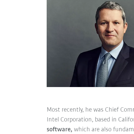
Most recently, he was Chief Com
Intel Corporation, based in Calif
software,
which are also fundame