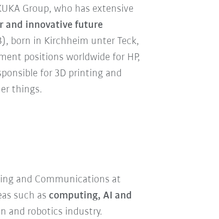
KUKA Group, who has extensive
r and innovative future
3), born in Kirchheim unter Teck,
ent positions worldwide for HP,
sponsible for 3D printing and
er things.
eting and Communications at
reas such as
computing, AI and
 and robotics industry.