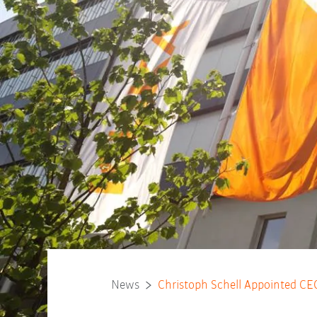
News
Christoph Schell Appointed C