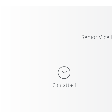
Senior Vice
Contattaci