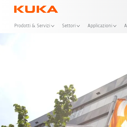
Pos
Prodotti & Servizi
Settori
Applicazioni
A