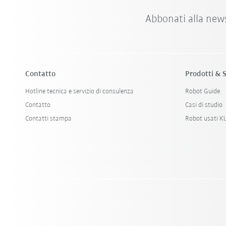
Abbonati alla new
Contatto
Prodotti & S
Hotline tecnica e servizio di consulenza
Robot Guide
Contatto
Casi di studio
Contatti stampa
Robot usati 