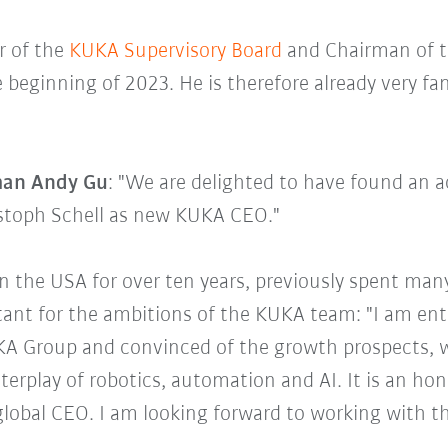
r of the
KUKA Supervisory Board
and Chairman of t
 beginning of 2023. He is therefore already very fa
man Andy Gu
: "We are delighted to have found an 
istoph Schell as new KUKA CEO."
in the USA for over ten years, previously spent man
tant for the ambitions of the KUKA team: "I am ent
A Group and convinced of the growth prospects, w
terplay of robotics, automation and AI. It is an hon
lobal CEO. I am looking forward to working with 