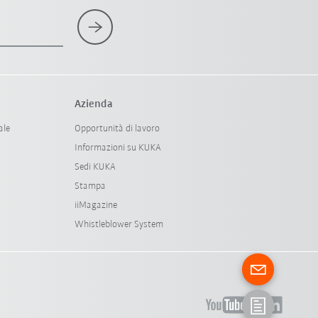
Azienda
ale
Opportunità di lavoro
Informazioni su KUKA
Sedi KUKA
Stampa
iiMagazine
Whistleblower System