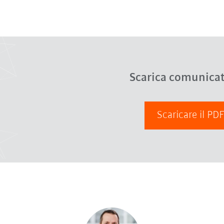
Scarica comunica
Scaricare il PD