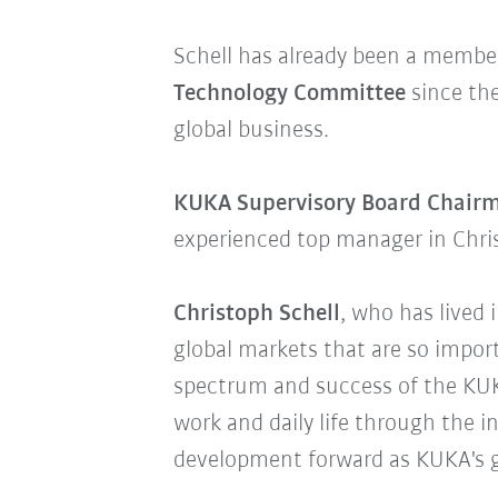
Schell has already been a membe
Technology Committee
since the
global business.
KUKA Supervisory Board Chair
experienced top manager in Chr
Christoph Schell
, who has lived 
global markets that are so impor
spectrum and success of the KUK
work and daily life through the in
development forward as KUKA's g