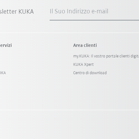
Il Suo Indirizzo e-mail
sletter KUKA
ervizi
Area clienti
my.KUKA: Il vostro portale clienti digit
KUKA Xpert
KUKA
Centro di download