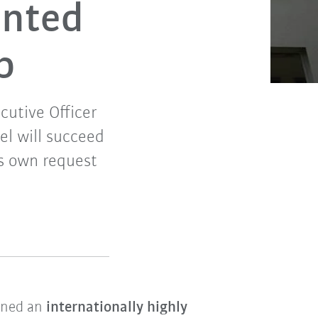
inted
p
cutive Officer
l will succeed
is own request
ined an
internationally highly