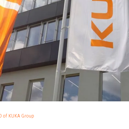
EO of KUKA Group