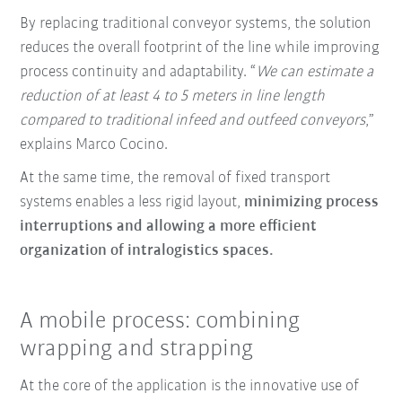
By replacing traditional conveyor systems, the solution
reduces the overall footprint of the line while improving
process continuity and adaptability. “
We can estimate a
reduction of at least 4 to 5 meters in line length
compared to traditional infeed and outfeed conveyors
,”
explains Marco Cocino.
At the same time, the removal of fixed transport
systems enables a less rigid layout,
minimizing process
interruptions and allowing a more efficient
organization of intralogistics spaces.
A mobile process: combining
wrapping and strapping
At the core of the application is the innovative use of