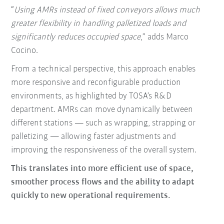
“
Using AMRs instead of fixed conveyors allows much
greater flexibility in handling palletized loads and
significantly reduces occupied space
,” adds Marco
Cocino.
From a technical perspective, this approach enables
more responsive and reconfigurable production
environments, as highlighted by TOSA’s R&D
department. AMRs can move dynamically between
different stations — such as wrapping, strapping or
palletizing — allowing faster adjustments and
improving the responsiveness of the overall system.
This translates into more efficient use of space,
smoother process flows and the ability to adapt
quickly to new operational requirements.