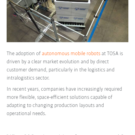
The adoption of
autonomous mobile robots
at TOSA is
driven by a clear market evolution and by direct
customer demand, particularly in the logistics and
intralogistics sector.
In recent years, companies have increasingly required
more flexible, space-efficient solutions capable of
adapting to changing production layouts and
operational needs.