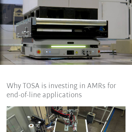
Why TOSA is investing in AMRs for
end-of-line applications