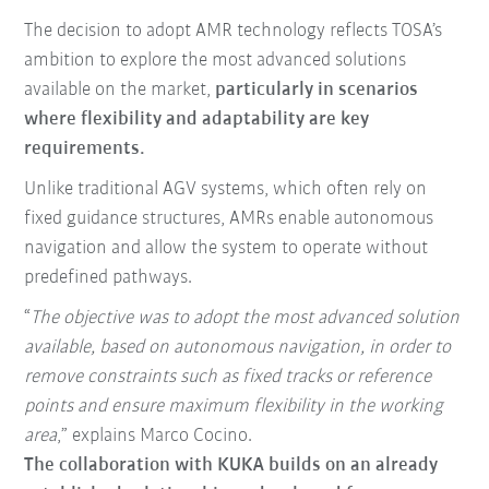
The decision to adopt AMR technology reflects TOSA’s
ambition to explore the most advanced solutions
available on the market,
particularly in scenarios
where flexibility and adaptability are key
requirements.
Unlike traditional AGV systems, which often rely on
fixed guidance structures, AMRs enable autonomous
navigation and allow the system to operate without
predefined pathways.
“
The objective was to adopt the most advanced solution
available, based on autonomous navigation, in order to
remove constraints such as fixed tracks or reference
points and ensure maximum flexibility in the working
area
,” explains Marco Cocino.
The collaboration with KUKA builds on an already