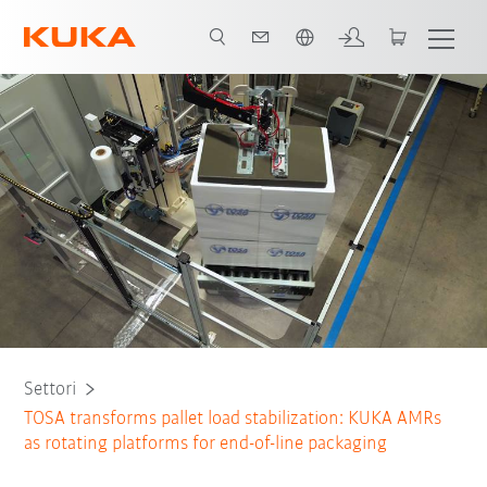
Italiano / Italian
Why AMRs
Benefits
Partnership
Tutti i partner del sistema
Settori
TOSA transforms pallet load stabilization: KUKA AMRs
as rotating platforms for end-of-line packaging