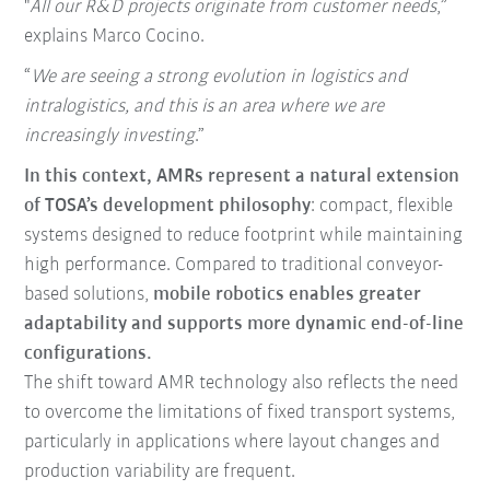
"
All our R&D projects originate from customer needs
,”
explains Marco Cocino.
“
We are seeing a strong evolution in logistics and
intralogistics, and this is an area where we are
increasingly investing
.”
In this context, AMRs represent a natural extension
of TOSA’s development philosophy
: compact, flexible
systems designed to reduce footprint while maintaining
high performance. Compared to traditional conveyor-
based solutions,
mobile robotics enables greater
adaptability and supports more dynamic end-of-line
configurations.
The shift toward AMR technology also reflects the need
to overcome the limitations of fixed transport systems,
particularly in applications where layout changes and
production variability are frequent.