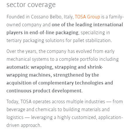
sector coverage
Founded in Cossano Belbo, Italy,
TOSA Group
is a family-
owned company and
one of the leading international
players in end-of-line packaging
, specializing in
tertiary packaging solutions for pallet stabilization.
Over the years, the company has evolved from early
mechanical systems to a complete portfolio including
automatic wrapping, strapping and shrink-
wrapping machines, strengthened by the
acquisition of complementary technologies and
continuous product development
.
Today, TOSA operates across multiple industries — from
beverage and chemicals to building materials and
logistics — leveraging a highly customized, application-
driven approach.