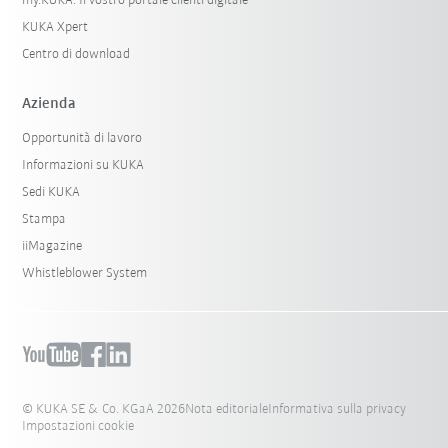
my.KUKA: Il vostro portale clienti digitale
KUKA Xpert
Centro di download
Azienda
Opportunità di lavoro
Informazioni su KUKA
Sedi KUKA
Stampa
iiMagazine
Whistleblower System
© KUKA SE & Co. KGaA 2026
Nota editoriale
Informativa sulla privacy
Impostazioni cookie