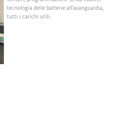
tecnologia delle batterie all'avanguardia,
tutti i carichi utili.