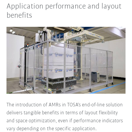
Application performance and layout
benefits
The introduction of AMRs in TOSA’s end-of-line solution
delivers tangible benefits in terms of layout flexibility
and space optimization, even if performance indicators
vary depending on the specific application.