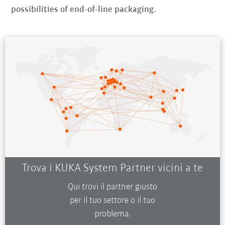
possibilities of end-of-line packaging.
Trova i KUKA System Partner vicini a te
Qui trovi il partner giusto
per il tuo settore o il tuo
problema.