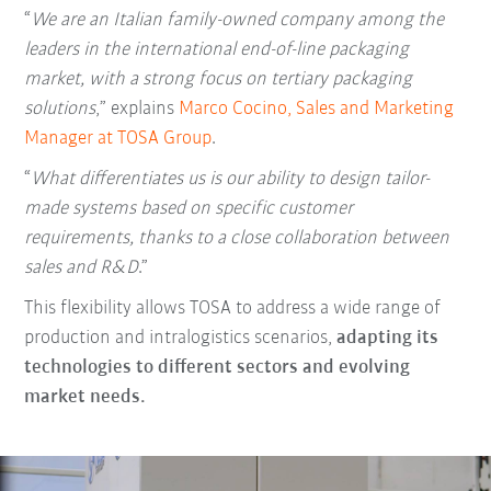
“
We are an Italian family-owned company among the
leaders in the international end-of-line packaging
market, with a strong focus on tertiary packaging
solutions
,” explains
Marco Cocino, Sales and Marketing
Manager at TOSA Group
.
“
What differentiates us is our ability to design tailor-
made systems based on specific customer
requirements, thanks to a close collaboration between
sales and R&D
.”
This flexibility allows TOSA to address a wide range of
production and intralogistics scenarios,
adapting its
technologies to different sectors and evolving
market needs.