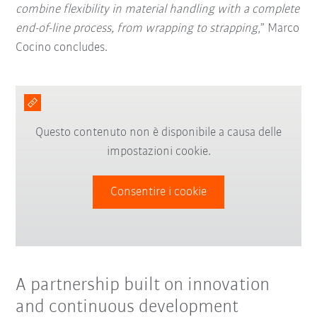
combine flexibility in material handling with a complete
end-of-line process, from wrapping to strapping
,” Marco
Cocino concludes.
Questo contenuto non è disponibile a causa delle
impostazioni cookie.
Consentire i cookie
A partnership built on innovation
and continuous development