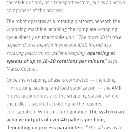
the AMR not only as a transport system, but as an active
component of the process.
The robot operates as a rotating platform beneath the
wrapping machine, enabling the complete wrapping
cycle directly on the mobile unit. “
The most distinctive
aspect of this solution is that the AMR is used as a
rotating platform for pallet wrapping,
operating at
speeds of up to 18–20 rotations per minute
,” says
Marco Cocino.
Once the wrapping phase is completed — including
film cutting, sealing, and load stabilization — the AMR
moves autonomously to the strapping station, where
the pallet is secured according to the required
configuration. With this configuration,
the system can
achieve outputs of over 40 pallets per hour,
depending on process parameters
. “
This allows us to