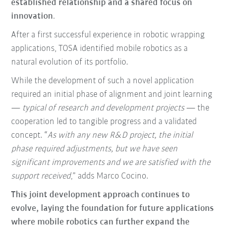
established relationship and a shared focus on
innovation
.
After a first successful experience in robotic wrapping
applications, TOSA identified mobile robotics as a
natural evolution of its portfolio.
While the development of such a novel application
required an initial phase of alignment and joint learning
—
typical of research and development projects
— the
cooperation led to tangible progress and a validated
concept. “
As with any new R&D project, the initial
phase required adjustments, but we have seen
significant improvements and we are satisfied with the
support received
,” adds Marco Cocino.
This joint development approach continues to
evolve, laying the foundation for future applications
where mobile robotics can further expand the