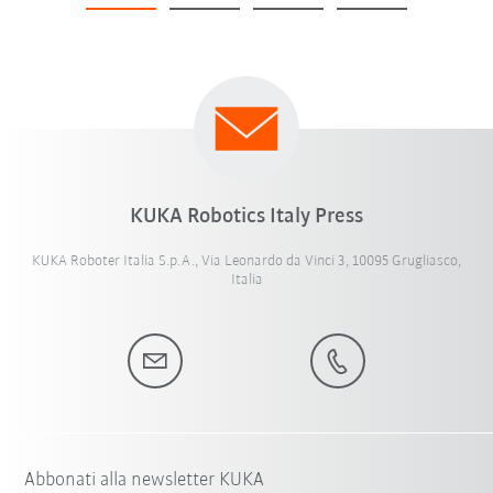
KUKA Robotics Italy Press
KUKA Roboter Italia S.p.A., Via Leonardo da Vinci 3, 10095 Grugliasco,
Italia
Abbonati alla newsletter KUKA