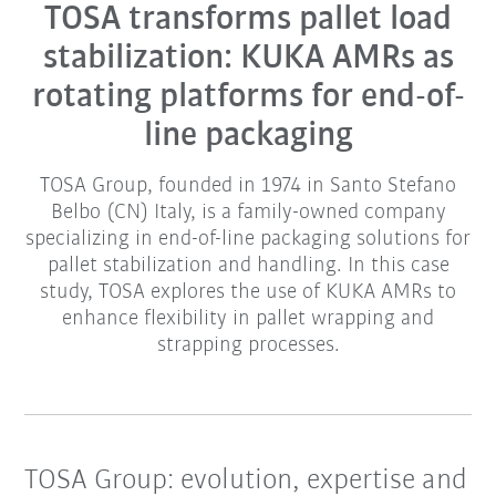
TOSA transforms pallet load
stabilization: KUKA AMRs as
rotating platforms for end-of-
line packaging
TOSA Group, founded in 1974 in Santo Stefano
Belbo (CN) Italy, is a family-owned company
specializing in end-of-line packaging solutions for
pallet stabilization and handling. In this case
study, TOSA explores the use of KUKA AMRs to
enhance flexibility in pallet wrapping and
strapping processes.
TOSA Group: evolution, expertise and