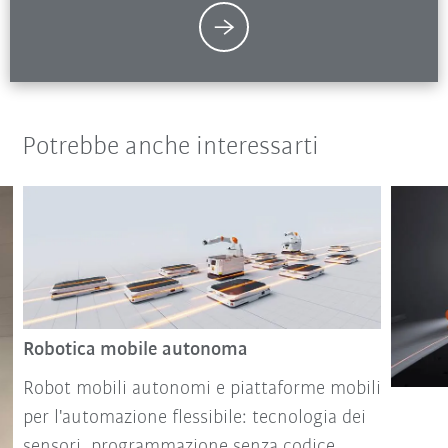
Potrebbe anche interessarti
Robotica mobile autonoma
Robot mobili autonomi e piattaforme mobili
per l'automazione flessibile: tecnologia dei
sensori, programmazione senza codice,