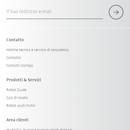
Il Suo Indirizzo e-mail
Contatto
Hotline tecnica e servizio di consulenza
Contatto
Contatti stampa
Prodotti & Servizi
Robot Guide
Casi di studio
Robot usati KUKA
Area clienti