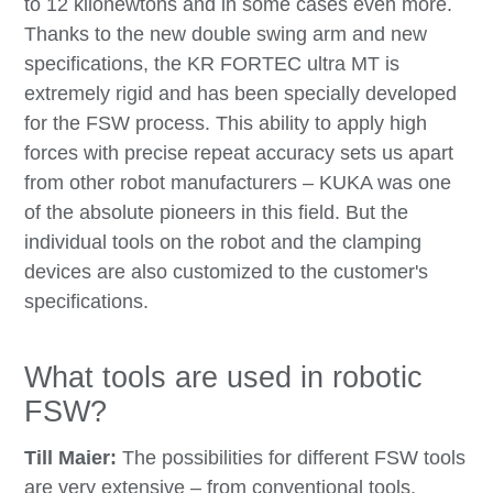
to 12 kilonewtons and in some cases even more.
Thanks to the new double swing arm and new
specifications, the KR FORTEC ultra MT is
extremely rigid and has been specially developed
for the FSW process. This ability to apply high
forces with precise repeat accuracy sets us apart
from other robot manufacturers – KUKA was one
of the absolute pioneers in this field. But the
individual tools on the robot and the clamping
devices are also customized to the customer's
specifications.
What tools are used in robotic
FSW?
Till Maier:
The possibilities for different FSW tools
are very extensive – from conventional tools,