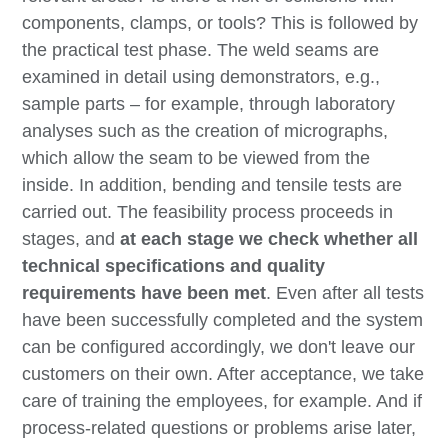
components, clamps, or tools? This is followed by
the practical test phase. The weld seams are
examined in detail using demonstrators, e.g.,
sample parts – for example, through laboratory
analyses such as the creation of micrographs,
which allow the seam to be viewed from the
inside. In addition, bending and tensile tests are
carried out. The feasibility process proceeds in
stages, and
at each stage we check whether all
technical specifications and quality
requirements have been met
. Even after all tests
have been successfully completed and the system
can be configured accordingly, we don't leave our
customers on their own. After acceptance, we take
care of training the employees, for example. And if
process-related questions or problems arise later,