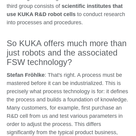
third group consists of
scientific institutes that
use KUKA R&D robot cells
to conduct research
into processes and procedures.
So KUKA offers much more than
just robots and the associated
FSW technology?
Stefan Fröhlke
: That's right. A process must be
mastered before it can be industrialized. This is
precisely what process technology is for: it defines
the process and builds a foundation of knowledge.
Many customers, for example, first purchase an
R&D cell from us and test various parameters in
order to adjust the process. This differs
significantly from the typical product business,