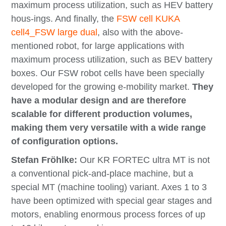
maximum process utilization, such as HEV battery
hous-ings. And finally, the
FSW cell KUKA
cell4_FSW large dual
, also with the above-
mentioned robot, for large applications with
maximum process utilization, such as BEV battery
boxes. Our FSW robot cells have been specially
developed for the growing e-mobility market.
They
have a modular design and are therefore
scalable for different production volumes,
making them very versatile with a wide range
of configuration options.
Stefan Fröhlke:
Our KR FORTEC ultra MT is not
a conventional pick-and-place machine, but a
special MT (machine tooling) variant. Axes 1 to 3
have been optimized with special gear stages and
motors, enabling enormous process forces of up