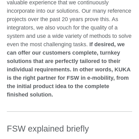
valuable experience that we continuously
incorporate into our solutions. Our many reference
projects over the past 20 years prove this. As
integrators, we also vouch for the quality of a
system and use a wide variety of methods to solve
even the most challenging tasks.
If desired, we
can offer our customers complete, turnkey
solutions that are perfectly tailored to their
individual requirements. In other words, KUKA
is the right partner for FSW in e-mobility, from
the initial product idea to the complete
finished solution.
FSW explained briefly