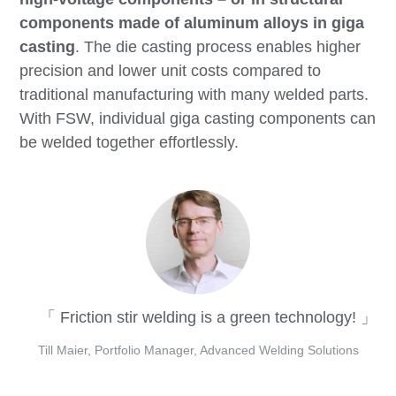
components made of aluminum alloys in giga
casting
. The die casting process enables higher
precision and lower unit costs compared to
traditional manufacturing with many welded parts.
With FSW, individual giga casting components can
be welded together effortlessly.
Friction stir welding is a green technology!
Till Maier, Portfolio Manager, Advanced Welding Solutions