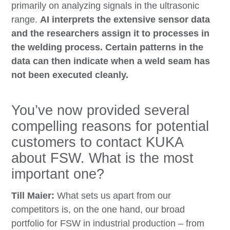
primarily on analyzing signals in the ultrasonic
range.
AI interprets the extensive sensor data
and the researchers assign it to processes in
the welding process. Certain patterns in the
data can then indicate when a weld seam has
not been executed cleanly.
You’ve now provided several
compelling reasons for potential
customers to contact KUKA
about FSW. What is the most
important one?
Till Maier:
What sets us apart from our
competitors is, on the one hand, our broad
portfolio for FSW in industrial production – from