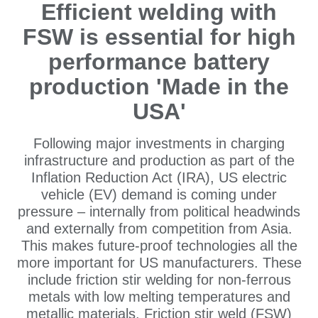
Efficient welding with
FSW is essential for high
performance battery
production 'Made in the
USA'
Following major investments in charging
infrastructure and production as part of the
Inflation Reduction Act (IRA), US electric
vehicle (EV) demand is coming under
pressure – internally from political headwinds
and externally from competition from Asia.
This makes future-proof technologies all the
more important for US manufacturers. These
include friction stir welding for non-ferrous
metals with low melting temperatures and
metallic materials. Friction stir weld (FSW)