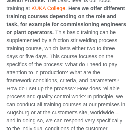
Stefan Fröhlke:
The basic level is our robot
training at
KUKA College
.
Here we offer different
training courses depending on the role and
task, for example for commissioning engineers
or plant operators.
This basic training can be
supplemented by a friction stir welding process
training course, which lasts either two to three
days or five days. This course focuses on the
specifics of the process: What do I need to pay
attention to in production? What are the
framework conditions, criteria, and parameters?
How do I set up the process? How does reliable
process and quality control work? In principle, we
can conduct all training courses at our premises in
Augsburg or at the customer's site, worldwide –
and in doing so, we can respond very specifically
to the individual conditions of the customer.