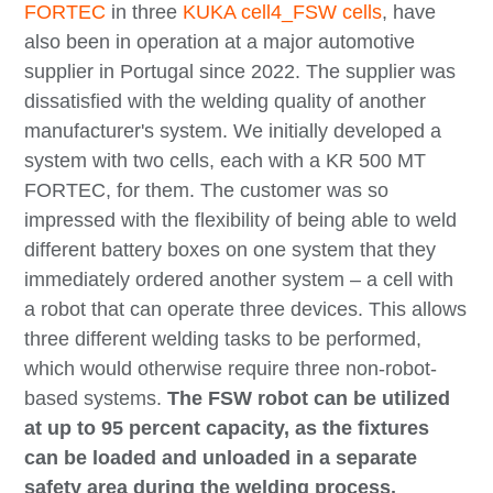
FORTEC
in three
KUKA cell4_FSW cells
, have
also been in operation at a major automotive
supplier in Portugal since 2022. The supplier was
dissatisfied with the welding quality of another
manufacturer's system. We initially developed a
system with two cells, each with a KR 500 MT
FORTEC, for them. The customer was so
impressed with the flexibility of being able to weld
different battery boxes on one system that they
immediately ordered another system – a cell with
a robot that can operate three devices. This allows
three different welding tasks to be performed,
which would otherwise require three non-robot-
based systems.
The FSW robot can be utilized
at up to 95 percent capacity, as the fixtures
can be loaded and unloaded in a separate
safety area during the welding process.