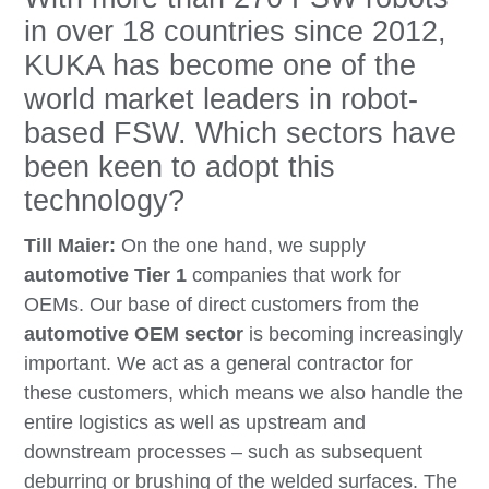
in over 18 countries since 2012,
KUKA has become one of the
world market leaders in robot-
based FSW. Which sectors have
been keen to adopt this
technology?
Till Maier:
On the one hand, we supply
automotive Tier 1
companies that work for
OEMs. Our base of direct customers from the
automotive OEM sector
is becoming increasingly
important. We act as a general contractor for
these customers, which means we also handle the
entire logistics as well as upstream and
downstream processes – such as subsequent
deburring or brushing of the welded surfaces. The