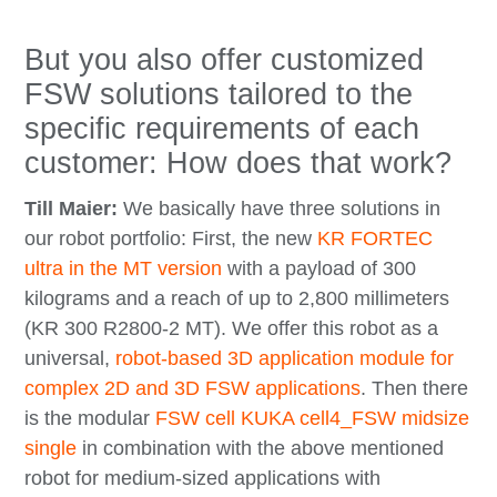
But you also offer customized
FSW solutions tailored to the
specific requirements of each
customer: How does that work?
Till Maier:
We basically have three solutions in
our robot portfolio: First, the new
KR FORTEC
ultra in the MT version
with a payload of 300
kilograms and a reach of up to 2,800 millimeters
(KR 300 R2800-2 MT). We offer this robot as a
universal,
robot-based 3D application module for
complex 2D and 3D FSW applications
. Then there
is the modular
FSW cell KUKA cell4_FSW midsize
single
in combination with the above mentioned
robot for medium-sized applications with