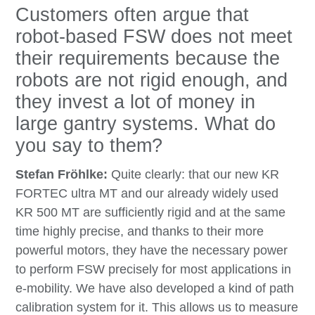
Customers often argue that
robot-based FSW does not meet
their requirements because the
robots are not rigid enough, and
they invest a lot of money in
large gantry systems. What do
you say to them?
Stefan Fröhlke:
Quite clearly: that our new KR
FORTEC ultra MT and our already widely used
KR 500 MT are sufficiently rigid and at the same
time highly precise, and thanks to their more
powerful motors, they have the necessary power
to perform FSW precisely for most applications in
e-mobility. We have also developed a kind of path
calibration system for it. This allows us to measure