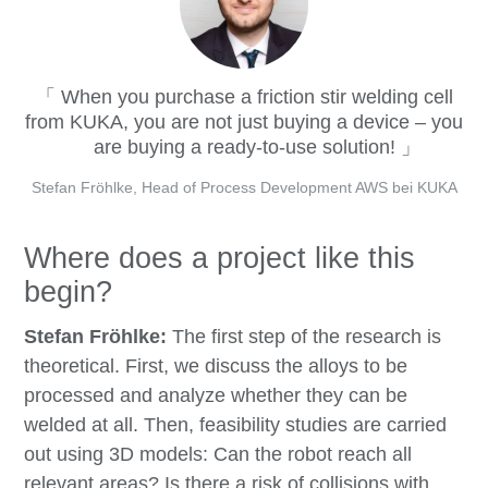
When you purchase a friction stir welding cell
from KUKA, you are not just buying a device – you
are buying a ready-to-use solution!
Stefan Fröhlke, Head of Process Development AWS bei KUKA
Where does a project like this
begin?
Stefan Fröhlke:
The first step of the research is
theoretical. First, we discuss the alloys to be
processed and analyze whether they can be
welded at all. Then, feasibility studies are carried
out using 3D models: Can the robot reach all
relevant areas? Is there a risk of collisions with