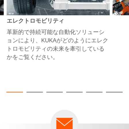
エレクトロモビリティ
革新的で持続可能な自動化ソリューシ
ョンにより、KUKAがどのようにエレク
トロモビリティの未来を牽引している
かをご覧ください。