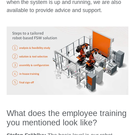
when the system is up and running, we are also
available to provide advice and support.
What does the employee training
you mentioned look like?