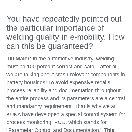
You have repeatedly pointed out
the particular importance of
welding quality in e-mobility. How
can this be guaranteed?
Till Maier:
In the automotive industry, welding
must be 100 percent correct and safe – after all,
we are talking about crash-relevant components in
battery housings! To avoid expensive recalls,
process reliability and documentation throughout
the entire process and its parameters are a central
and mandatory requirement. That is why we at
KUKA have developed a special control system for
process monitoring: PCD, which stands for
"Parameter Control and Documentation."
This