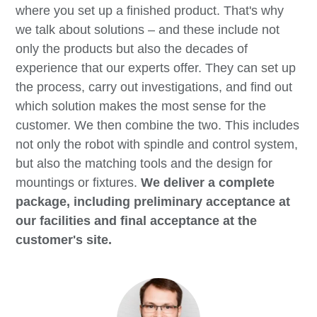
where you set up a finished product. That's why
we talk about solutions – and these include not
only the products but also the decades of
experience that our experts offer. They can set up
the process, carry out investigations, and find out
which solution makes the most sense for the
customer. We then combine the two. This includes
not only the robot with spindle and control system,
but also the matching tools and the design for
mountings or fixtures.
We deliver a complete
package, including preliminary acceptance at
our facilities and final acceptance at the
customer's site.