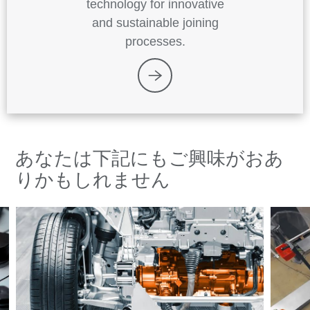
technology for innovative
and sustainable joining
processes.
あなたは下記にもご興味がおあ
りかもしれません