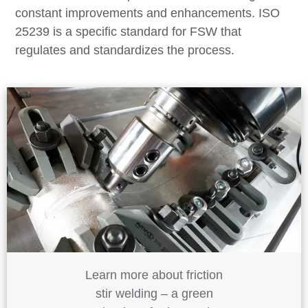
constant improvements and enhancements. ISO
25239 is a specific standard for FSW that
regulates and standardizes the process.
Learn more about friction
stir welding – a green