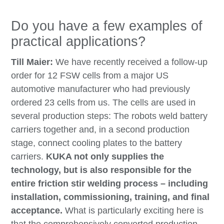
Do you have a few examples of
practical applications?
Till Maier:
We have recently received a follow-up
order for 12 FSW cells from a major US
automotive manufacturer who had previously
ordered 23 cells from us. The cells are used in
several production steps: The robots weld battery
carriers together and, in a second production
stage, connect cooling plates to the battery
carriers.
KUKA not only supplies the
technology, but is also responsible for the
entire friction stir welding process – including
installation, commissioning, training, and final
acceptance.
What is particularly exciting here is