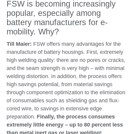
FSW is becoming increasingly
popular, especially among
battery manufacturers for e-
mobility. Why?
Till Maier:
FSW offers many advantages for the
manufacture of battery housings. First, extremely
high welding quality: there are no pores or cracks,
and the seam strength is very high – with minimal
welding distortion. In addition, the process offers
high savings potential, from material savings
through component optimization to the elimination
of consumables such as shielding gas and flux-
cored wire, to savings in extensive edge
preparation.
Finally, the process consumes
extremely little energy – up to 80 percent less
than metal inert gas or laser welding!