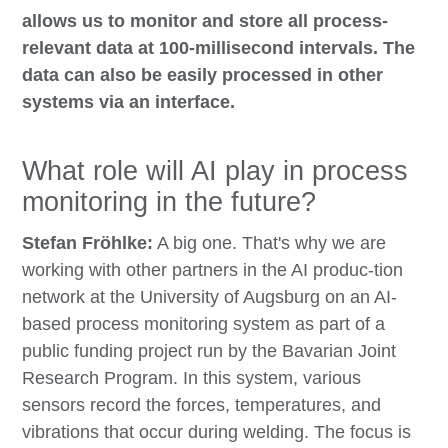
allows us to monitor and store all process-
relevant data at 100-millisecond intervals. The
data can also be easily processed in other
systems via an interface.
What role will AI play in process
monitoring in the future?
Stefan Fröhlke:
A big one. That's why we are
working with other partners in the AI produc-tion
network at the University of Augsburg on an AI-
based process monitoring system as part of a
public funding project run by the Bavarian Joint
Research Program. In this system, various
sensors record the forces, temperatures, and
vibrations that occur during welding. The focus is