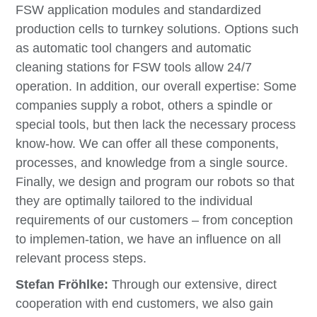
FSW application modules and standardized
production cells to turnkey solutions. Options such
as automatic tool changers and automatic
cleaning stations for FSW tools allow 24/7
operation. In addition, our overall expertise: Some
companies supply a robot, others a spindle or
special tools, but then lack the necessary process
know-how. We can offer all these components,
processes, and knowledge from a single source.
Finally, we design and program our robots so that
they are optimally tailored to the individual
requirements of our customers
–
from conception
to implemen-tation, we have an influence on all
relevant process steps.
Stefan Fröhlke:
Through our extensive, direct
cooperation with end customers, we also gain