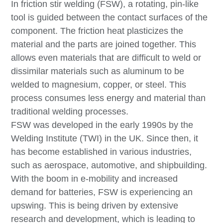
In friction stir welding (FSW), a rotating, pin-like
tool is guided between the contact surfaces of the
component. The friction heat plasticizes the
material and the parts are joined together. This
allows even materials that are difficult to weld or
dissimilar materials such as aluminum to be
welded to magnesium, copper, or steel. This
process consumes less energy and material than
traditional welding processes.
FSW was developed in the early 1990s by the
Welding Institute (TWI) in the UK. Since then, it
has become established in various industries,
such as aerospace, automotive, and shipbuilding.
With the boom in e-mobility and increased
demand for batteries, FSW is experiencing an
upswing. This is being driven by extensive
research and development, which is leading to