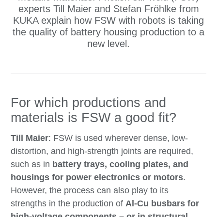
experts Till Maier and Stefan Fröhlke from
KUKA explain how FSW with robots is taking
the quality of battery housing production to a
new level.
For which productions and
materials is FSW a good fit?
Till Maier
: FSW is used wherever dense, low-
distortion, and high-strength joints are required,
such as in
battery trays, cooling plates, and
housings for power electronics or motors
.
However, the process can also play to its
strengths in the production of
Al-Cu busbars for
high-voltage components – or in structural