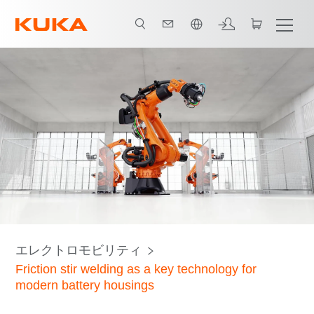
日本語 / Japanese
Applications
Predictive power through AI
FSW technology
エレクトロモビリティ
Friction stir welding as a key technology for
modern battery housings