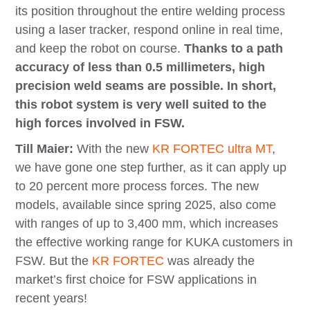
its position throughout the entire welding process
using a laser tracker, respond online in real time,
and keep the robot on course.
Thanks to a path
accuracy of less than 0.5 millimeters, high
precision weld seams are possible. In short,
this robot system is very well suited to the
high forces involved in FSW.
Till Maier:
With the new
KR FORTEC ultra MT
,
we have gone one step further, as it can apply up
to 20 percent more process forces. The new
models, available since spring 2025, also come
with ranges of up to 3,400 mm, which increases
the effective working range for KUKA customers in
FSW. But the
KR FORTEC
was already the
market’s first choice for FSW applications in
recent years!