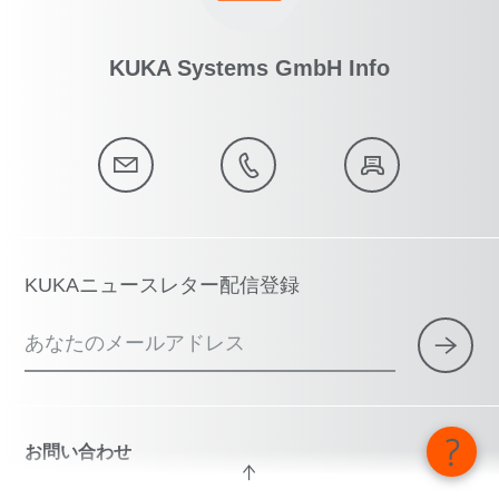
KUKA Systems GmbH Info
KUKAニュースレター配信登録
あなたのメールアドレス
お問い合わせ
技術ホットラインとコンサルティング