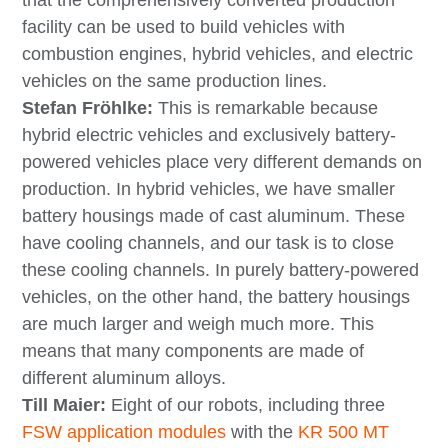
that the comprehensively converted production
facility can be used to build vehicles with
combustion engines, hybrid vehicles, and electric
vehicles on the same production lines.
Stefan Fröhlke:
This is remarkable because
hybrid electric vehicles and exclusively battery-
powered vehicles place very different demands on
production. In hybrid vehicles, we have smaller
battery housings made of cast aluminum. These
have cooling channels, and our task is to close
these cooling channels. In purely battery-powered
vehicles, on the other hand, the battery housings
are much larger and weigh much more. This
means that many components are made of
different aluminum alloys.
Till Maier:
Eight of our robots, including three
FSW application modules
with the
KR 500 MT