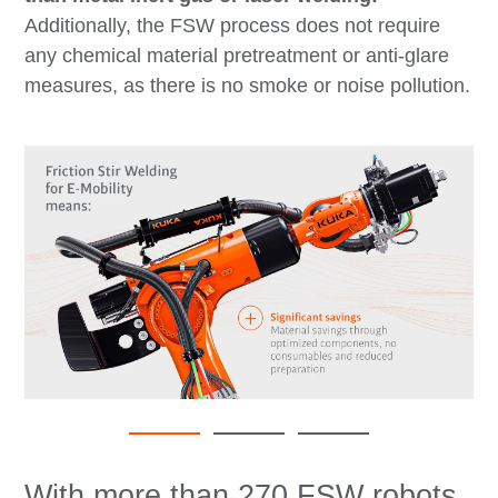
Additionally, the FSW process does not require
any chemical material pretreatment or anti-glare
measures, as there is no smoke or noise pollution.
With more than 270 FSW robots