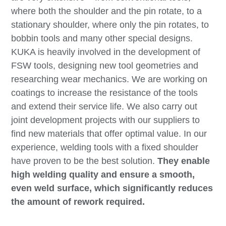
where both the shoulder and the pin rotate, to a
stationary shoulder, where only the pin rotates, to
bobbin tools and many other special designs.
KUKA is heavily involved in the development of
FSW tools, designing new tool geometries and
researching wear mechanics. We are working on
coatings to increase the resistance of the tools
and extend their service life. We also carry out
joint development projects with our suppliers to
find new materials that offer optimal value. In our
experience, welding tools with a fixed shoulder
have proven to be the best solution.
They enable
high welding quality and ensure a smooth,
even weld surface, which significantly reduces
the amount of rework required.