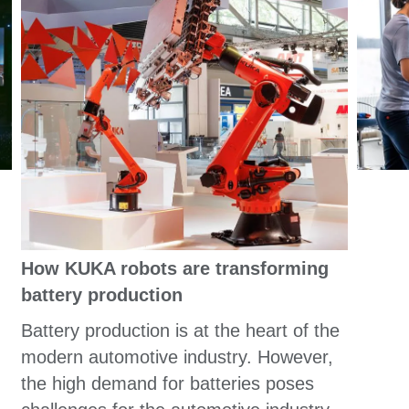
How KUKA robots are transforming
battery production
Battery production is at the heart of the
modern automotive industry. However,
the high demand for batteries poses