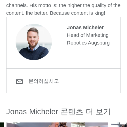
channels. His motto is: the higher the quality of the
content, the better. Because content is king!
Jonas Micheler
Head of Marketing
Robotics Augsburg
문의하십시오
Jonas Micheler 콘텐츠 더 보기