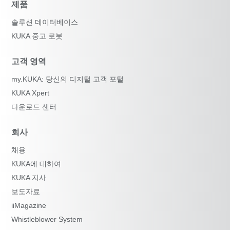
제품
솔루션 데이터베이스
KUKA 중고 로봇
고객 영역
my.KUKA: 당신의 디지털 고객 포털
KUKA Xpert
다운로드 센터
회사
채용
KUKA에 대하여
KUKA 지사
보도자료
iiMagazine
Whistleblower System