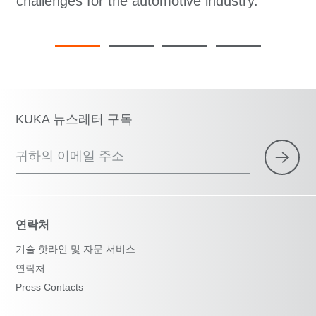
challenges for the automotive industry.
KUKA 뉴스레터 구독
귀하의 이메일 주소
연락처
기술 핫라인 및 자문 서비스
연락처
Press Contacts