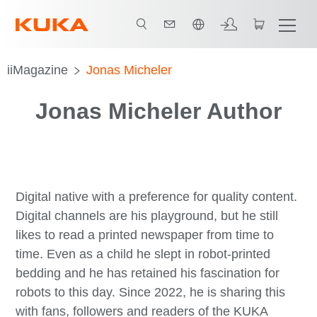
한국어 / Korean
iiMagazine
Jonas Micheler
Jonas Micheler Author
Digital native with a preference for quality content.
Digital channels are his playground, but he still
likes to read a printed newspaper from time to
time. Even as a child he slept in robot-printed
bedding and he has retained his fascination for
robots to this day. Since 2022, he is sharing this
with fans, followers and readers of the KUKA