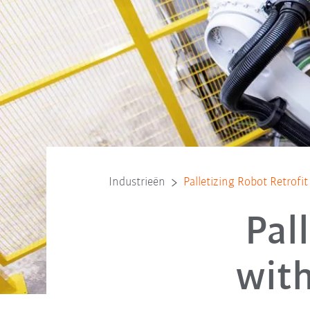
Industrieën
Palletizing Robot Retrof
Pal
wit