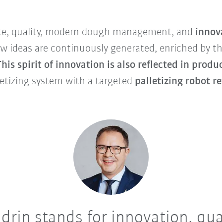
aste, quality, modern dough management, and
innov
ideas are continuously generated, enriched by the
This spirit of innovation is also reflected in produ
etizing system with a targeted
palletizing robot r
drin stands for innovation, qua