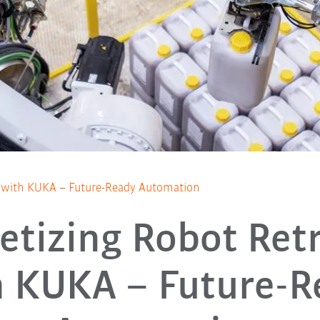
it with KUKA – Future-Ready Automation
letizing Robot Retr
h KUKA – Future-R