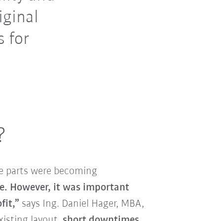
iginal
s for
?
re parts were becoming
le. However, it was important
fit,”
says Ing. Daniel Hager, MBA,
xisting layout,
short downtimes
,