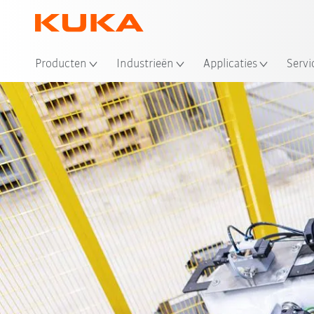
Producten
Industrieën
Applicaties
Servi