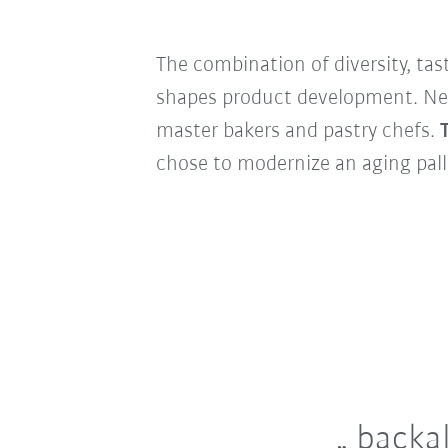
The combination of diversity, t
shapes product development. New 
master bakers and pastry chefs.
chose to modernize an aging pall
backal