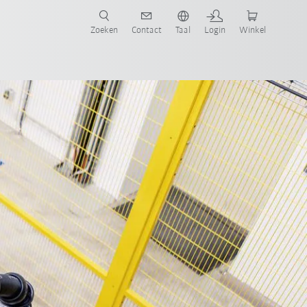
Zoeken
Contact
Taal
Login
Winkel