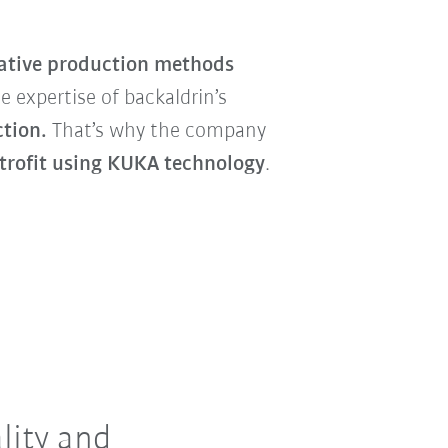
ative production methods
 expertise of backaldrin’s
ction.
That’s why the company
etrofit using KUKA
technology
.
lity and