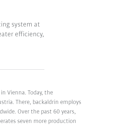
zing system at
ater efficiency,
in Vienna. Today, the
ustria. There, backaldrin employs
dwide. Over the past 60 years,
operates seven more production