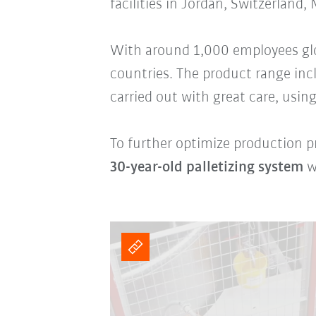
facilities in Jordan, Switzerland,
With around 1,000 employees glob
countries. The product range in
carried out with great care, using
To further optimize production pr
30-year-old palletizing system
w