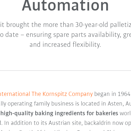
Automation
it brought the more than 30-year-old palleti
o date – ensuring spare parts availability, gre
and increased flexibility.
International The Kornspitz Company
began in 1964 
lly operating family business is located in Asten, A
s
high-quality baking ingredients for bakeries
worl
. In addition to its Austrian site, backaldrin now 