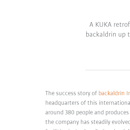
A KUKA retrof
backaldrin up t
The success story of
backaldrin 
headquarters of this internationa
around 380 people and produce
the company has steadily evolved