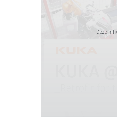
Deze inh