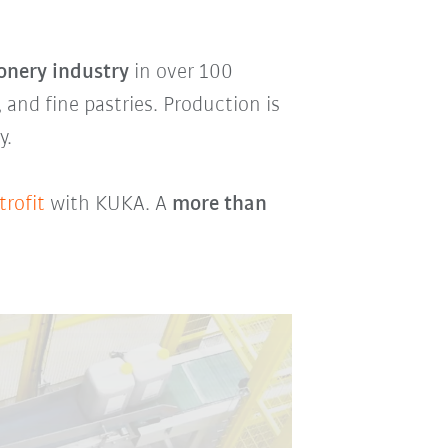
onery industry
in over 100
, and fine pastries. Production is
y.
trofit
with KUKA. A
more than