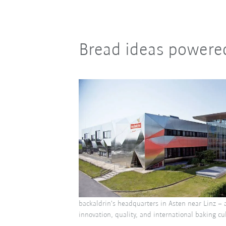
Bread ideas powere
backaldrin's headquarters in Asten near Linz – 
innovation, quality, and international baking cu