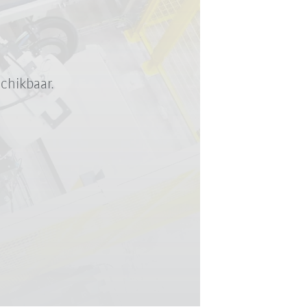
chikbaar.