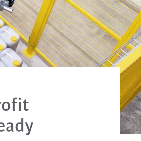
ofit
eady