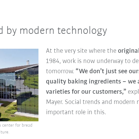
d by modern technology
At the very site where the
origina
1984, work is now underway to dev
tomorrow.
“We don’t just see our
quality baking ingredients – we
varieties for our customers,”
expl
Mayer. Social trends and modern n
important role in this.
a center for bread
lture.