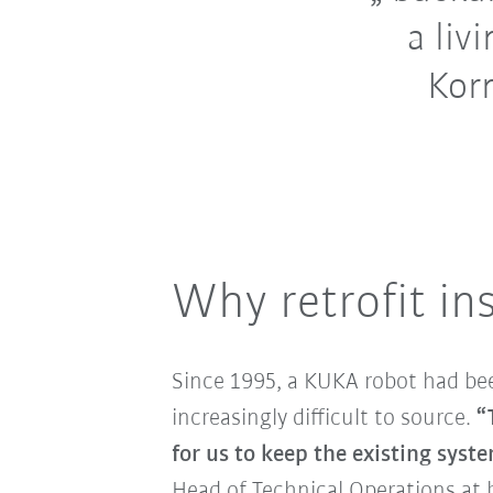
a liv
Korn
Why retrofit in
Since 1995, a KUKA robot had bee
increasingly difficult to source.
“
for us to keep the existing syst
Head of Technical Operations at 