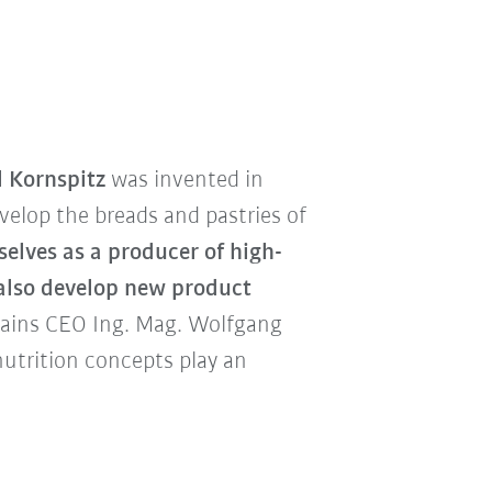
l Kornspitz
was invented in
elop the breads and pastries of
selves as a producer of high-
 also develop new product
ains CEO Ing. Mag. Wolfgang
utrition concepts play an