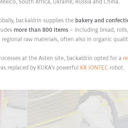
 Mexico, South Africa, Ukraine, Russia and China.
ally, backaldrin supplies the
bakery and confecti
cludes
more than 800 items
– including bread, rolls
 regional raw materials, often also in organic qualit
ocesses at the Asten site, backaldrin opted for a
re
as replaced by KUKA's powerful
KR IONTEC
robot.