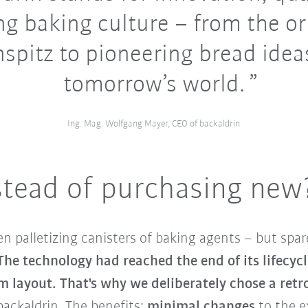
ing baking culture – from the or
spitz to pioneering bread idea
tomorrow’s world.
Ing. Mag. Wolfgang Mayer, CEO of backaldrin
stead of purchasing new
n palletizing canisters of baking agents – but spa
The technology had reached the end of its lifecyc
em layout. That's why we deliberately chose a retro
backaldrin. The benefits:
minimal changes
to the e