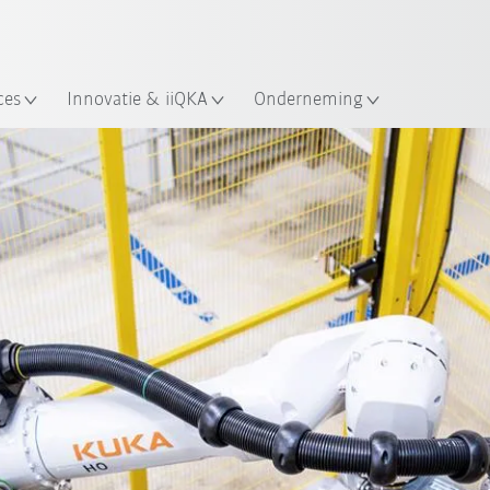
Nederlands / Dutch
ces
Innovatie & iiQKA
Onderneming
Alle systeempartners