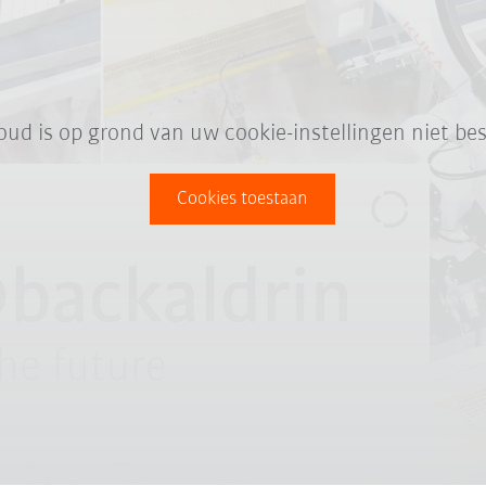
oud is op grond van uw cookie-instellingen niet bes
Cookies toestaan