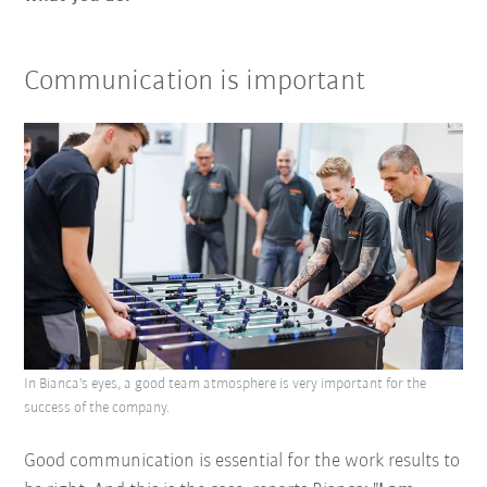
Communication is important
In Bianca's eyes, a good team atmosphere is very important for the
success of the company.
Good communication is essential for the work results to