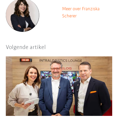
Meer over Franziska
Scherer
Volgende artikel