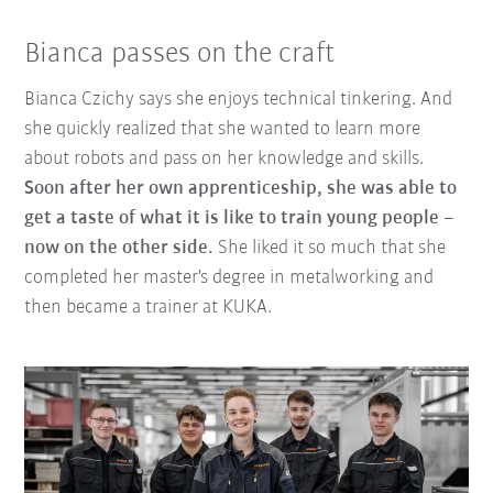
Bianca passes on the craft
Bianca Czichy says she enjoys technical tinkering. And
she quickly realized that she wanted to learn more
about robots and pass on her knowledge and skills.
Soon after her own apprenticeship, she was able to
get a taste of what it is like to train young people –
now on the other side.
She liked it so much that she
completed her master's degree in metalworking and
then became a trainer at KUKA.