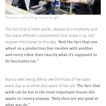
The basics, such as filing, have to be right.
The fact that a robot works, despite its complexity and
the many different components that make it up, still
inspires the trainer to this day.
"And the fact that one
wheel on a production line meshes with another
and every robot does exactly what it's supposed to
do fascinates me."
Bianca sees being able to see the fruits of her labor
every day as another plus point of her job.
The fact that
work can be fun is the most important lesson she
wants to convey anyway. "Only then are you good at
what you do."