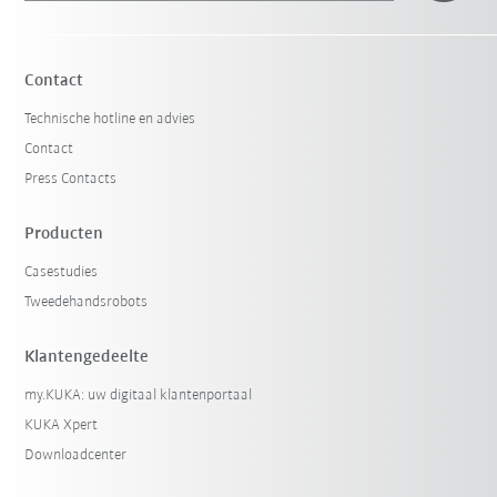
Contact
Technische hotline en advies
Contact
Press Contacts
Producten
Casestudies
Tweedehandsrobots
Klantengedeelte
my.KUKA: uw digitaal klantenportaal
KUKA Xpert
Downloadcenter