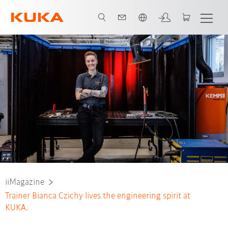
Nederlands / Dutch
iiMagazine
Trainer Bianca Czichy lives the engineering spirit at
KUKA.