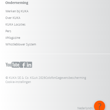
Onderneming
Werken bij KUKA
Over KUKA
KUKA Locaties
Pers
iiMagazine
Whistleblower System
© KUKA SE & Co. KGaA 2026
Colofon
Gegevensbescherming
Cookie-instellingen
Nederlands - België