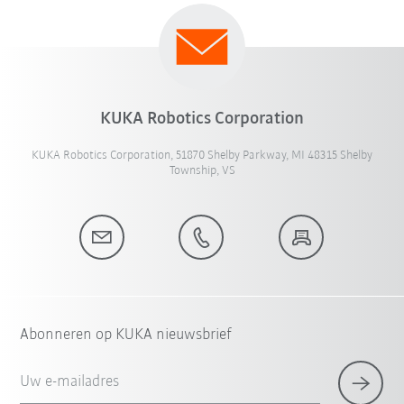
KUKA Robotics Corporation
KUKA Robotics Corporation, 51870 Shelby Parkway, MI 48315 Shelby
Township, VS
Abonneren op KUKA nieuwsbrief
Uw e-mailadres