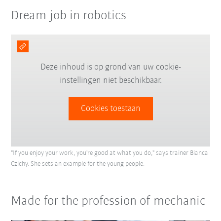
Dream job in robotics
Deze inhoud is op grond van uw cookie-
instellingen niet beschikbaar.
Cookies toestaan
"If you enjoy your work, you're good at what you do," says trainer Bianca
Czichy. She sets an example for the young people.
Made for the profession of mechanic