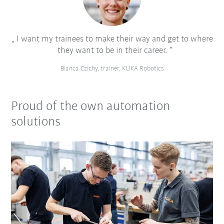
I want my trainees to make their way and get to where
they want to be in their career.
Bianca Czichy, trainer, KUKA Robotics
Proud of the own automation
solutions