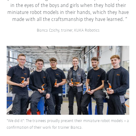
in the eyes of the boys and girls when they hold their
miniature robot models in their hands, which they have
made with all the craftsmanship they have learned.
Bianca Czichy, trainer, KUKA Robotics
"We did it": The trainees proudly present their miniature robot models – a
confirmation of their work for trainer Bianca.