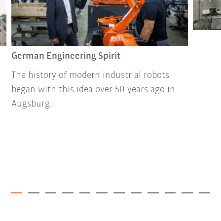
German Engineering Spirit
The history of modern industrial robots
began with this idea over 50 years ago in
Augsburg.