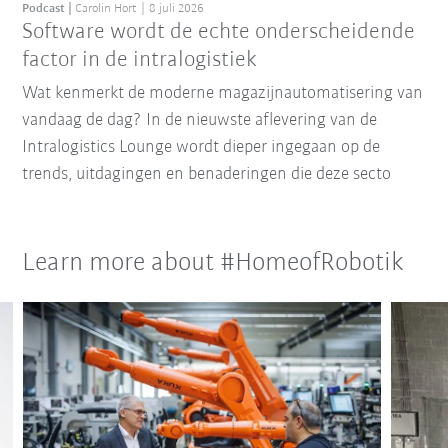
Podcast
Carolin Hort
8 juli 2026
Software wordt de echte onderscheidende
factor in de intralogistiek
Wat kenmerkt de moderne magazijnautomatisering van
vandaag de dag? In de nieuwste aflevering van de
Intralogistics Lounge wordt dieper ingegaan op de
trends, uitdagingen en benaderingen die deze secto
Learn more about #HomeofRobotik