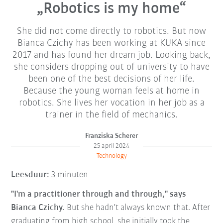
„Robotics is my home“
She did not come directly to robotics. But now
Bianca Czichy has been working at KUKA since
2017 and has found her dream job. Looking back,
she considers dropping out of university to have
been one of the best decisions of her life.
Because the young woman feels at home in
robotics. She lives her vocation in her job as a
trainer in the field of mechanics.
Franziska Scherer
25 april 2024
Technology
Leesduur:
3 minuten
"I'm a practitioner through and through," says
Bianca Czichy.
But she hadn't always known that. After
graduating from high school, she initially took the