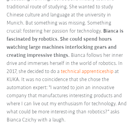
traditional route of studying. She wanted to study
Chinese culture and language at the university in
Munich. But something was missing. Something
crucial: fostering her passion for technology.
Bianca is
fascinated by robotics. She could spend hours
watching large machines interlocking gears and
creating impressive things.
Bianca follows her inner
drive and immerses herself in the world of robotics. In
2017, she decided to do a
technical apprenticeship
at
KUKA. It was no coincidence that she chose the
automation expert: "I wanted to join an innovative
company that manufactures interesting products and
where I can live out my enthusiasm for technology. And
what could be more interest-ing than robotics?" asks
Bianca Czichy with a laugh.