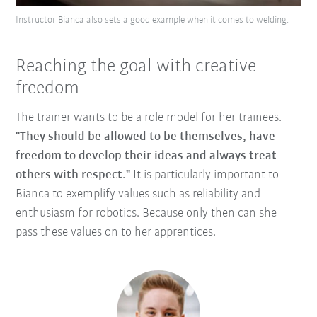
Instructor Bianca also sets a good example when it comes to welding.
Reaching the goal with creative
freedom
The trainer wants to be a role model for her trainees.
"They should be allowed to be themselves, have
freedom to develop their ideas and always treat
others with respect."
It is particularly important to
Bianca to exemplify values such as reliability and
enthusiasm for robotics. Because only then can she
pass these values on to her apprentices.