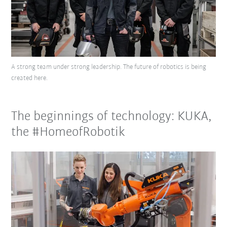
A strong team under strong leadership. The future of robotics is being
created here.
The beginnings of technology: KUKA,
the #HomeofRobotik