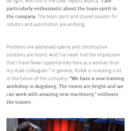
be right. And this is the case, reports Bianca: "
I am
particularly enthusiastic about the team spirit in
the company.
The team spirit and shared passion for
robotics and automation are unifying.
Problems are addressed openly and constructive
solutions are found. And I've never had the impression
that I have fewer opportunities here as a woman than
my male colleagues." In general, KUKA is investing a lot
in the future of the company:
"We have a new training
workshop in Augsburg. The rooms are bright and we
can work with amazing new machinery," enthuses
the trainer.