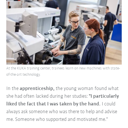
At the KUKA training center, trainees learn on new machines with state-
of-the-art technology.
In the
apprenticeship,
the young woman found what
she had often lacked during her studies:
"I particularly
liked the fact that I was taken by the hand.
I could
always ask someone who was there to help and advise
me. Someone who supported and motivated me."