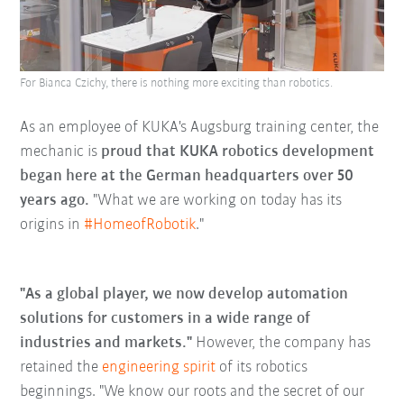
For Bianca Czichy, there is nothing more exciting than robotics.
As an employee of KUKA's Augsburg training center, the
mechanic is
proud that KUKA robotics development
began here at the German headquarters over 50
years ago.
"What we are working on today has its
origins in
#HomeofRobotik
."
"As a global player, we now develop automation
solutions for customers in a wide range of
industries and markets."
However, the company has
retained the
engineering spirit
of its robotics
beginnings. "We know our roots and the secret of our