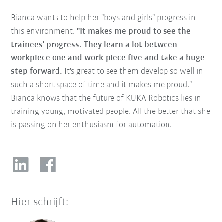
Bianca wants to help her "boys and girls" progress in
this environment.
"It makes me proud to see the
trainees' progress. They learn a lot between
workpiece one and work-piece five and take a huge
step forward.
It's great to see them develop so well in
such a short space of time and it makes me proud."
Bianca knows that the future of KUKA Robotics lies in
training young, motivated people. All the better that she
is passing on her enthusiasm for automation.
Hier schrijft: