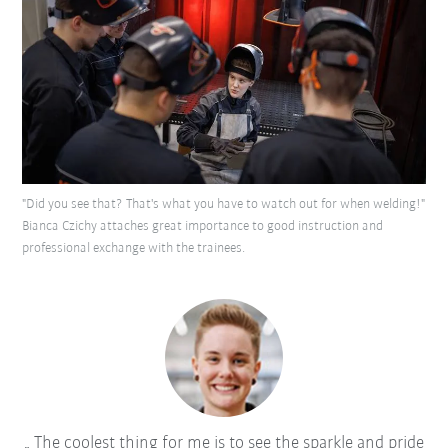
"Did you see that? That's what you have to watch out for when welding!"
Bianca Czichy attaches great importance to good instruction and
professional exchange with the trainees.
The coolest thing for me is to see the sparkle and pride