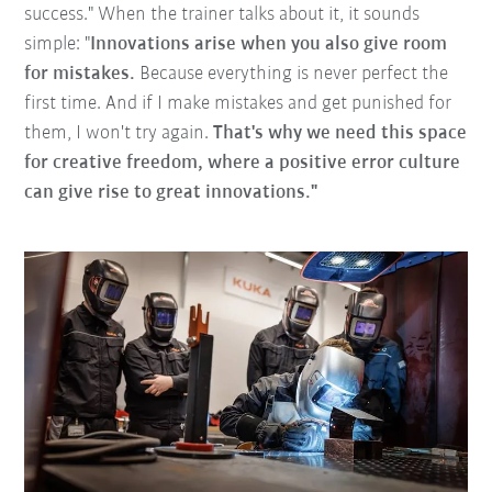
success." When the trainer talks about it, it sounds
simple: "
Innovations arise when you also give room
for mistakes.
Because everything is never perfect the
first time. And if I make mistakes and get punished for
them, I won't try again.
That's why we need this space
for creative freedom, where a positive error culture
can give rise to great innovations."