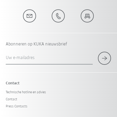
Abonneren op KUKA nieuwsbrief
Uw e-mailadres
Contact
Technische hotline en advies
Contact
Press Contacts