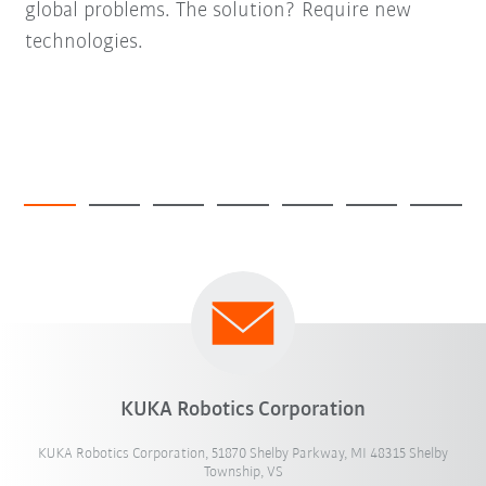
global problems. The solution? Require new
technologies.
KUKA Robotics Corporation
KUKA Robotics Corporation, 51870 Shelby Parkway, MI 48315 Shelby
Township, VS