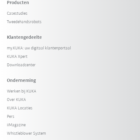
Producten
Casestudies
Tweedehandsrobots
Klantengedeelte
my.KUKA: uw digitaal klantenportaal
KUKA Xpert
Downloadcenter
Onderneming
Werken bij KUKA
Over KUKA
KUKA Locaties
Pers
iiMagazine
Whistleblower System