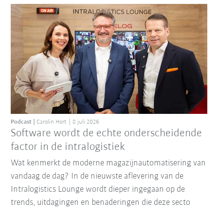
Podcast
Carolin Hort
8 juli 2026
Software wordt de echte onderscheidende
factor in de intralogistiek
Wat kenmerkt de moderne magazijnautomatisering van
vandaag de dag? In de nieuwste aflevering van de
Intralogistics Lounge wordt dieper ingegaan op de
trends, uitdagingen en benaderingen die deze secto