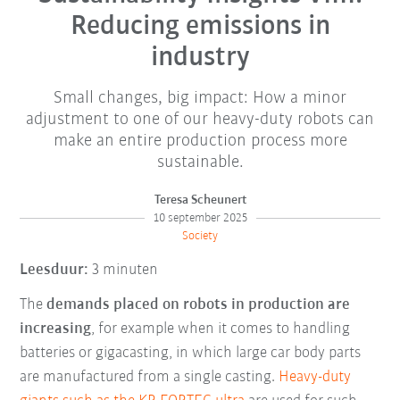
Reducing emissions in
industry
Small changes, big impact: How a minor
adjustment to one of our heavy-duty robots can
make an entire production process more
sustainable.
Teresa Scheunert
10 september 2025
Society
Leesduur:
3 minuten
The
demands placed on robots in production are
increasing
, for example when it comes to handling
batteries or gigacasting, in which large car body parts
are manufactured from a single casting.
Heavy-duty