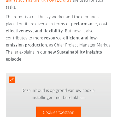
giants such as the KR FORTEC ultra
are used for such
tasks.
The robot is a real heavy worker and the demands
placed on it are diverse in terms of
performance, cost-
effectiveness, and flexibility.
But now, it also
contributes to more
resource-efficient and low-
emission production
, as Chief Project Manager Markus
Theiler explains in our
new Sustainability Insights
episode
:
Deze inhoud is op grond van uw cookie-
instellingen niet beschikbaar.
Cookies toestaan