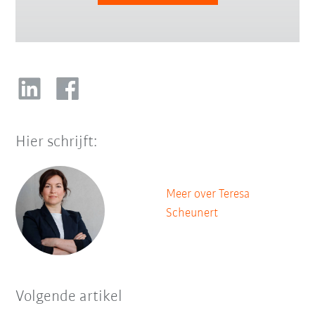
Hier schrijft:
Meer over Teresa
Scheunert
Volgende artikel