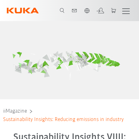
Nederlands / Dutch
iiMagazine
Sustainability Insights: Reducing emissions in industry
Sustainability Insights VIIII: