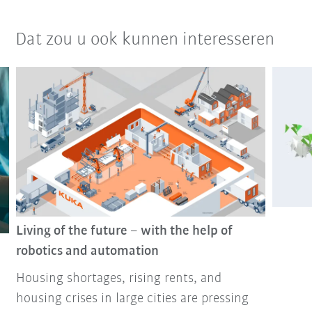
Dat zou u ook kunnen interesseren
Living of the future – with the help of
robotics and automation
Housing shortages, rising rents, and
housing crises in large cities are pressing