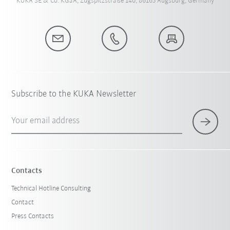
KUKA SE & Co. KGaA, Zugspitzstraße 140, 86165 Augsburg, Germany
Subscribe to the KUKA Newsletter
Your email address
Contacts
Technical Hotline Consulting
Contact
Press Contacts