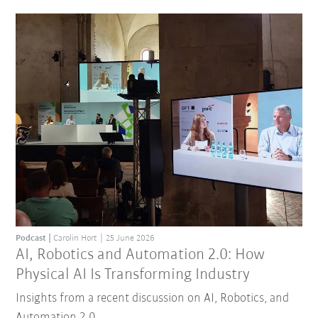
Podcast
Carolin Hort
25 June 2026
AI, Robotics and Automation 2.0: How
Physical AI Is Transforming Industry
Insights from a recent discussion on AI, Robotics, and
Automation 2.0.