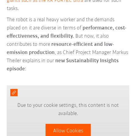
giants such as the KR FORTEC ultra
are used for such
tasks.
The robot is a real heavy worker and the demands
placed on it are diverse in terms of
performance, cost-
effectiveness, and flexibility.
But now, it also
contributes to more
resource-efficient and low-
emission production
, as Chief Project Manager Markus
Theiler explains in our
new Sustainability Insights
episode
:
Due to your cookie settings, this content is not
available.
Allow Cookies