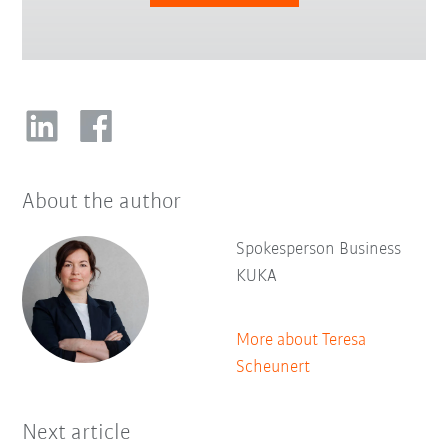
About the author
Spokesperson Business
KUKA
More about Teresa
Scheunert
Next article