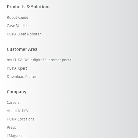
Products & Solutions
Robot Guide
Case Studies
KUKA Used Roboter
Customer Area
my.KUKA: Your digital customer portal
KUKA Xpert
Download Center
Company
Careers
About KUKA
KUKA Locations
Press
iiMagazine