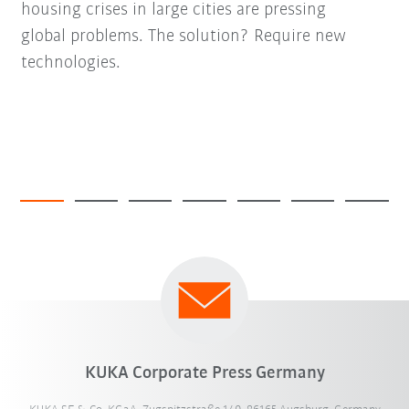
housing crises in large cities are pressing
global problems. The solution? Require new
technologies.
KUKA Corporate Press Germany