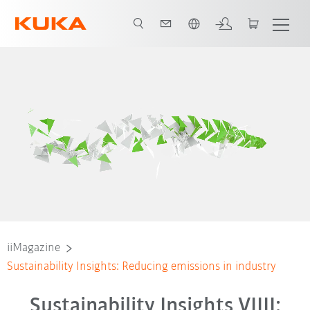
English
iiMagazine
Sustainability Insights: Reducing emissions in industry
Sustainability Insights VIIII: