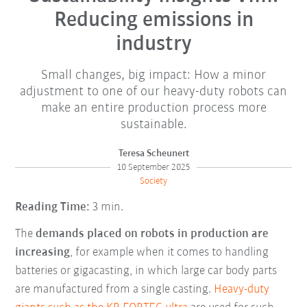
Reducing emissions in
industry
Small changes, big impact: How a minor
adjustment to one of our heavy-duty robots can
make an entire production process more
sustainable.
Teresa Scheunert
10 September 2025
Society
Reading Time:
3 min.
The
demands placed on robots in production are
increasing
, for example when it comes to handling
batteries or gigacasting, in which large car body parts
are manufactured from a single casting.
Heavy-duty