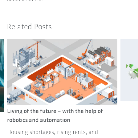
Related Posts
Living of the future – with the help of
robotics and automation
Housing shortages, rising rents, and