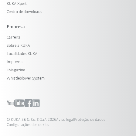
KUKA Xpert
Centro de downloads
Empresa
Carreira
Sobre a KUKA
Localidades KUKA
Imprensa
iiMagazine
Whistleblower System
© KUKA SE & Co. KGaA 2026
Aviso legal
Proteção de dados
Configurações de cookies