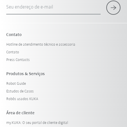
Seu endereço de e-mail
Contato
Hotline de atendimento técnico e assessoria
Contato
Press Contacts
Produtos & Serviços
Robot Guide
Estudos de Casos
Robôs usados KUKA
Área de cliente
my.KUKA: O seu portal de cliente digital