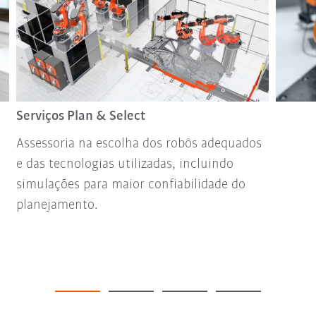
Serviços Plan & Select
Assessoria na escolha dos robôs adequados
e das tecnologias utilizadas, incluindo
simulações para maior confiabilidade do
planejamento.