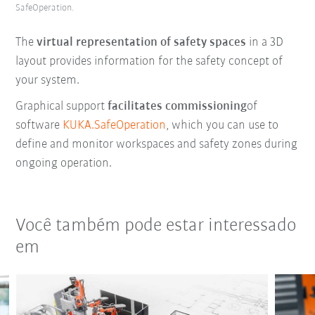
SafeOperation.
The
virtual representation of safety spaces
in a 3D
layout provides information for the safety concept of
your system.
Graphical support
facilitates commissioning
of
software
KUKA.SafeOperation
, which you can use to
define and monitor workspaces and safety zones during
ongoing operation.
Você também pode estar interessado
em