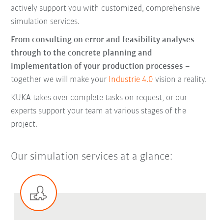
actively support you with customized, comprehensive
simulation services.
From consulting on error and feasibility analyses
through to the concrete planning and
implementation of your production processes
–
together we will make your
Industrie 4.0
vision a reality.
KUKA takes over complete tasks on request, or our
experts support your team at various stages of the
project.
Our simulation services at a glance: