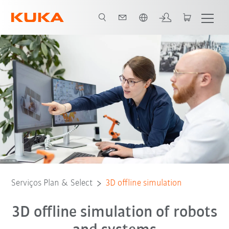
Português / Portuguese
Serviços Plan & Select
3D offline simulation
3D offline simulation of robots