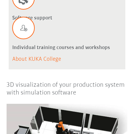
Software support
Individual training courses and workshops
About KUKA College
3D visualization of your production system
with simulation software