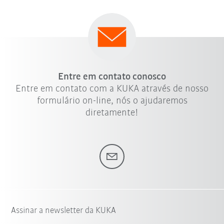
Entre em contato conosco
Entre em contato com a KUKA através de nosso
formulário on-line, nós o ajudaremos
diretamente!
Assinar a newsletter da KUKA