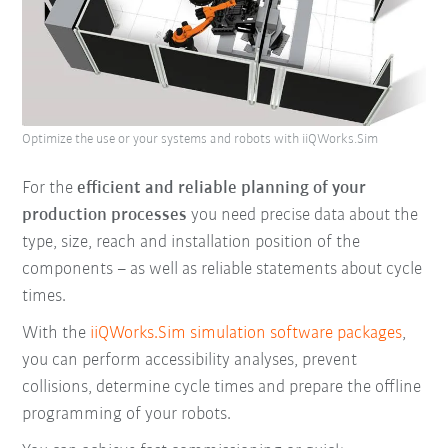
Optimize the use or your systems and robots with iiQWorks.Sim
For the
efficient and reliable planning of your
production processes
you need precise data about the
type, size, reach and installation position of the
components – as well as reliable statements about cycle
times.
With the
iiQWorks.Sim simulation software packages
,
you can perform accessibility analyses, prevent
collisions, determine cycle times and prepare the offline
programming of your robots.