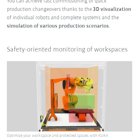
You can achieve fast commissioning or quick
production changeovers thanks to the
3D visualization
of individual robots and complete systems and the
simulation of various production scenarios
.
Safety-oriented monitoring of workspaces
Optimize your workspace and protected spaces with KUKA