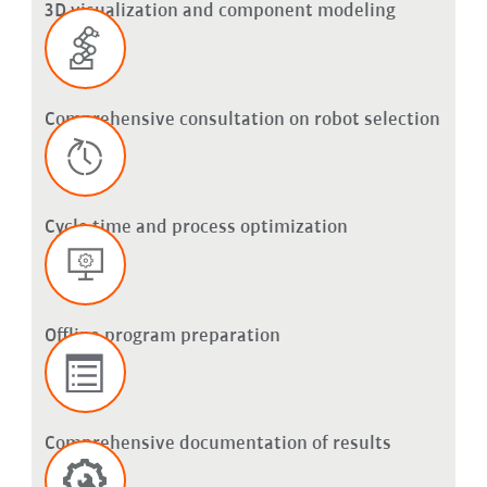
3D visualization and component modeling
Comprehensive consultation on robot selection
Cycle time and process optimization
Offline program preparation
Comprehensive documentation of results