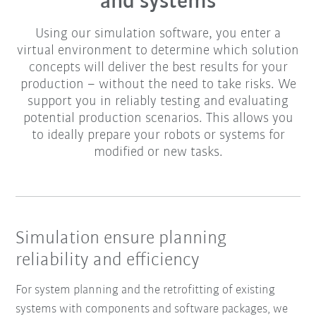
and systems
Using our simulation software, you enter a
virtual environment to determine which solution
concepts will deliver the best results for your
production – without the need to take risks. We
support you in reliably testing and evaluating
potential production scenarios. This allows you
to ideally prepare your robots or systems for
modified or new tasks.
Simulation ensure planning
reliability and efficiency
For system planning and the retrofitting of existing
systems with components and software packages, we