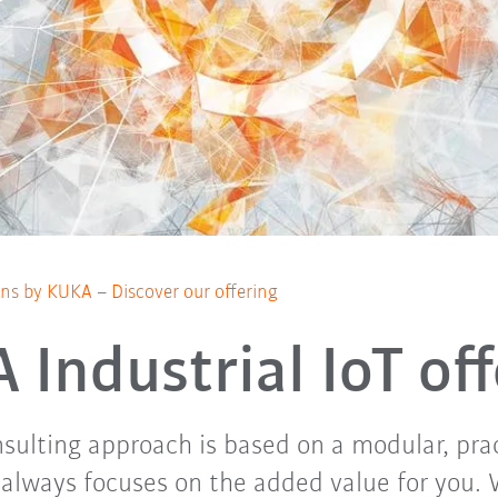
ions by KUKA – Discover our offering
Industrial IoT of
ulting approach is based on a modular, pra
always focuses on the added value for you.