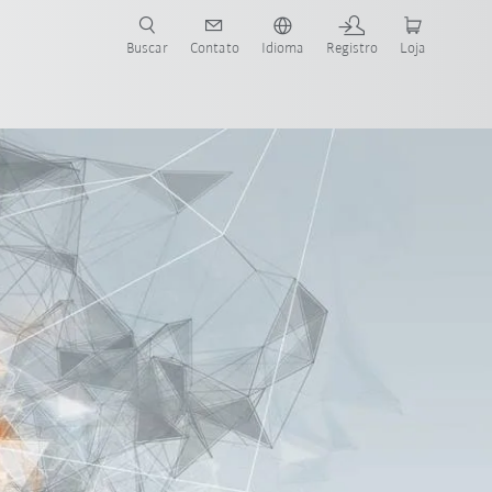
s para sua aplicação e indústria com o novo Guia do Robô KUKA!
KUKA!
Buscar
Contato
Idioma
Registro
Loja