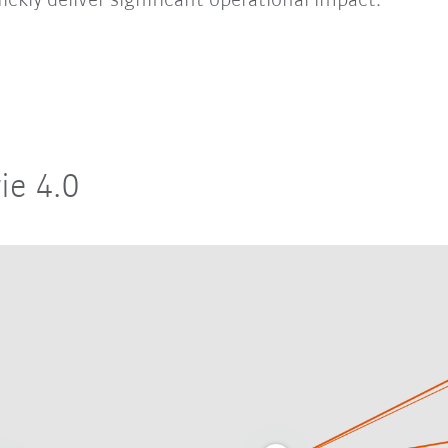
ickly deliver significant operational impact.
ie 4.0