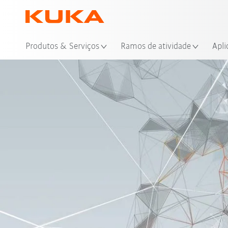
Loc
Produtos & Serviços
Ramos de atividade
Apli