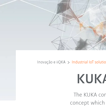
Inovação e iiQKA
Industrial IoT solut
KUKA 
The KUKA cons
concept which 