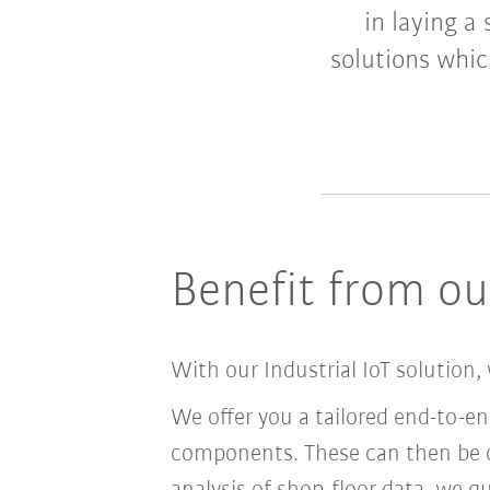
in laying a
solutions whic
Benefit from our
With our Industrial IoT solution, 
We offer you a tailored end-to-e
components. These can then be c