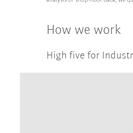
analysis of shop-floor data, we qu
How we work
High five for Industr