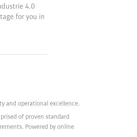
ndustrie 4.0
tage for you in
ity and operational excellence.
mprised of proven standard
irements. Powered by online