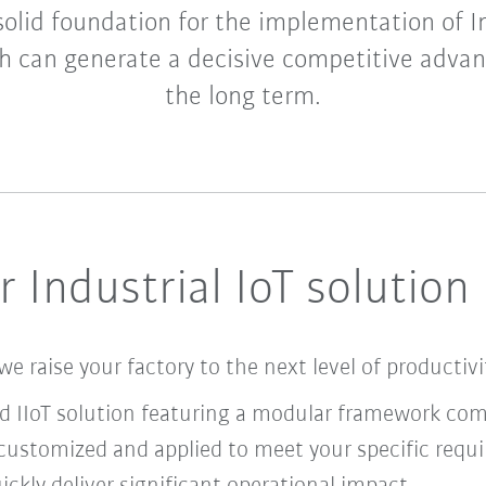
 solid foundation for the implementation of I
h can generate a decisive competitive advan
the long term.
 Industrial IoT solution
we raise your factory to the next level of productiv
nd IIoT solution featuring a modular framework co
ustomized and applied to meet your specific requ