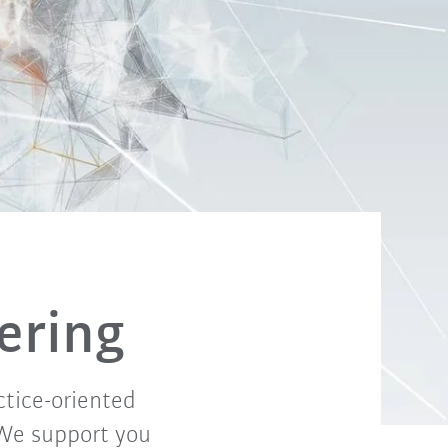
fering
ctice-oriented
 We support you