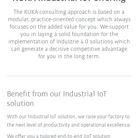
The KUKA consulting approach is based on a
modular, practice-oriented concept which always
focuses on the added value for you. We support
you in laying a solid foundation for the
implementation of Industrie 4.0 solutions which
can generate a decisive competitive advantage
for you in the long term.
Benefit from our Industrial IoT
solution
With our Industrial IoT solution, we raise your factory to
the next level of productivity and operational excellence.
We offer you a tailored end-to-end IIoT solution