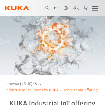
Polski / Polish
Innowacja & iiQKA
Industrial IoT solutions by KUKA – Discover our offering
KUKA Industrial IoT offering