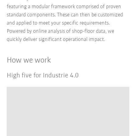
featuring a modular framework comprised of proven
standard components. These can then be customized
and applied to meet your specific requirements.
Powered by online analysis of shop-floor data, we
quickly deliver significant operational impact.
How we work
High five for Industrie 4.0