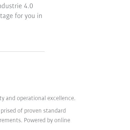
ndustrie 4.0
tage for you in
ity and operational excellence.
mprised of proven standard
irements. Powered by online