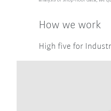
analysis of shop-floor data, we qu
How we work
High five for Industr