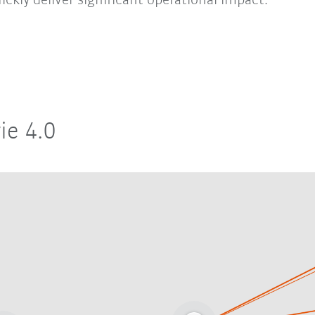
ickly deliver significant operational impact.
ie 4.0