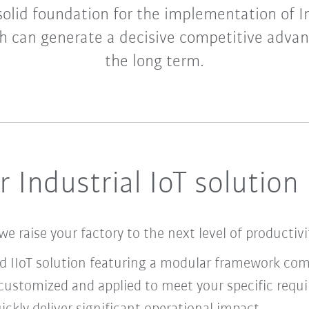
 solid foundation for the implementation of I
h can generate a decisive competitive advan
the long term.
 Industrial IoT solution
we raise your factory to the next level of productiv
nd IIoT solution featuring a modular framework co
ustomized and applied to meet your specific requ