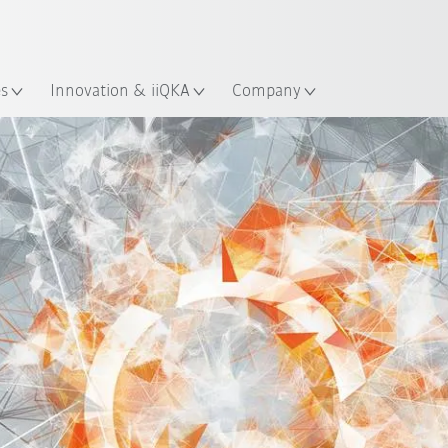
English
Guide!
ation
Start the KUKA Robot Guide 
es
Innovation & iiQKA
Company