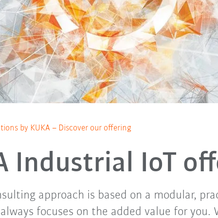
lutions by KUKA – Discover our offering
Industrial IoT of
ulting approach is based on a modular, pra
always focuses on the added value for you.