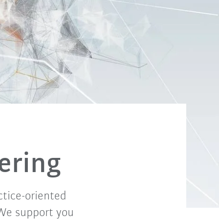
fering
ctice-oriented
 We support you