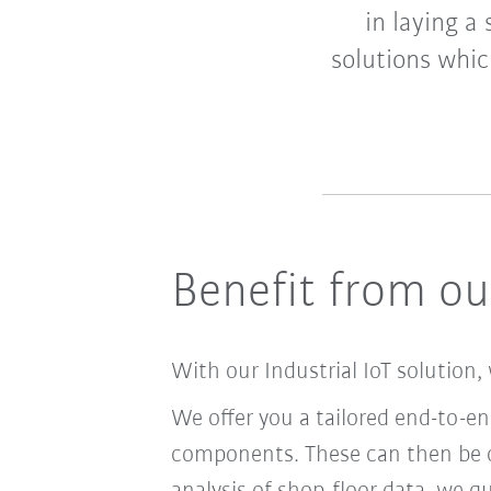
in laying a
solutions whic
Benefit from our
With our Industrial IoT solution, 
We offer you a tailored end-to-e
components. These can then be c