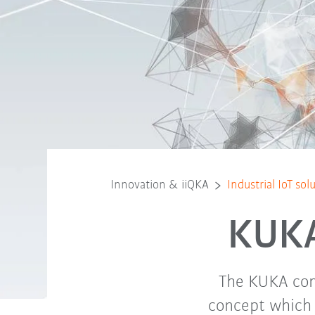
Innovation & iiQKA
Industrial IoT so
KUKA 
The KUKA cons
concept which 