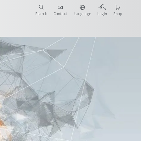
Search
Contact
Language
Login
Shop
now!