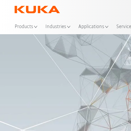
Loc
Products
Industries
Applications
Servic