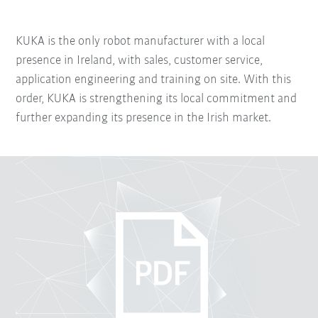
KUKA is the only robot manufacturer with a local
presence in Ireland, with sales, customer service,
application engineering and training on site. With this
order, KUKA is strengthening its local commitment and
further expanding its presence in the Irish market.