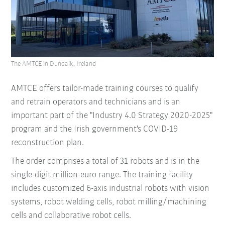
The AMTCE in Dundalk, Ireland
AMTCE offers tailor-made training courses to qualify
and retrain operators and technicians and is an
important part of the "Industry 4.0 Strategy 2020-2025"
program and the Irish government's COVID-19
reconstruction plan.
The order comprises a total of 31 robots and is in the
single-digit million-euro range. The training facility
includes customized 6-axis industrial robots with vision
systems, robot welding cells, robot milling/machining
cells and collaborative robot cells.