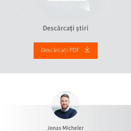
Descărcați știri
Descărcați PDF
Jonas Micheler