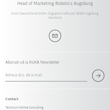
Head of Marketing Robotics Augsburg
KUKA Deutschland GmbH, Zugspitzstraße 140, 86165 Augsburg,
Germania
Abonați-vă la KUKA Newsletter
Adresa dvs. de e-mail
Contact
Technical Hotline Consulting