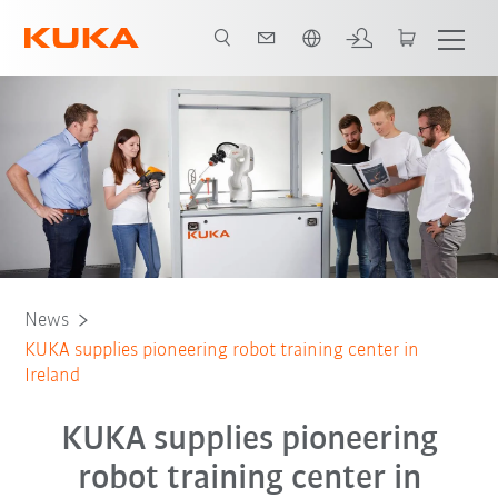
Română / Romanian
News
KUKA supplies pioneering robot training center in
Ireland
KUKA supplies pioneering
robot training center in