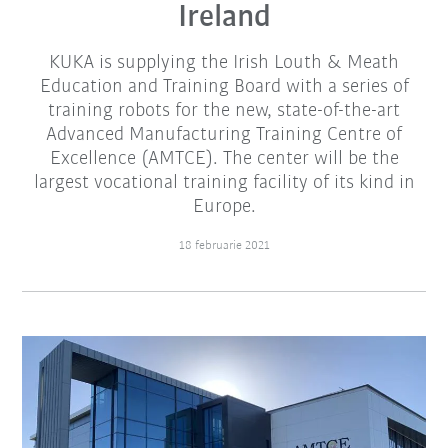
Ireland
KUKA is supplying the Irish Louth & Meath
Education and Training Board with a series of
training robots for the new, state-of-the-art
Advanced Manufacturing Training Centre of
Excellence (AMTCE). The center will be the
largest vocational training facility of its kind in
Europe.
18 februarie 2021