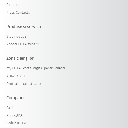
Contact
Press Contacts
Produse şi servicii
Studii de caz
Roboți KUKA folosiți
Zona clienților
my.KUKA: Portal digital pentru clienți
KUKA Xpert
Centrul de descărcare
Companie
Cariera
Prin KUKA
Sediile KUKA