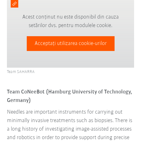
Acest conținut nu este disponibil din cauza
setărilor dvs. pentru modulele cookie.
Acceptați utilizarea cookie-urilor
Team SAHARRA
Team CoNeeBot (Hamburg University of Technology,
Germany)
Needles are important instruments for carrying out
minimally invasive treatments such as biopsies. There is
a long history of investigating image-assisted processes
and robotics in order to provide support during precise