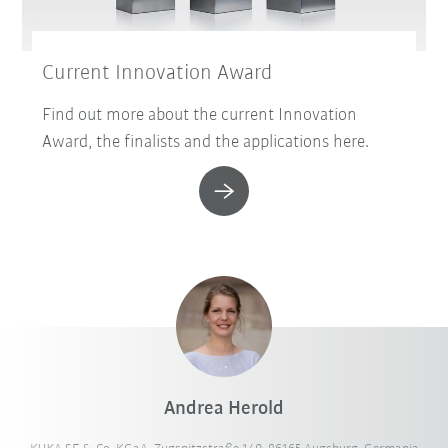
Current Innovation Award
Find out more about the current Innovation
Award, the finalists and the applications here.
Andrea Herold