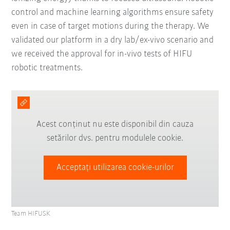
control and machine learning algorithms ensure safety
even in case of target motions during the therapy. We
validated our platform in a dry lab/ex-vivo scenario and
we received the approval for in-vivo tests of HIFU
robotic treatments.
Acest conținut nu este disponibil din cauza
setărilor dvs. pentru modulele cookie.
Acceptați utilizarea cookie-urilor
Team HIFUSK