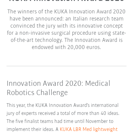
The winners of the KUKA Innovation Award 2020
have been announced: an Italian research team
convinced the jury with its innovative concept
for a non-invasive surgical procedure using state-
of-the-art technology. The Innovation Award is
endowed with 20,000 euros.
Innovation Award 2020: Medical
Robotics Challenge
This year, the KUKA Innovation Award’s international
jury of experts received a total of more than 40 ideas.
The five finalist teams had time until November to
implement their ideas. A
KUKA LBR Med lightweight