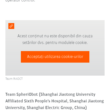
operator control.
Acest conținut nu este disponibil din cauza
setărilor dvs. pentru modulele cookie.
Acceptați utilizarea cookie-urilor
Team RAOCT
Team SpheriObot (Shanghai Jiaotong University
Affiliated Sixth People's Hospital, Shanghai Jiaotong
University, Shanghai Electric Group, China)