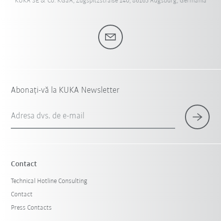
KUKA SE & Co. KGaA, Zugspitzstraße 140, 86165 Augsburg, Germania
Abonați-vă la KUKA Newsletter
Adresa dvs. de e-mail
Contact
Technical Hotline Consulting
Contact
Press Contacts