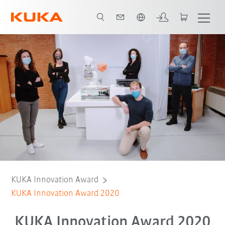
Română / Romanian
Innovation Award 2020
Finalists
KUKA Innovation Award
KUKA Innovation Award 2020
KUKA Innovation Award 2020