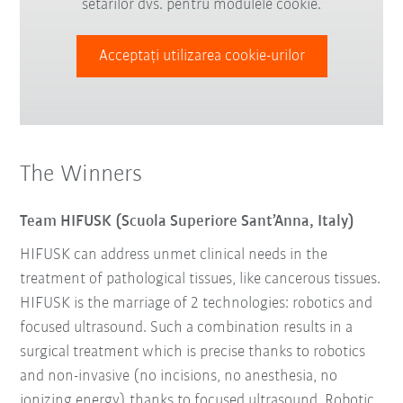
setărilor dvs. pentru modulele cookie.
Acceptați utilizarea cookie-urilor
The Winners
Team HIFUSK (Scuola Superiore Sant’Anna, Italy)
HIFUSK can address unmet clinical needs in the
treatment of pathological tissues, like cancerous tissues.
HIFUSK is the marriage of 2 technologies: robotics and
focused ultrasound. Such a combination results in a
surgical treatment which is precise thanks to robotics
and non-invasive (no incisions, no anesthesia, no
ionizing energy) thanks to focused ultrasound. Robotic