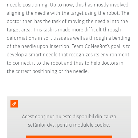
needle positioning. Up to now, this has mostly involved
aligning the needle with the target using the robot. The
doctor then has the task of moving the needle into the
target area. This task is made more difficult through
deformations in soft tissue as well as through a bending
of the needle upon insertion. Team CoNeeBot’s goal is to
develop a smart needle that recognizes its environment,
to connect it to the robot and thus to help doctors in
the correct positioning of the needle.
Acest conținut nu este disponibil din cauza
setărilor dvs. pentru modulele cookie.