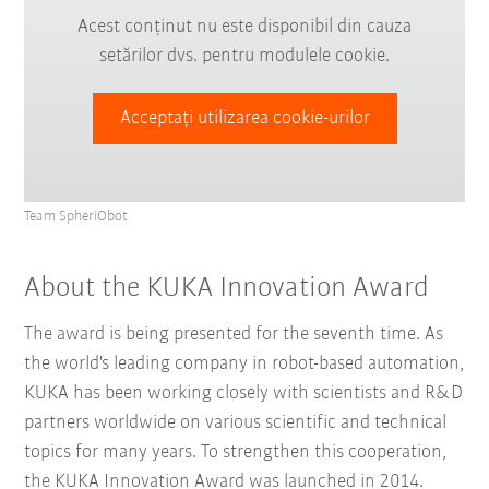
Acest conținut nu este disponibil din cauza
setărilor dvs. pentru modulele cookie.
Acceptați utilizarea cookie-urilor
Team SpheriObot
About the KUKA Innovation Award
The award is being presented for the seventh time. As
the world's leading company in robot-based automation,
KUKA has been working closely with scientists and R&D
partners worldwide on various scientific and technical
topics for many years. To strengthen this cooperation,
the KUKA Innovation Award was launched in 2014.