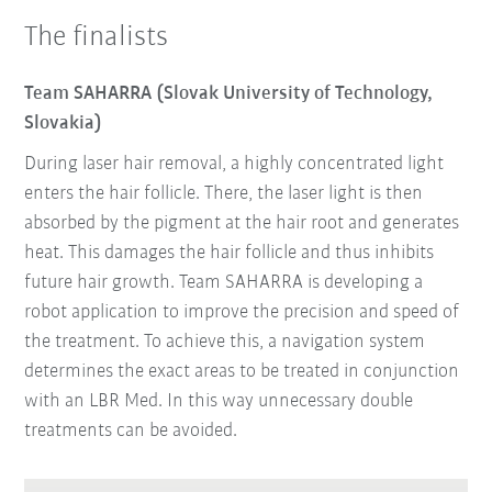
The finalists
Team SAHARRA (Slovak University of Technology,
Slovakia)
During laser hair removal, a highly concentrated light
enters the hair follicle. There, the laser light is then
absorbed by the pigment at the hair root and generates
heat. This damages the hair follicle and thus inhibits
future hair growth. Team SAHARRA is developing a
robot application to improve the precision and speed of
the treatment. To achieve this, a navigation system
determines the exact areas to be treated in conjunction
with an LBR Med. In this way unnecessary double
treatments can be avoided.