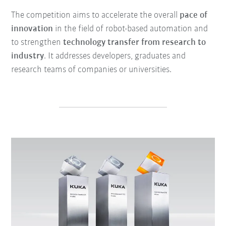
The competition aims to accelerate the overall
pace of
innovation
in the field of robot-based automation and
to strengthen
technology transfer from research to
industry
. It addresses developers, graduates and
research teams of companies or universities.