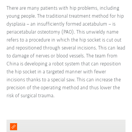
There are many patients with hip problems, including
young people. The traditional treatment method for hip
dysplasia – an insufficiently formed acetabulum – is
periacetabular osteotomy (PAO). This unwieldy name
refers to a procedure in which the hip socket is cut out
and repositioned through several incisions. This can lead
to damage of nerves or blood vessels. The team from
China is developing a robot system that can reposition
the hip socket in a targeted manner with fewer
incisions thanks to a special saw. This can increase the
precision of the operating method and thus lower the
risk of surgical trauma.