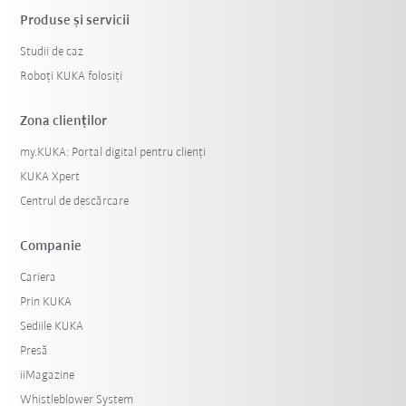
Produse şi servicii
Studii de caz
Roboți KUKA folosiți
Zona clienților
my.KUKA: Portal digital pentru clienți
KUKA Xpert
Centrul de descărcare
Companie
Cariera
Prin KUKA
Sediile KUKA
Presă
iiMagazine
Whistleblower System