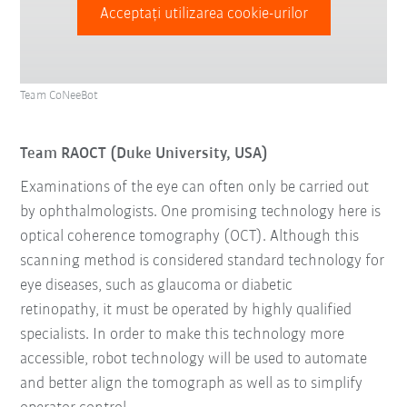
Acceptați utilizarea cookie-urilor
Team CoNeeBot
Team RAOCT (Duke University, USA)
Examinations of the eye can often only be carried out
by ophthalmologists. One promising technology here is
optical coherence tomography (OCT). Although this
scanning method is considered standard technology for
eye diseases, such as glaucoma or diabetic
retinopathy, it must be operated by highly qualified
specialists. In order to make this technology more
accessible, robot technology will be used to automate
and better align the tomograph as well as to simplify