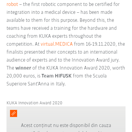
robot
– the first robotic component to be certified for
integration into a medical device – has been made
available to them for this purpose. Beyond this, the
teams have received a training for the hardware and
coaching from KUKA experts throughout the
competition. At
virtual.MEDICA
from 16-19.11.2020, the
finalists presented their concepts to an international
audience of experts and to the Innovation Award jury.
The
winner
of the KUKA Innovation Award 2020, worth
20,000 euros, is
Team HIFUSK
from the Scuola
Superiore Sant'Anna in Italy.
KUKA Innovation Award 2020
Acest conținut nu este disponibil din cauza