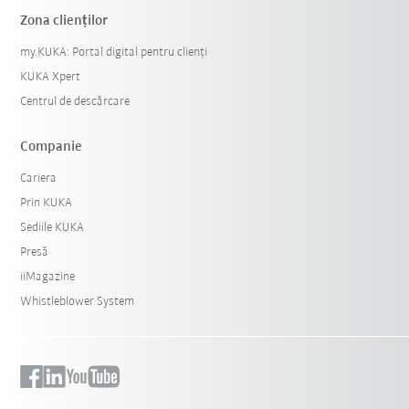
Zona clienților
my.KUKA: Portal digital pentru clienți
KUKA Xpert
Centrul de descărcare
Companie
Cariera
Prin KUKA
Sediile KUKA
Presă
iiMagazine
Whistleblower System