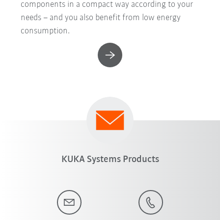
components in a compact way according to your
needs – and you also benefit from low energy
consumption.
KUKA Systems Products