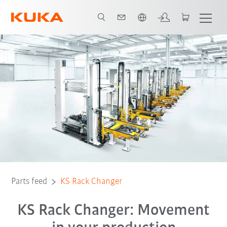
Română / Romanian
Parts feed
KS Rack Changer
KS Rack Changer: Movement