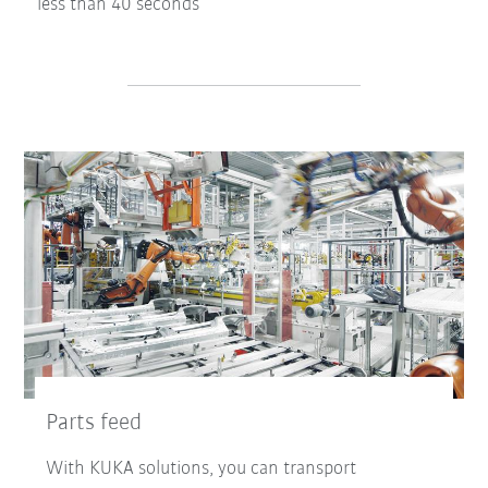
less than 40 seconds
Parts feed
With KUKA solutions, you can transport