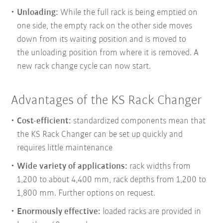
Unloading:
While the full rack is being emptied on
one side, the empty rack on the other side moves
down from its waiting position and is moved to
the
unloading position from where it is removed. A
new rack change cycle can now start.
Advantages of the KS Rack Changer
Cost-efficient:
standardized components mean that
the KS Rack Changer can be set up quickly and
requires little maintenance
Wide variety of applications:
rack widths from
1,200 to about 4,400 mm, rack depths from 1,200 to
1,800 mm. Further options on request.
Enormously effective:
loaded racks are provided in