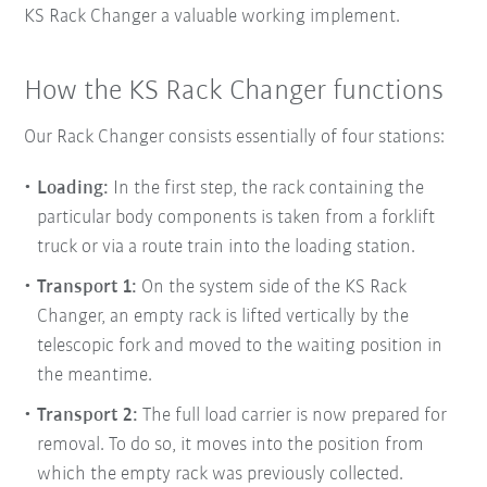
KS Rack Changer a valuable working implement.
How the KS Rack Changer functions
Our Rack Changer consists essentially of four stations:
Loading:
In the first step, the rack containing the
particular body components is taken from a forklift
truck or via a route train into the
loading station.
Transport 1:
On the system side of the KS Rack
Changer, an empty rack is lifted vertically by the
telescopic fork and moved to the waiting position in
the meantime.
Transport 2:
The full load carrier is now prepared for
removal. To do so, it moves into the position from
which the empty rack was previously collected.