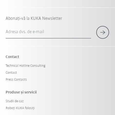
Abonați-vă la KUKA Newsletter
Adresa dvs. de e-mail
Contact
Technical Hotline Consulting
Contact
Press Contacts
Produse şi servicii
Studii de caz
Roboți KUKA folosiți