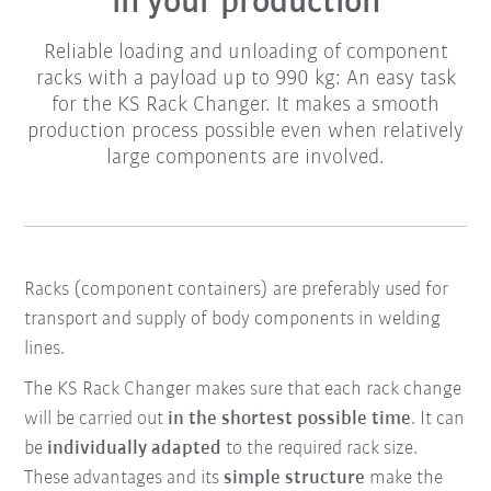
in your production
Reliable loading and unloading of component
racks with a payload up to 990 kg: An easy task
for the KS Rack Changer. It makes a smooth
production process possible even when relatively
large components are involved.
Racks (component containers) are preferably used for
transport and supply of body components in welding
lines.
The KS Rack Changer makes sure that each rack change
will be carried out
in the shortest possible time
. It can
be
individually adapted
to the required rack size.
These advantages and its
simple structure
make the