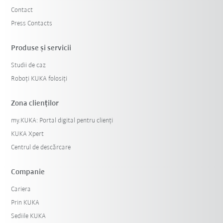
Contact
Press Contacts
Produse şi servicii
Studii de caz
Roboți KUKA folosiți
Zona clienților
my.KUKA: Portal digital pentru clienți
KUKA Xpert
Centrul de descărcare
Companie
Cariera
Prin KUKA
Sediile KUKA