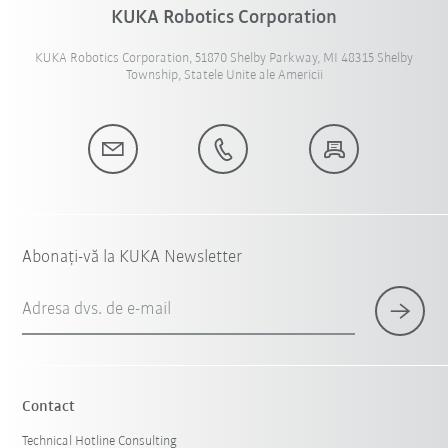
KUKA Robotics Corporation
KUKA Robotics Corporation, 51870 Shelby Parkway, MI 48315 Shelby
Township, Statele Unite ale Americii
Abonați-vă la KUKA Newsletter
Adresa dvs. de e-mail
Contact
Technical Hotline Consulting