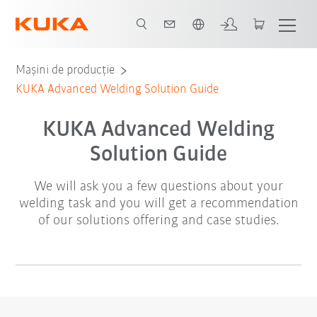
Română / Romanian
Mașini de producție
KUKA Advanced Welding Solution Guide
KUKA Advanced Welding
Solution Guide
We will ask you a few questions about your
welding task and you will get a recommendation
of our solutions offering and case studies.