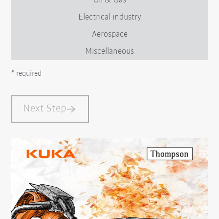
Oil & Gas
Electrical industry
Aerospace
Miscellaneous
* required
Next Step