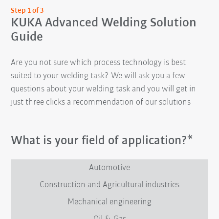
Step 1 of 3
KUKA Advanced Welding Solution
Guide
Are you not sure which process technology is best
suited to your welding task? We will ask you a few
questions about your welding task and you will get in
just three clicks a recommendation of our solutions
What is your field of application?*
Automotive
Construction and Agricultural industries
Mechanical engineering