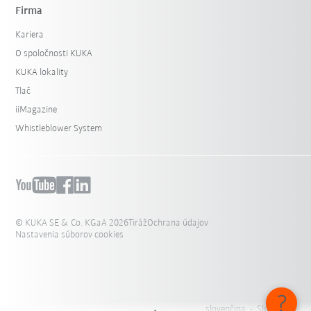
Firma
Kariera
O spoločnosti KUKA
KUKA lokality
Tlač
iiMagazine
Whistleblower System
© KUKA SE & Co. KGaA 2026
Tiráž
Ochrana údajov
Nastavenia súborov cookies
slovenčina - Slovensko