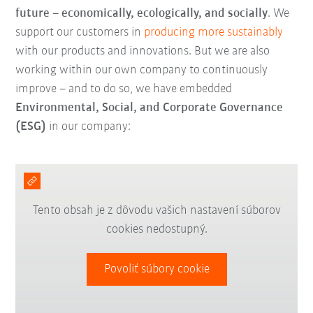
future
–
economically, ecologically, and socially
. We
support our customers in
producing more sustainably
with our products and innovations. But we are also
working within our own company to continuously
improve – and to do so, we have embedded
Environmental, Social, and Corporate Governance
(ESG)
in our company:
Tento obsah je z dôvodu vašich nastavení súborov
cookies nedostupný.
Povoliť súbory cookie