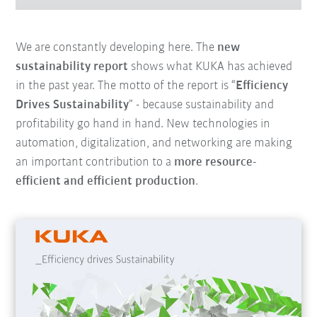
We are constantly developing here. The
new
sustainability report
shows what KUKA has achieved
in the past year. The motto of the report is “
Efficiency
Drives Sustainability
” - because sustainability and
profitability go hand in hand. New technologies in
automation, digitalization, and networking are making
an important contribution to a
more resource-
efficient and efficient production
.