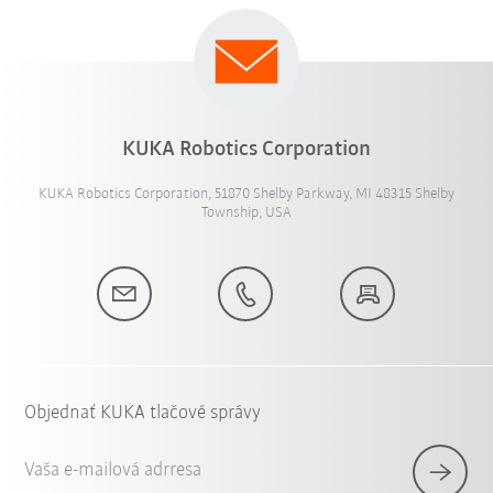
KUKA Robotics Corporation
KUKA Robotics Corporation, 51870 Shelby Parkway, MI 48315 Shelby
Township, USA
Objednať KUKA tlačové správy
Vaša e-mailová adrresa