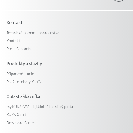
Kontakt
Technická pomoc a poradenstvo
Kontakt
Press Contacts
Produkty a služby
Případové studie
Použité roboty KUKA
Oblasť zákazníka
my.KUKA: Váš digitální zákaznický portál
KUKA Xpert
Download Center