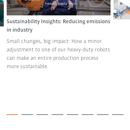
Sustainability Insights: Reducing emissions
in industry
Small changes, big impact: How a minor
adjustment to one of our heavy-duty robots
can make an entire production process
more sustainable.