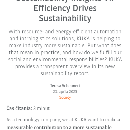
Efficiency Drives
Sustainability
With resource- and energy-efficient automation
and intralogistics solutions, KUKA is helping to
make industry more sustainable. But what does
that mean in practice, and how do we fulfill our
social and environmental responsibilities? KUKA
provides a transparent overview in its new
sustainability report.
Teresa Scheunert
23. apríla 2025
Society
Čas čítania:
3 minút
As a technology company, we at KUKA want to make
a
measurable contribution to a more sustainable