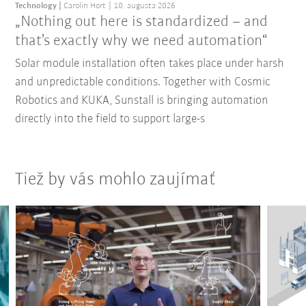
Technology
Carolin Hort
10. augusta 2026
„Nothing out here is standardized – and
that’s exactly why we need automation“
Solar module installation often takes place under harsh
and unpredictable conditions. Together with Cosmic
Robotics and KUKA, Sunstall is bringing automation
directly into the field to support large-s
Tiež by vás mohlo zaujímať