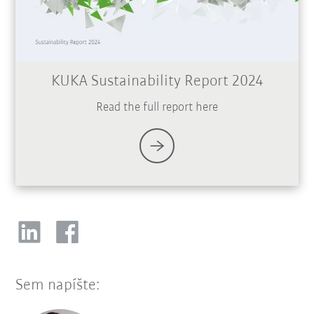
KUKA Sustainability Report 2024
Read the full report here
Sem napíšte: