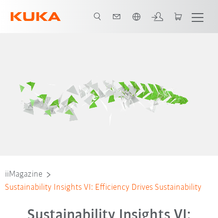
Slovenčina / Slovak
iiMagazine
Sustainability Insights VI: Efficiency Drives Sustainability
Sustainability Insights VI: