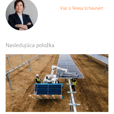
Viac o Teresa Scheunert
Nasledujúca položka