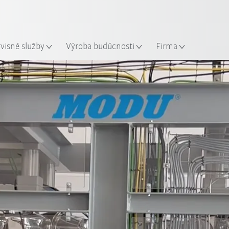
Slovenčina / Slovak
sto
rvisné služby
Výroba budúcnosti
Firma