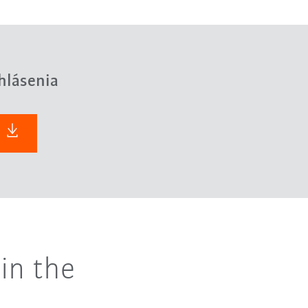
hlásenia
in the