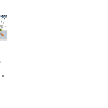
o
ího
.