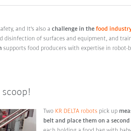
fety, and It's also a
challenge in the
food industr
d disinfection of surfaces and equipment, and trai
em
supports food producers with expertise in robot
a scoop!
Two
KR DELTA robots
pick up
meas
belt and place them on a second
each holding a food bag with baby 