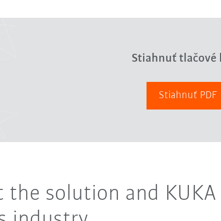
Stiahnuť tlačové 
Stiahnuť PDF
ut the solution and KUKA 
 industry