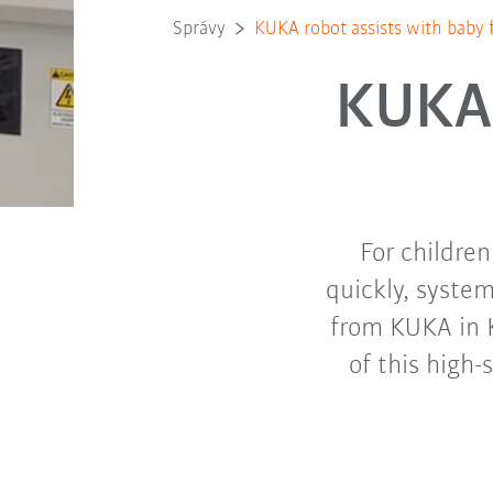
Správy
KUKA robot assists with baby 
KUKA 
For childre
quickly, syste
from KUKA in 
of this high-