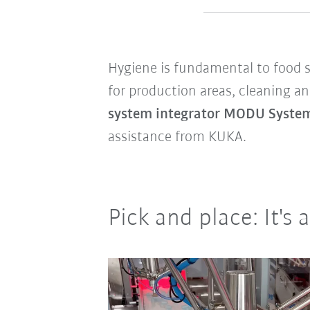
Hygiene is fundamental to food sa
for production areas, cleaning an
system integrator MODU Syst
assistance from KUKA.
Pick and place: It's 