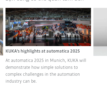
KUKA's highlights at automatica 2025
At automatica 2025 in Munich, KUKA will
demonstrate how simple solutions to
complex challenges in the automation
industry can be.