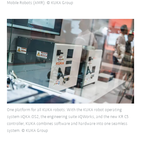
Mobile Robots (AMR). © KUKA Group
One platform for all KUKA robots: With the KUKA robot operating
system iiQKA.OS2, the engineering suite iiQWorks, and the new KR C5
controller, KUKA combines software and hardware into one seamless
system. © KUKA Group