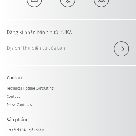
Đăng kí nhận bản tin từ KUKA
Địa chỉ thư điện tử của bạn
Contact
Technical Hotline Consulting
Contact
Press Contacts
Sản phẩm
Cơ sở dữ liệu giải pháp