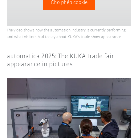
Cho phép cookie
The video shows how the automation industry is currently performing
and what visitors had to say about KUKA's trade show appearance.
automatica 2025: The KUKA trade fair
appearance in pictures