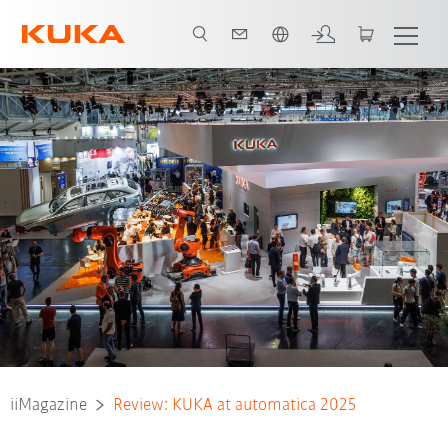
Vui lòng lựa chọn một ngôn ngữ:
iiMagazine
Review: KUKA at automatica 2025