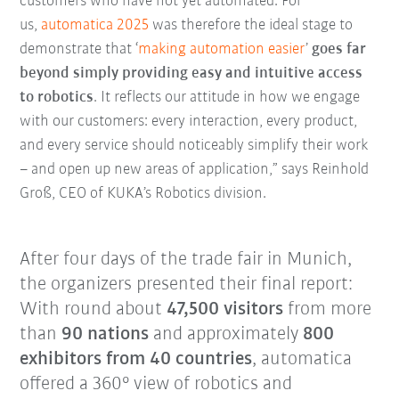
customers who have not yet automated. For
us,
automatica 2025
was therefore the ideal stage to
demonstrate that ‘
making automation easier
’
goes far
beyond simply providing easy and intuitive access
to robotics
. It reflects our attitude in how we engage
with our customers: every interaction, every product,
and every service should noticeably simplify their work
– and open up new areas of application,” says Reinhold
Groß, CEO of KUKA’s Robotics division.
After four days of the trade fair in Munich,
the organizers presented their final report:
With round about
47,500 visitors
from more
than
90 nations
and approximately
800
exhibitors from 40 countries
, automatica
offered a 360° view of robotics and