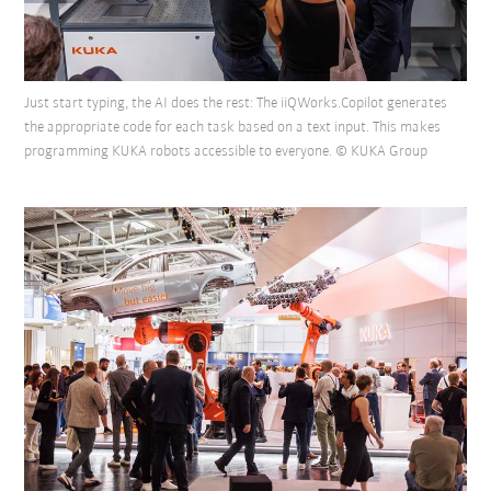
Just start typing, the AI does the rest: The iiQWorks.Copilot generates
the appropriate code for each task based on a text input. This makes
programming KUKA robots accessible to everyone. © KUKA Group