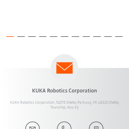
KUKA Robotics Corporation
KUKA Robotics Corporation, 51870 Shelby Parkway, MI 48315 Shelby
Township, Hoa Kỳ