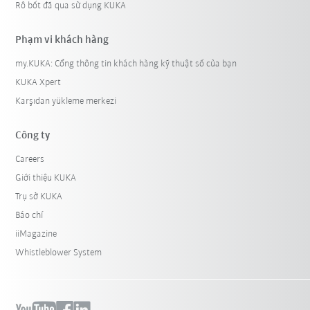
Rô bốt đã qua sử dụng KUKA
Phạm vi khách hàng
my.KUKA: Cổng thông tin khách hàng kỹ thuật số của bạn
KUKA Xpert
Karşıdan yükleme merkezi
Công ty
Careers
Giới thiệu KUKA
Trụ sở KUKA
Báo chí
iiMagazine
Whistleblower System