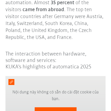
automation. Almost
35 percent
of the
visitors
came from abroad
. The top ten
visitor countries after Germany were Austria,
Italy, Switzerland, South Korea, China,
Poland, the United Kingdom, the Czech
Republic, the USA, and France.
The interaction between hardware,
software and services:
KUKA's highlights of automatica 2025
Nội dung này không có sẵn do cài đặt cookie của
bạn.