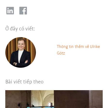
Ở đây có viết:
Thông tin thềm về Ulrike
Götz
Bài viết tiếp theo