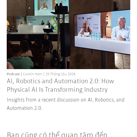
Podcast
Carolin Hort
25 Tháng Sáu 2026
AI, Robotics and Automation 2.0: How
Physical AI Is Transforming Industry
Insights from a recent discussion on AI, Robotics, and
Automation 2.0.
Bạn cũng có thể quan tâm đến