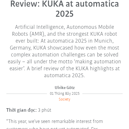
Review: KUKA at automatica
2025
Artificial Intelligence, Autonomous Mobile
Robots (AMR), and the strongest KUKA robot
ever built: At automatica 2025 in Munich,
Germany, KUKA showcased how even the most
complex automation challenges can be solved
easily – all under the motto ‘making automation
easier’. A brief review of the KUKA highlights at
automatica 2025.
Ulrike Götz
01 Tháng Bảy 2025
Society
Thời gian đọc:
3 phút
“This year, we’ve seen remarkable interest from