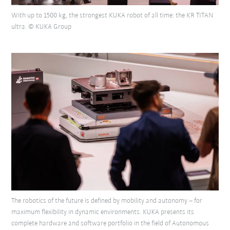
With up to 1500 kg, the strongest KUKA robot of all time: the KR TITAN
ultra. © KUKA Group
The robotics of the future is defined by mobility and autonomy – for
maximum flexibility in dynamic environments. KUKA presents its
complete hardware and software portfolio in the field of Autonomous