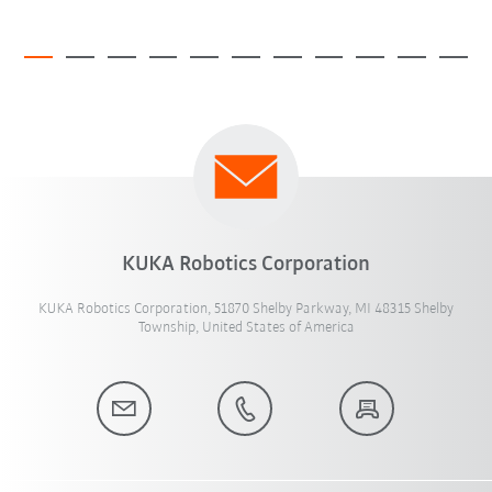
KUKA Robotics Corporation
KUKA Robotics Corporation, 51870 Shelby Parkway, MI 48315 Shelby
Township, United States of America