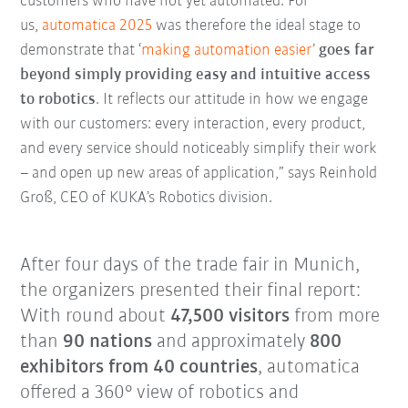
customers who have not yet automated. For
us,
automatica 2025
was therefore the ideal stage to
demonstrate that ‘
making automation easier
’
goes far
beyond simply providing easy and intuitive access
to robotics
. It reflects our attitude in how we engage
with our customers: every interaction, every product,
and every service should noticeably simplify their work
– and open up new areas of application,” says Reinhold
Groß, CEO of KUKA’s Robotics division.
After four days of the trade fair in Munich,
the organizers presented their final report:
With round about
47,500 visitors
from more
than
90 nations
and approximately
800
exhibitors from 40 countries
, automatica
offered a 360° view of robotics and