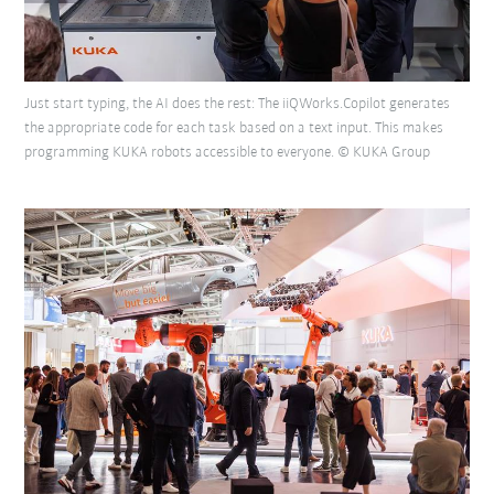
Just start typing, the AI does the rest: The iiQWorks.Copilot generates
the appropriate code for each task based on a text input. This makes
programming KUKA robots accessible to everyone. © KUKA Group