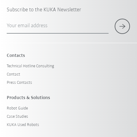
Subscribe to the KUKA Newsletter
Your email address
Contacts
Technical Hotline Consulting
Contact
Press Contacts
Products & Solutions
Robot Guide
Case Studies
KUKA Used Robots