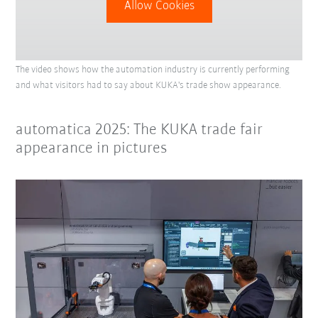
Allow Cookies
The video shows how the automation industry is currently performing
and what visitors had to say about KUKA's trade show appearance.
automatica 2025: The KUKA trade fair
appearance in pictures