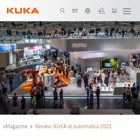
English
iiMagazine
Review: KUKA at automatica 2025