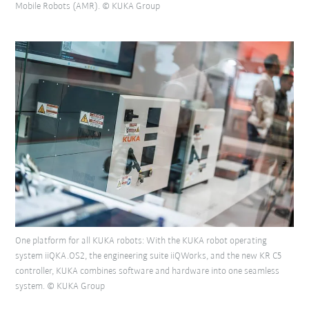
Mobile Robots (AMR). © KUKA Group
One platform for all KUKA robots: With the KUKA robot operating
system iiQKA.OS2, the engineering suite iiQWorks, and the new KR C5
controller, KUKA combines software and hardware into one seamless
system. © KUKA Group