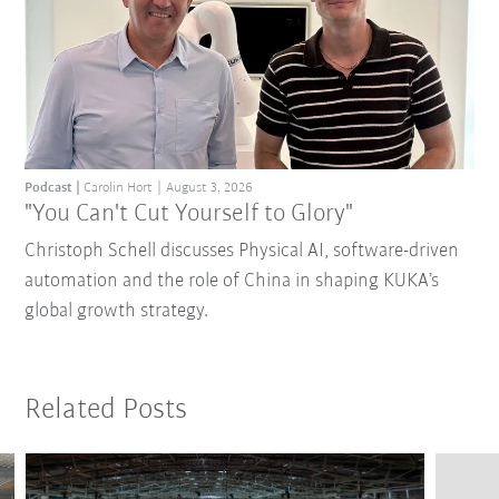
Podcast
Carolin Hort
August 3, 2026
"You Can't Cut Yourself to Glory"
Christoph Schell discusses Physical AI, software-driven
automation and the role of China in shaping KUKA’s
global growth strategy.
Related Posts