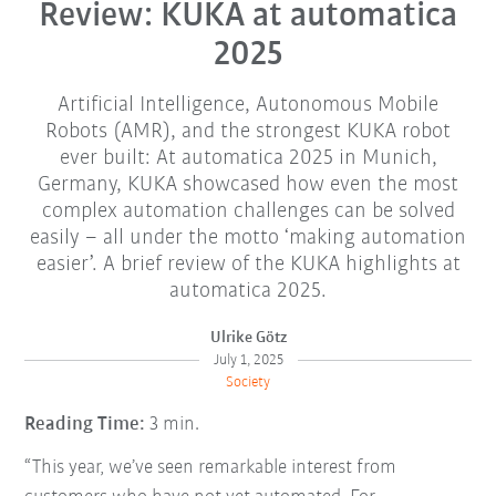
Review: KUKA at automatica
2025
Artificial Intelligence, Autonomous Mobile
Robots (AMR), and the strongest KUKA robot
ever built: At automatica 2025 in Munich,
Germany, KUKA showcased how even the most
complex automation challenges can be solved
easily – all under the motto ‘making automation
easier’. A brief review of the KUKA highlights at
automatica 2025.
Ulrike Götz
July 1, 2025
Society
Reading Time:
3 min.
“This year, we’ve seen remarkable interest from