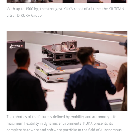
With up to 1500 kg, the strongest KUKA robot of all time: the KR TITAN
ultra. © KUKA Group
The robotics of the future is defined by mobility and autonomy – for
maximum flexibility in dynamic environments. KUKA presents its
complete hardware and software portfolio in the field of Autonomous