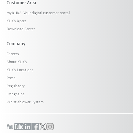
Customer Area
my.KUKA: Your digital customer portal
KUKA Xpert
Download Center
Company
Careers
About KUKA
KUKA Locations
Press
Regulatory
iiMagazine
Whistleblower System