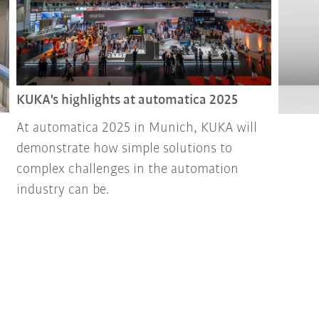
KUKA's highlights at automatica 2025
At automatica 2025 in Munich, KUKA will
demonstrate how simple solutions to
complex challenges in the automation
industry can be.