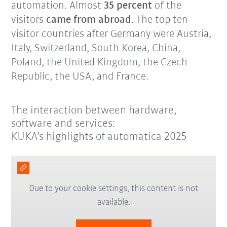
automation. Almost
35 percent
of the
visitors
came from abroad
. The top ten
visitor countries after Germany were Austria,
Italy, Switzerland, South Korea, China,
Poland, the United Kingdom, the Czech
Republic, the USA, and France.
The interaction between hardware,
software and services:
KUKA's highlights of automatica 2025
Due to your cookie settings, this content is not
available.