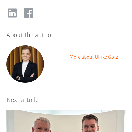
About the author
More about Ulrike Götz
Next article