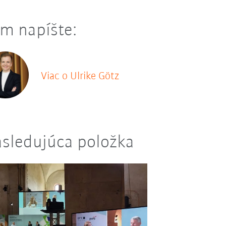
m napíšte:
Viac o Ulrike Götz
sledujúca položka