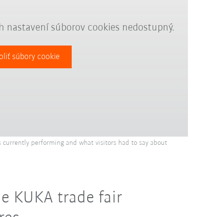
ch nastavení súborov cookies nedostupný.
oliť súbory cookie
 currently performing and what visitors had to say about
e KUKA trade fair