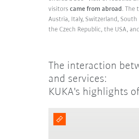
visitors
came from abroad
. The 
Austria, Italy, Switzerland, Sout
the Czech Republic, the USA, and
The interaction bet
and services:
KUKA's highlights o