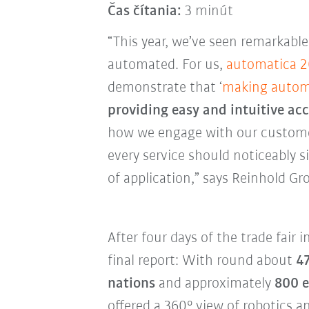
Čas čítania:
3 minút
“This year, we’ve seen remarkabl
automated. For us,
automatica 
demonstrate that ‘
making autom
providing easy and intuitive acc
how we engage with our customer
every service should noticeably 
of application,” says Reinhold Gr
After four days of the trade fair 
final report: With round about
47
nations
and approximately
800 e
offered a 360° view of robotics