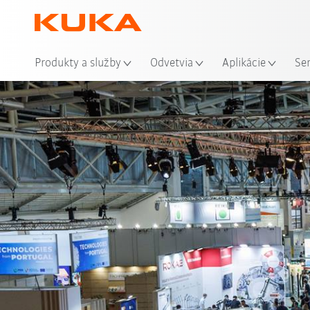
Mie
Produkty a služby
Odvetvia
Aplikácie
Se