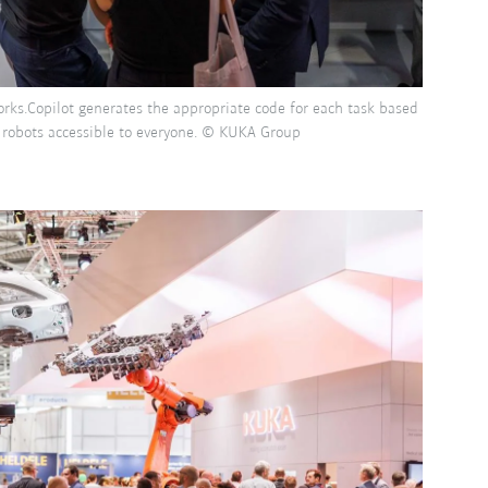
Works.Copilot generates the appropriate code for each task based
 robots accessible to everyone. © KUKA Group