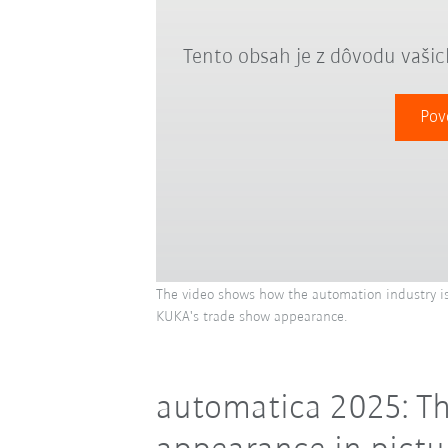
Tento obsah je z dôvodu vaši
Pov
The video shows how the automation industry is
KUKA's trade show appearance.
automatica 2025: Th