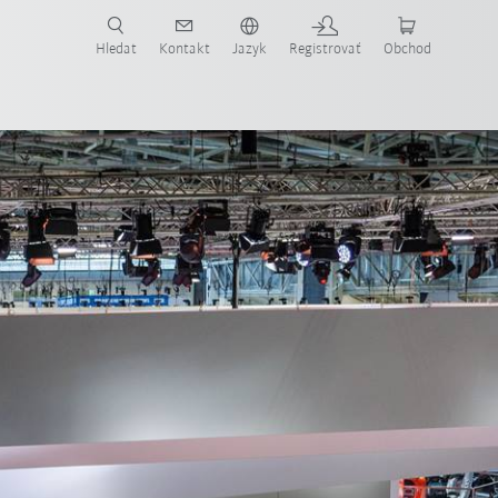
Hledat
Kontakt
Jazyk
Registrovať
Obchod