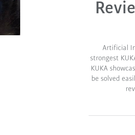
Revi
Artificial
strongest KUKA
KUKA showcase
be solved easi
re