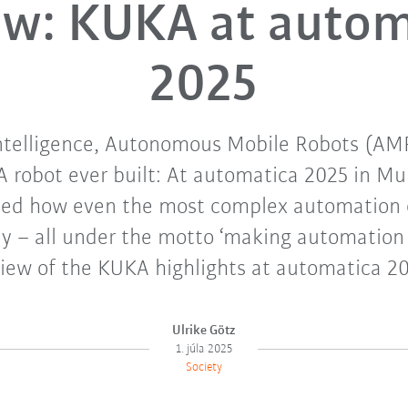
ew: KUKA at autom
2025
 Intelligence, Autonomous Mobile Robots (AM
 robot ever built: At automatica 2025 in M
d how even the most complex automation 
ly – all under the motto ‘making automation e
view of the KUKA highlights at automatica 20
Ulrike Götz
1. júla 2025
Society