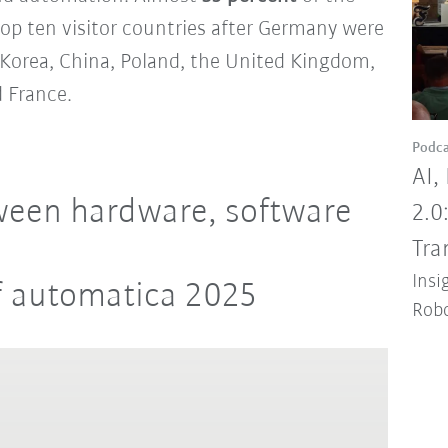
top ten visitor countries after Germany were
h Korea, China, Poland, the United Kingdom,
 France.
Podca
AI,
ween hardware, software
2.0
Tra
Insi
f automatica 2025
Robo