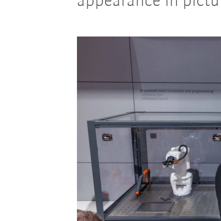
appearance in pictu