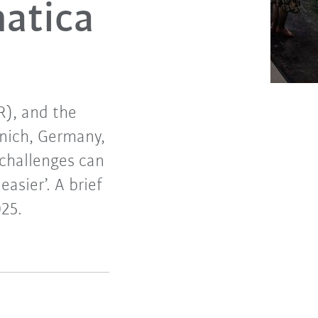
atica
R), and the
unich, Germany,
challenges can
asier’. A brief
25.