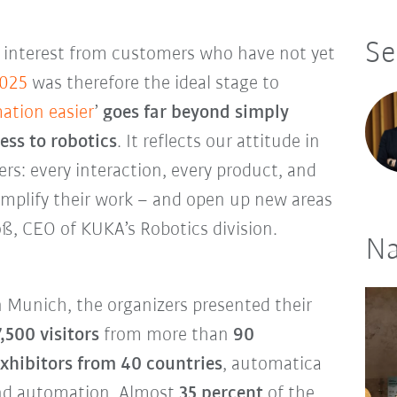
Se
e interest from customers who have not yet
2025
was therefore the ideal stage to
ation easier
’
goes far beyond simply
ess to robotics
. It reflects our attitude in
s: every interaction, every product, and
simplify their work – and open up new areas
oß, CEO of KUKA’s Robotics division.
Na
in Munich, the organizers presented their
,500 visitors
from more than
90
xhibitors from 40 countries
, automatica
 and automation. Almost
35 percent
of the