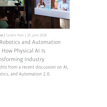
st
Carolin Hort
25. júna 2026
 Robotics and Automation
: How Physical AI Is
nsforming Industry
ghts from a recent discussion on AI,
tics, and Automation 2.0.