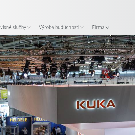
Slovenčina / Slovak
sto
rvisné služby
Výroba budúcnosti
Firma