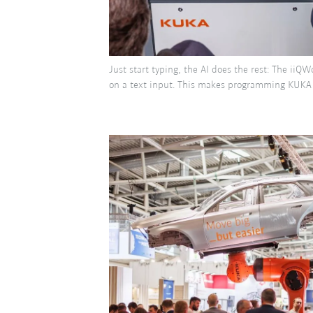
Just start typing, the AI does the rest: The iiQ
on a text input. This makes programming KUKA