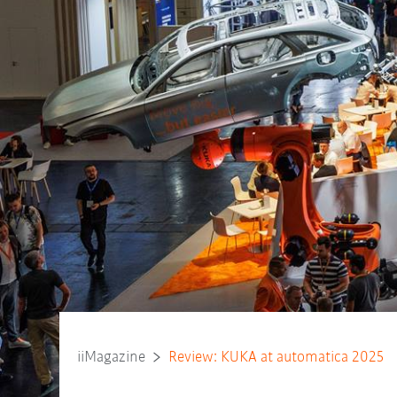
iiMagazine
Review: KUKA at automatica 2025