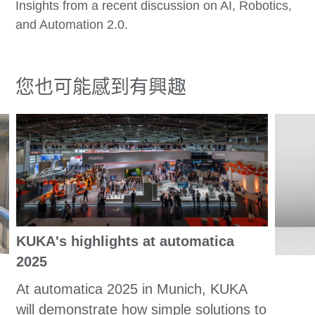
Insights from a recent discussion on AI, Robotics,
and Automation 2.0.
您也可能感到有興趣
KUKA's highlights at automatica
2025
At automatica 2025 in Munich, KUKA
will demonstrate how simple solutions to