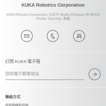
KUKA Robotics Corporation
KUKA Robotics Corporation, 51870 Shelby Parkway, MI 48315
Shelby Township, 美國
訂閱 KUKA 電子報
您的電子郵寄地址
聯絡方式
技術熱線和諮詢