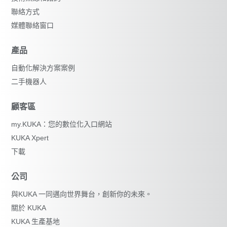
聯絡方式
媒體聯絡窗口
產品
自動化解決方案案例
二手機器人
顧客區
my.KUKA：您的數位化入口網站
KUKA Xpert
下載
公司
與KUKA 一同邁向世界舞台，創新你的未來。
關於 KUKA
KUKA 生產基地