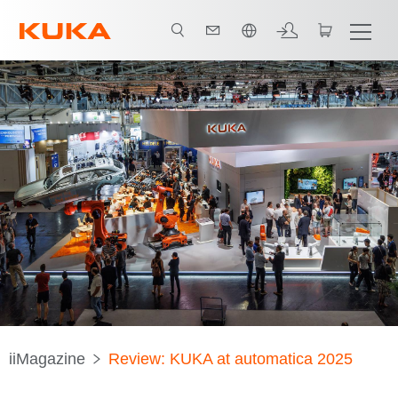
中文 / Chinese
iiMagazine
Review: KUKA at automatica 2025