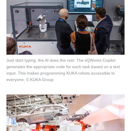
Just start typing, the AI does the rest: The iiQWorks.Copilot
generates the appropriate code for each task based on a text
input. This makes programming KUKA robots accessible to
everyone. © KUKA Group