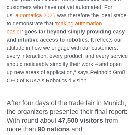
customers who have not yet automated. For
us,
automatica 2025
was therefore the ideal stage
to demonstrate that ‘
making automation
easier
’
goes far beyond simply providing easy
and intuitive access to robotics
. It reflects our
attitude in how we engage with our customers:
every interaction, every product, and every service
should noticeably simplify their work – and open
up new areas of application,” says Reinhold Groß,
CEO of KUKA’s Robotics division.
After four days of the trade fair in Munich,
the organizers presented their final report:
With round about
47,500 visitors
from
more than
90 nations
and