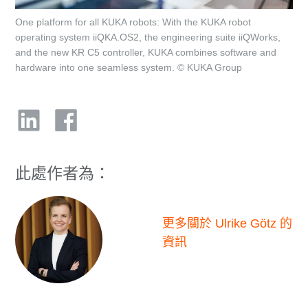
One platform for all KUKA robots: With the KUKA robot
operating system iiQKA.OS2, the engineering suite iiQWorks,
and the new KR C5 controller, KUKA combines software and
hardware into one seamless system. © KUKA Group
此處作者為：
更多關於 Ulrike Götz 的
資訊