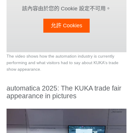
該內容由於您的 Cookie 設定不可用。
允許 Cookies
The video shows how the automation industry is currently
performing and what visitors had to say about KUKA's trade
show appearance.
automatica 2025: The KUKA trade fair
appearance in pictures