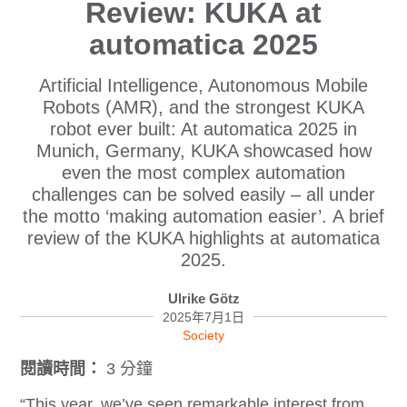
Review: KUKA at
automatica 2025
Artificial Intelligence, Autonomous Mobile
Robots (AMR), and the strongest KUKA
robot ever built: At automatica 2025 in
Munich, Germany, KUKA showcased how
even the most complex automation
challenges can be solved easily – all under
the motto ‘making automation easier’. A brief
review of the KUKA highlights at automatica
2025.
Ulrike Götz
2025年7月1日
Society
閱讀時間：
3 分鐘
“This year, we’ve seen remarkable interest from