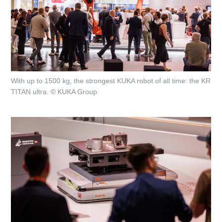
With up to 1500 kg, the strongest KUKA robot of all time: the KR
TITAN ultra. © KUKA Group