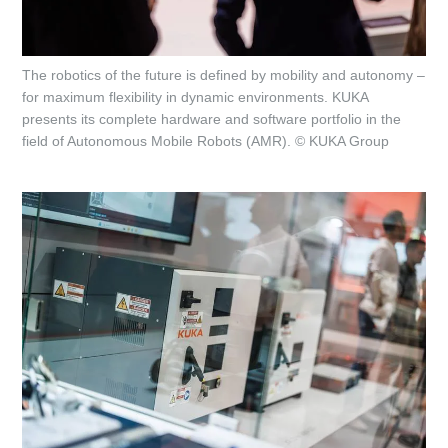
The robotics of the future is defined by mobility and autonomy –
for maximum flexibility in dynamic environments. KUKA
presents its complete hardware and software portfolio in the
field of Autonomous Mobile Robots (AMR). © KUKA Group