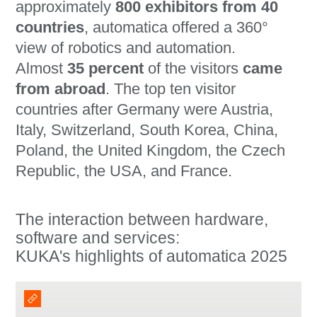
approximately
800 exhibitors from 40
countries
, automatica offered a 360°
view of robotics and automation.
Almost
35 percent
of the visitors
came
from abroad
. The top ten visitor
countries after Germany were Austria,
Italy, Switzerland, South Korea, China,
Poland, the United Kingdom, the Czech
Republic, the USA, and France.
The interaction between hardware,
software and services:
KUKA's highlights of automatica 2025