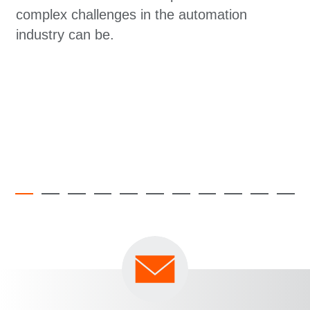
complex challenges in the automation
industry can be.