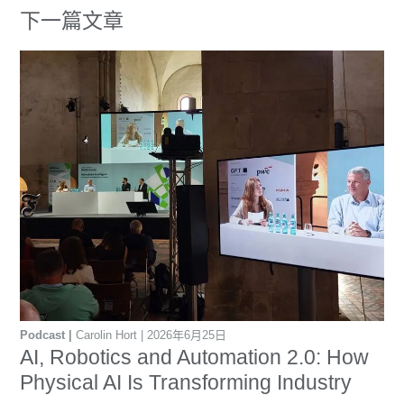
下一篇文章
Podcast
Carolin Hort
2026年6月25日
AI, Robotics and Automation 2.0: How
Physical AI Is Transforming Industry