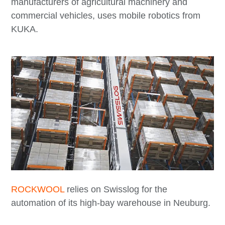
manufacturers of agricultural machinery and
commercial vehicles, uses mobile robotics from
KUKA.
ROCKWOOL
relies on Swisslog for the
automation of its high-bay warehouse in Neuburg.