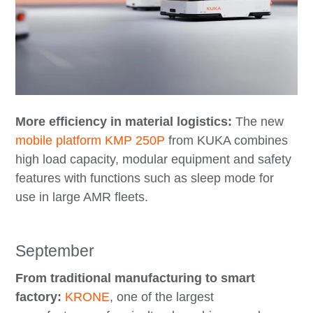
More efficiency in material logistics:
The new
mobile platform KMP 250P
from KUKA combines
high load capacity, modular equipment and safety
features with functions such as sleep mode for
use in large AMR fleets.
September
From traditional manufacturing to smart
factory:
KRONE
, one of the largest