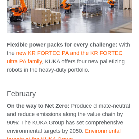
Flexible power packs for every challenge:
With
the
new KR FORTEC PA and the KR FORTEC
ultra PA family
, KUKA offers four new palletizing
robots in the heavy-duty portfolio.
February
On the way to Net Zero:
Produce climate-neutral
and reduce emissions along the value chain by
90%: The KUKA Group has set comprehensive
environmental targets by 2050:
Environmental