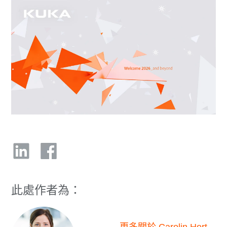
此處作者為：