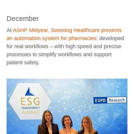
December
At
ASHP Midyear, Swisslog Healthcare presents
an automation system for pharmacies
: developed
for real workflows – with high speed and precise
processes to simplify workflows and support
patient safety.