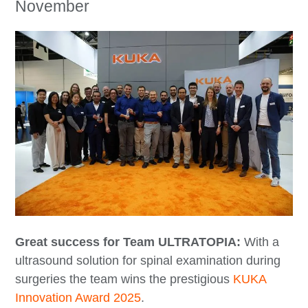
November
Great success for Team ULTRATOPIA:
With a
ultrasound solution for spinal examination during
surgeries the team wins the prestigious
KUKA
Innovation Award 2025
.