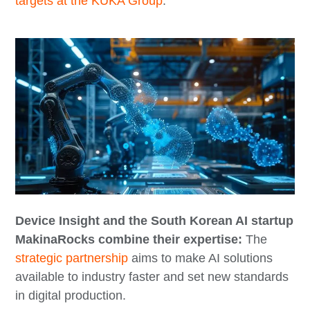
targets at the KUKA Group
.
Device Insight and the South Korean AI startup
MakinaRocks combine their expertise:
The
strategic partnership
aims to make AI solutions
available to industry faster and set new standards
in digital production.