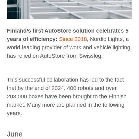
Finland’s first AutoStore solution celebrates 5
years of efficiency:
Since 2018
, Nordic Lights, a
world-leading provider of work and vehicle lighting,
has relied on AutoStore from Swisslog.
This successful collaboration has led to the fact
that by the end of 2024, 400 robots and over
203,000 boxes have been brought to the Finnish
market. Many more are planned in the following
years.
June