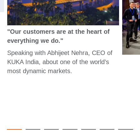
"Our customers are at the heart of
everything we do."
Speaking with Abhijeet Nehra, CEO of
KUKA India, about one of the world’s
most dynamic markets.