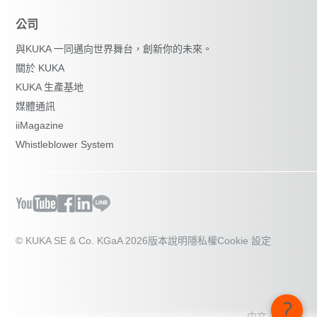
公司
與KUKA 一同邁向世界舞台，創新你的未來。
關於 KUKA
KUKA 生產基地
媒體通訊
iiMagazine
Whistleblower System
© KUKA SE & Co. KGaA 2026
版本說明
隱私權
Cookie 設定
中文 - 台灣