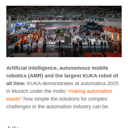
Artificial intelligence, autonomous mobile
robotics (AMR) and the largest KUKA robot of
all time:
KUKA demonstrates at automatica 2025
in Munich under the motto
“making automation
easier”
how simple the solutions for complex
challenges in the automation industry can be.