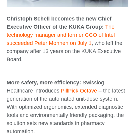
Christoph Schell becomes the new Chief
Executive Officer of the KUKA Group:
The
technology manager and former CCO of Intel
succeeded Peter Mohnen on July 1
, who left the
company after 13 years on the KUKA Executive
Board.
More safety, more efficiency:
Swisslog
Healthcare introduces
PillPick Octave
– the latest
generation of the automated unit-dose system.
With optimized ergonomics, extended diagnostic
tools and environmentally friendly packaging, the
solution sets new standards in pharmacy
automation.