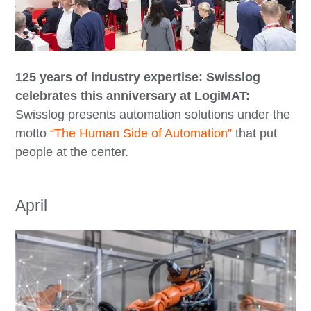
125 years of industry expertise: Swisslog
celebrates this anniversary at LogiMAT:
Swisslog presents automation solutions under the
motto
“The Human Side of Automation”
that put
people at the center.
April