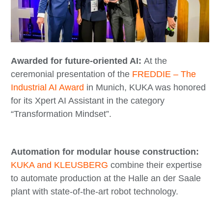
Awarded for future-oriented AI:
At the
ceremonial presentation of the
FREDDIE – The
Industrial AI Award
in Munich, KUKA was honored
for its Xpert AI Assistant in the category
“Transformation Mindset”.
Automation for modular house construction:
KUKA and KLEUSBERG
combine their expertise
to automate production at the Halle an der Saale
plant with state-of-the-art robot technology.