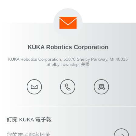
KUKA Robotics Corporation
KUKA Robotics Corporation, 51870 Shelby Parkway, MI 48315
Shelby Township, 美國
訂閱 KUKA 電子報
您的電子郵寄地址