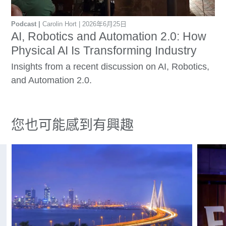
Podcast
Carolin Hort
2026年6月25日
AI, Robotics and Automation 2.0: How
Physical AI Is Transforming Industry
Insights from a recent discussion on AI, Robotics,
and Automation 2.0.
您也可能感到有興趣