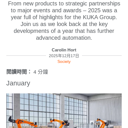
From new products to strategic partnerships
to major events and awards – 2025 was a
year full of highlights for the KUKA Group.
Join us as we look back at the key
developments of a year that has further
advanced automation.
Carolin Hort
2025年12月17日
Society
閱讀時間：
4 分鐘
January