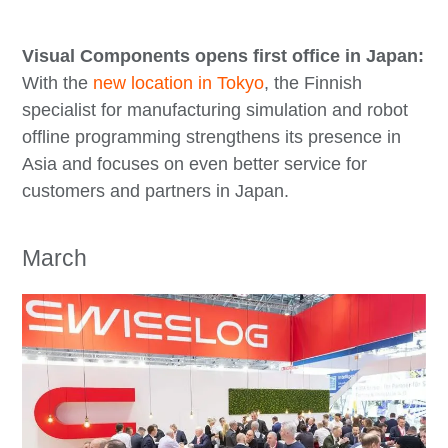
Visual Components opens first office in Japan:
With the
new location in Tokyo
, the Finnish
specialist for manufacturing simulation and robot
offline programming strengthens its presence in
Asia and focuses on even better service for
customers and partners in Japan.
March