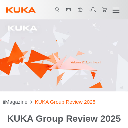
中文 / Chinese
iiMagazine
KUKA Group Review 2025
KUKA Group Review 2025