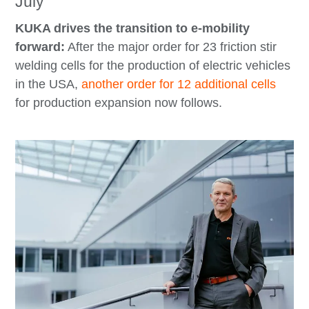
July
KUKA drives the transition to e-mobility
forward:
After the major order for 23 friction stir
welding cells for the production of electric vehicles
in the USA,
another order for 12 additional cells
for production expansion now follows.