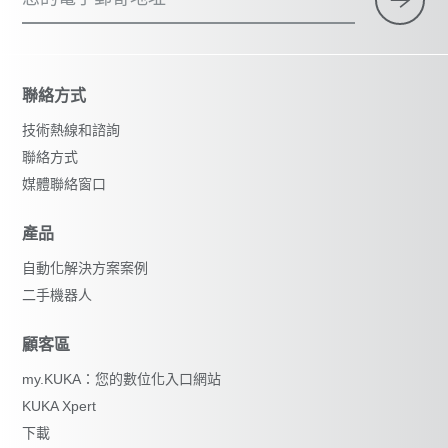
聯絡方式
技術熱線和諮詢
聯絡方式
媒體聯絡窗口
產品
自動化解決方案案例
二手機器人
顧客區
my.KUKA：您的數位化入口網站
KUKA Xpert
下載