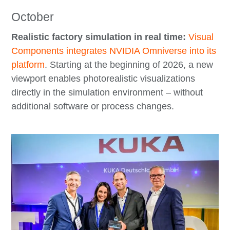
October
Realistic factory simulation in real time:
Visual
Components integrates NVIDIA Omniverse into its
platform
. Starting at the beginning of 2026, a new
viewport enables photorealistic visualizations
directly in the simulation environment – without
additional software or process changes.