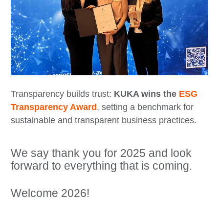
Transparency builds trust:
KUKA wins the
ESG
Transparency Award
, setting a benchmark for
sustainable and transparent business practices.
We say thank you for 2025 and look
forward to everything that is coming.
Welcome 2026!