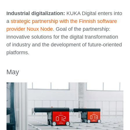
Industrial digitalization:
KUKA Digital enters into
a
strategic partnership with the Finnish software
provider Noux Node
. Goal of the partnership:
innovative solutions for the digital transformation
of industry and the development of future-oriented
platforms.
May