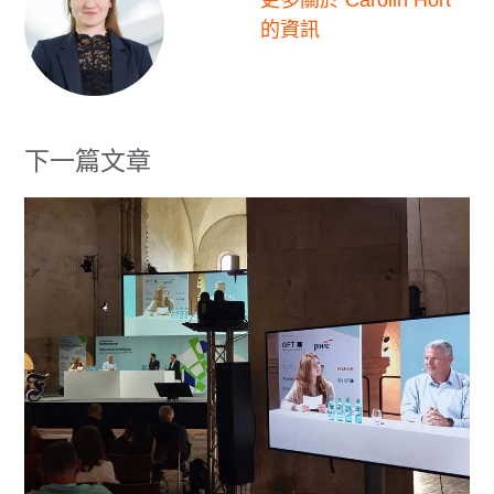
更多關於 Carolin Hort
的資訊
下一篇文章