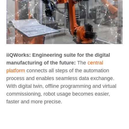
iiQWorks: Engineering suite for the digital
manufacturing of the future:
The
central
platform
connects all steps of the automation
process and enables seamless data exchange.
With digital twin, offline programming and virtual
commissioning, robot usage becomes easier,
faster and more precise.