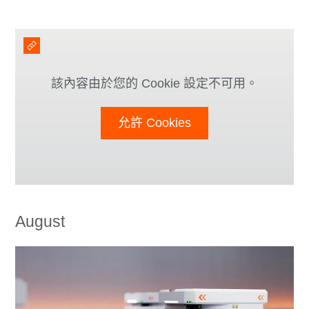
該內容由於您的 Cookie 設定不可用。
允許 Cookies
August