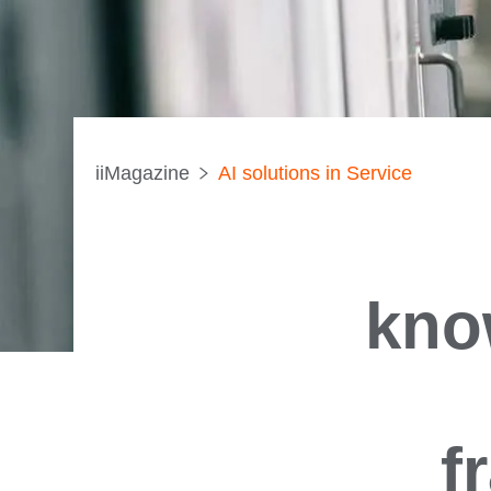
iiMagazine
AI solutions in Service
kno
f