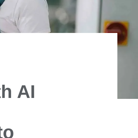
h AI
to