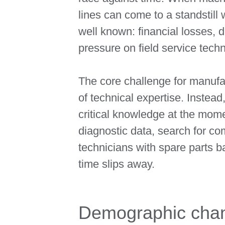
lines can come to a standstil
well known: financial losses, 
pressure on field service techn
The core challenge for manufac
of technical expertise. Instead,
critical knowledge at the mom
diagnostic data, search for co
technicians with spare parts 
time slips away.
Demographic chan