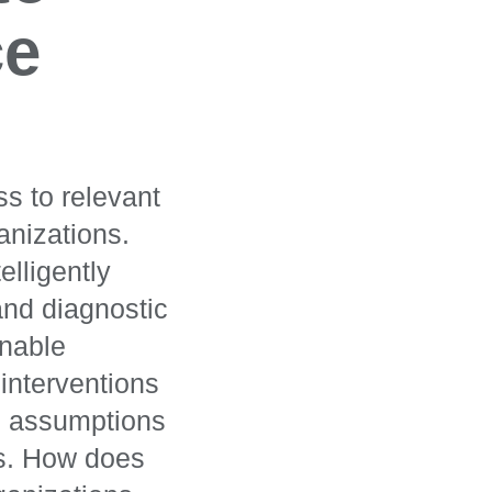
ce
s to relevant
anizations.
elligently
and diagnostic
onable
interventions
n assumptions
ns. How does