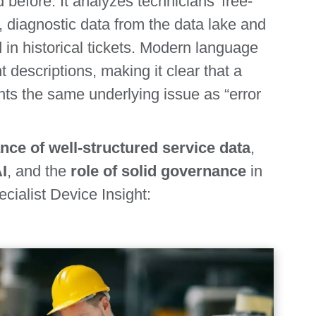
 before. It analyzes technicians’ free-
s, diagnostic data from the data lake and
n historical tickets. Modern language
 descriptions, making it clear that a
ents the same underlying issue as “error
nce of well‑structured service data
,
AI
, and the
role of solid governance
in
ecialist Device Insight: