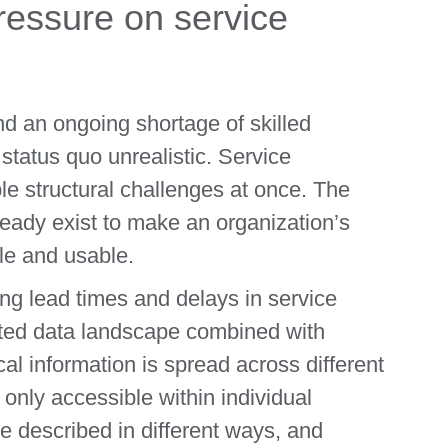
ressure on service
d an ongoing shortage of skilled
tatus quo unrealistic. Service
ple structural challenges at once. The
ready exist to make an organization’s
le and usable.
ng lead times and delays in service
nted data landscape combined with
cal information is spread across different
 only accessible within individual
e described in different ways, and