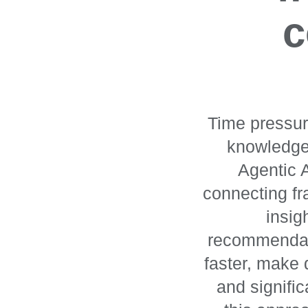
c
Time pressur
knowledge 
Agentic A
connecting fr
insig
recommendati
faster, make
and signifi