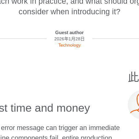
ach work in practice, and what should or
consider when introducing it?
Guest author
2026年1月28日
Technology
此
st time and money
e error message can trigger an immediate
ne components fail, entire production