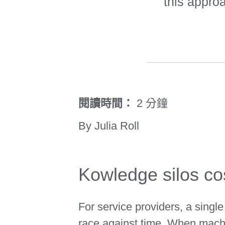
this appro
閱讀時間：
2 分鐘
By Julia Roll
Kowledge silos co
For service providers, a singl
race against time. When machi