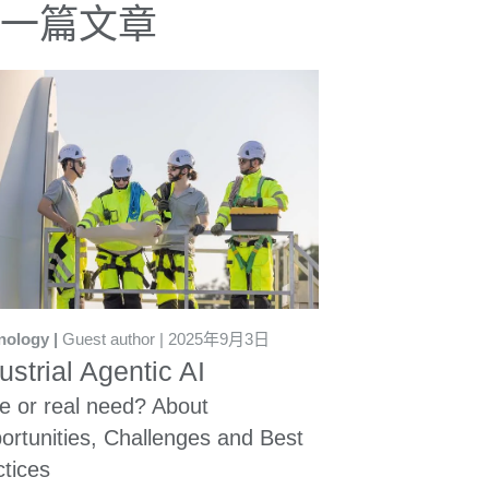
一篇文章
nology
Guest author
2025年9月3日
ustrial Agentic AI
e or real need? About
ortunities, Challenges and Best
ctices