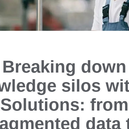
Breaking down
wledge silos wit
Solutions: from
ragmented data 