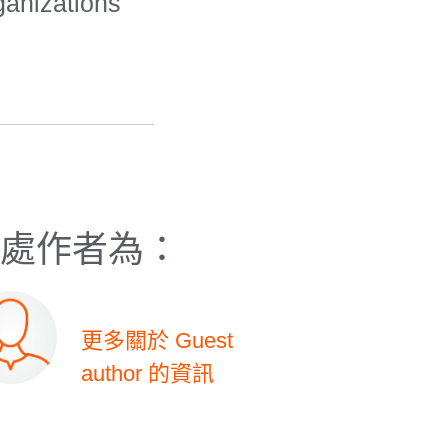
ganizations
處作者為：
更多關於 Guest
author 的資訊