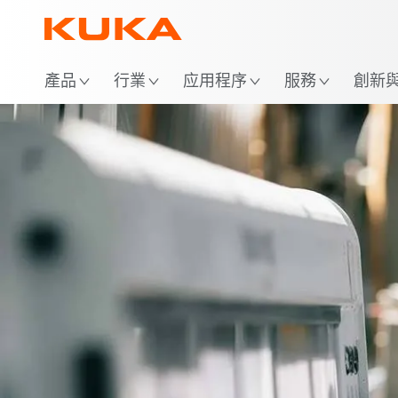
位
產品
行業
应用程序
服務
創新與 