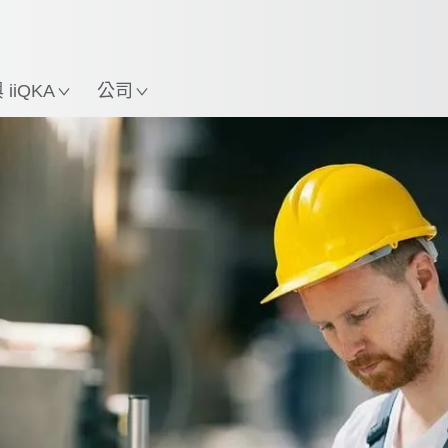
中文 / Chinese
使用KUKA機械手臂指南，
立即體驗機械手臂指南!
置
iiQKA
公司