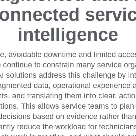
onnected servi
intelligence
e, avoidable downtime and limited acces
continue to constrain many service org
I solutions address this challenge by int
agmented data, operational experience 
hts, and translating them into clear, acti
ons. This allows service teams to plan 
 decisions based on evidence rather tha
cantly reduce the workload for technicia