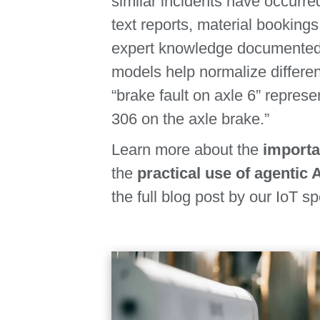
similar incidents have occurred
text reports, material booking
expert knowledge documented i
models help normalize different
“brake fault on axle 6” repres
306 on the axle brake.”
Learn more about the
importa
the
practical use of agentic 
the full blog post by our IoT sp