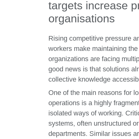
targets increase p
organisations
Rising competitive pressure an
workers make maintaining the s
organizations are facing multi
good news is that solutions al
collective knowledge accessib
One of the main reasons for lo
operations is a highly fragme
isolated ways of working. Criti
systems, often unstructured or
departments. Similar issues ar