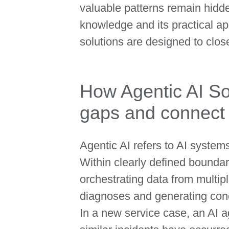
valuable patterns remain hidd
knowledge and its practical ap
solutions are designed to close
How Agentic AI So
gaps and connect 
Agentic AI refers to AI syste
Within clearly defined boundar
orchestrating data from multipl
diagnoses and generating co
In a new service case, an AI 