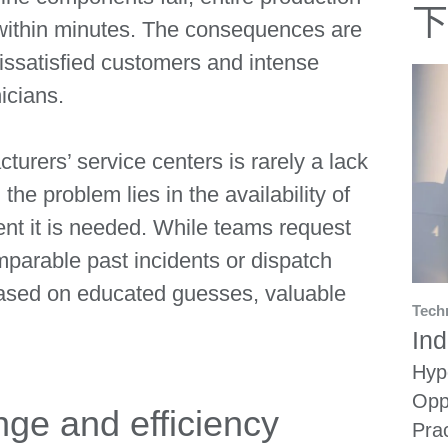
下
l within minutes. The consequences are
dissatisfied customers and intense
icians.
turers’ service centers is rarely a lack
 the problem lies in the availability of
ent it is needed. While teams request
mparable past incidents or dispatch
based on educated guesses, valuable
Tech
Ind
Hyp
Opp
ge and efficiency
Pra