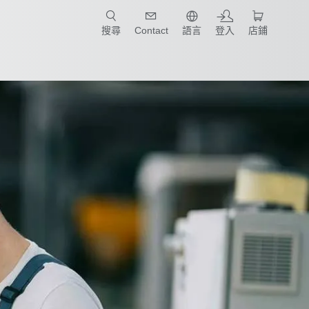
只要簡單點選產業和應用，馬上找到適合的案例和機械手臂規格!
搜尋
Contact
語言
登入
店鋪