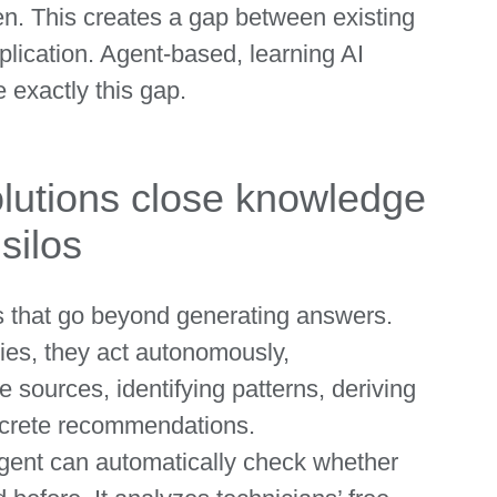
en. This creates a gap between existing
plication. Agent-based, learning AI
 exactly this gap.
lutions close knowledge
silos
ms that go beyond generating answers.
ies, they act autonomously,
e sources, identifying patterns, deriving
ncrete recommendations.
agent can automatically check whether