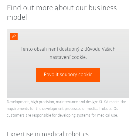
Find out more about our business
model
Tento obsah není dostupný z důvodu Vašich
nastavení cookie.
Povolit soubory cookie
Development, high precision, maintenance and design: KUKA meets the
requirements for the development processes of medical robots. Our
customers are responsible for developing systems for medical use.
Expertise in medical robotics