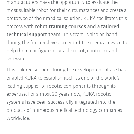
manufacturers have the opportunity to evaluate the
most suitable robot for their circumstances and create a
prototype of their medical solution. KUKA facilitates this
process with
robot training courses and a tailored
technical support team.
This team is also on hand
during the further development of the medical device to
help them configure a suitable robot, controller and
software.
This tailored support during the development phase has
enabled KUKA to establish itself as one of the world’s
leading supplier of robotic components through its
expertise. For almost 30 years now, KUKA robotic
systems have been successfully integrated into the
products of numerous medical technology companies
worldwide.