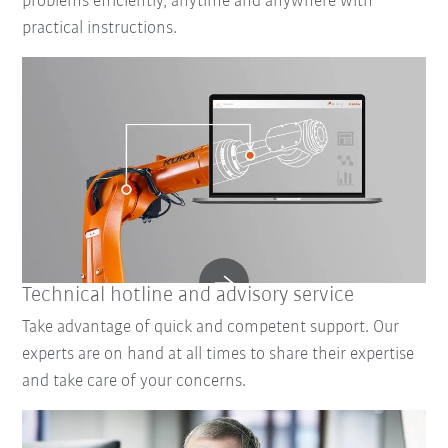
problems efficiently, anytime and anywhere with
practical instructions.
Technical hotline and advisory service
Take advantage of quick and competent support. Our
experts are on hand at all times to share their expertise
and take care of your concerns.