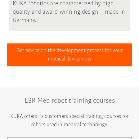
KUKA robotics are characterized by high
quality and award-winning design – made in
Germany.
Get advice on the development process for your
medical device now
LBR Med robot training courses
KUKA offers its customers special training courses for
robots used in medical technology.