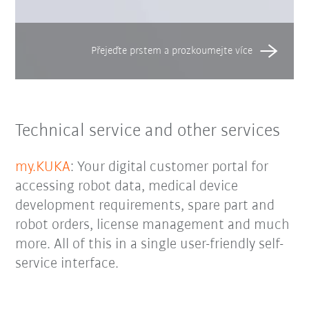
Technical service and other services
my.KUKA
: Your digital customer portal for
accessing robot data, medical device
development requirements, spare part and
robot orders, license management and much
more. All of this in a single user-friendly self-
service interface.