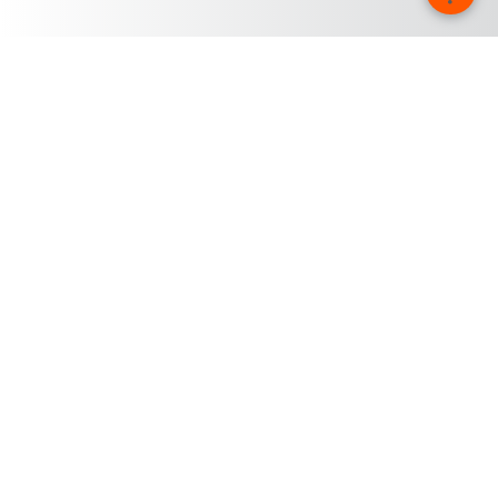
Firma
Kariéra u společnosti KUKA
O společnosti KUKA
Stanoviště společnosti KUKA
Tisk
iiMagazine
Whistleblower System
© KUKA SE & Co. KGaA 2026
Tiráž
Prohlášení o ochraně dat
Nastavení cookie