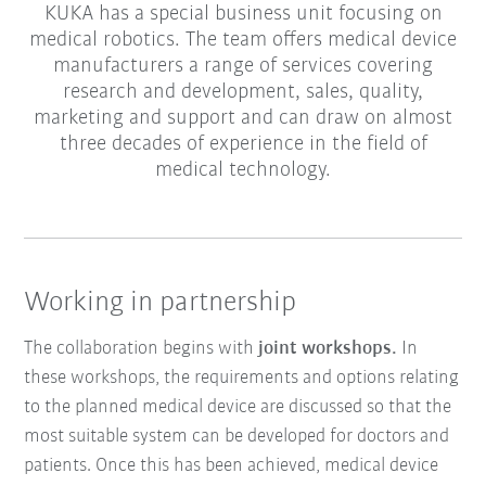
KUKA has a special business unit focusing on
medical robotics. The team offers medical device
manufacturers a range of services covering
research and development, sales, quality,
marketing and support and can draw on almost
three decades of experience in the field of
medical technology.
Working in partnership
The collaboration begins with
joint workshops.
In
these workshops, the requirements and options relating
to the planned medical device are discussed so that the
most suitable system can be developed for doctors and
patients. Once this has been achieved, medical device