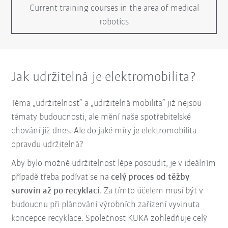
Current training courses in the area of medical
robotics
Jak udržitelná je elektromobilita?
Téma „udržitelnost“ a „udržitelná mobilita“ již nejsou
tématy budoucnosti, ale mění naše spotřebitelské
chování již dnes. Ale do jaké míry je elektromobilita
opravdu udržitelná?
Aby bylo možné udržitelnost lépe posoudit, je v ideálním
případě třeba podívat se na
celý proces od těžby
surovin až po recyklaci
. Za tímto účelem musí být v
budoucnu při plánování výrobních zařízení vyvinuta
koncepce recyklace. Společnost KUKA zohledňuje celý