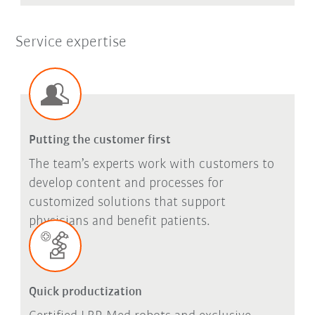
Service expertise
Putting the customer first
The team’s experts work with customers to
develop content and processes for
customized solutions that support
physicians and benefit patients.
Quick productization