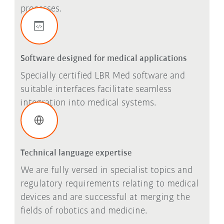
processes.
Software designed for medical applications
Specially certified LBR Med software and
suitable interfaces facilitate seamless
integration into medical systems.
Technical language expertise
We are fully versed in specialist topics and
regulatory requirements relating to medical
devices and are successful at merging the
fields of robotics and medicine.