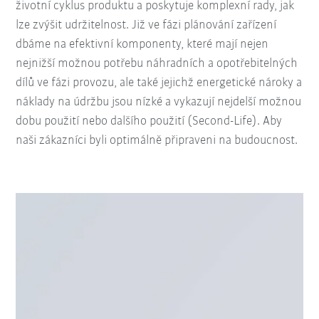
životní cyklus produktu a poskytuje komplexní rady, jak
lze zvýšit udržitelnost. Již ve fázi plánování zařízení
dbáme na efektivní komponenty, které mají nejen
nejnižší možnou potřebu náhradních a opotřebitelných
dílů ve fázi provozu, ale také jejichž energetické nároky a
náklady na údržbu jsou nízké a vykazují nejdelší možnou
dobu použití nebo dalšího použití (Second-Life). Aby
naši zákazníci byli optimálně připraveni na budoucnost.