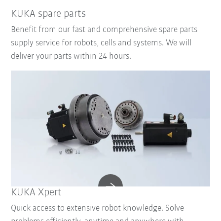
KUKA spare parts
Benefit from our fast and comprehensive spare parts
supply service for robots, cells and systems. We will
deliver your parts within 24 hours.
KUKA Xpert
Quick access to extensive robot knowledge. Solve