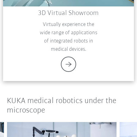
3D Virtual Showroom
Virtually experience the
wide range of applications
of integrated robots in
medical devices.
KUKA medical robotics under the
microscope