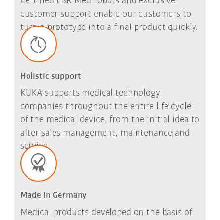
Certified LBR Med robots and exclusive
customer support enable our customers to
turn a prototype into a final product quickly.
Holistic support
KUKA supports medical technology
companies throughout the entire life cycle
of the medical device, from the initial idea to
after-sales management, maintenance and
service.
Made in Germany
Medical products developed on the basis of