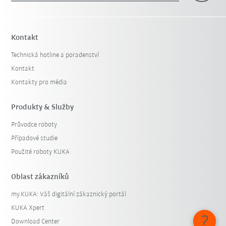
Kontakt
Technická hotline a poradenství
Kontakt
Kontakty pro média
Produkty & Služby
Průvodce roboty
Případové studie
Použité roboty KUKA
Oblast zákazníků
my.KUKA: Váš digitální zákaznický portál
KUKA Xpert
Download Center