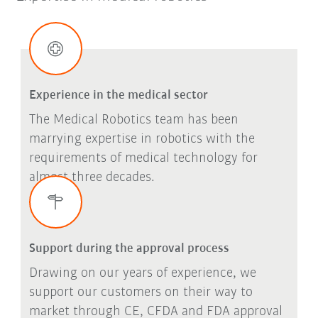
Experience in the medical sector
The Medical Robotics team has been
marrying expertise in robotics with the
requirements of medical technology for
almost three decades.
Support during the approval process
Drawing on our years of experience, we
support our customers on their way to
market through CE, CFDA and FDA approval