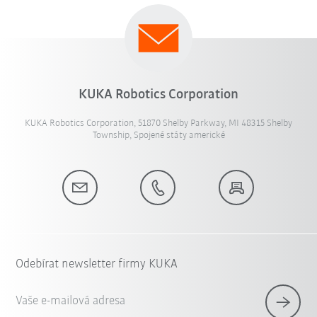
KUKA Robotics Corporation
KUKA Robotics Corporation, 51870 Shelby Parkway, MI 48315 Shelby
Township, Spojené státy americké
Odebírat newsletter firmy KUKA
Vaše e-mailová adresa