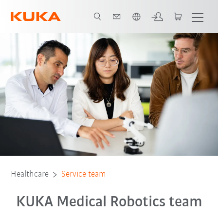
Čeština / Czech
Expertise in medical technology
Training
Trvalá udržitelnost
Healthcare
Service team
KUKA Medical Robotics team