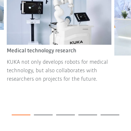
Medical technology research
KUKA not only develops robots for medical
technology, but also collaborates with
researchers on projects for the future.