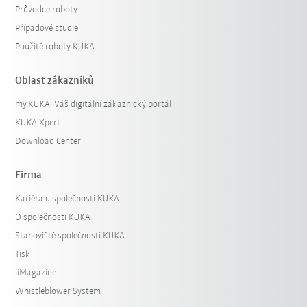
Průvodce roboty
Případové studie
Použité roboty KUKA
Oblast zákazníků
my.KUKA: Váš digitální zákaznický portál
KUKA Xpert
Download Center
Firma
Kariéra u společnosti KUKA
O společnosti KUKA
Stanoviště společnosti KUKA
Tisk
iiMagazine
Whistleblower System