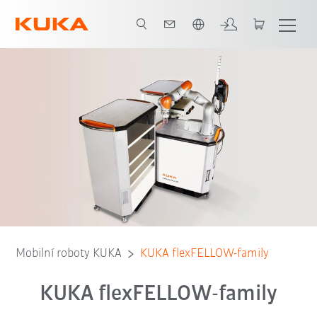
Čeština / Czech
Mobilní roboty KUKA
KUKA flexFELLOW-family
KUKA flexFELLOW-family