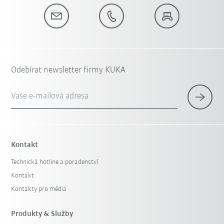
Odebírat newsletter firmy KUKA
Vaše e-mailová adresa
Kontakt
Technická hotline a poradenství
Kontakt
Kontakty pro média
Produkty & Služby