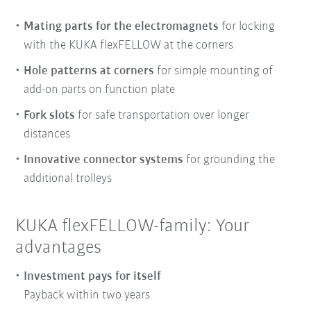
Mating parts for the electromagnets
for locking
with the KUKA flexFELLOW at the corners
Hole patterns at corners
for simple mounting of
add-on parts on function plate
Fork slots
for safe transportation over longer
distances
Innovative connector systems
for grounding the
additional trolleys
KUKA flexFELLOW-family: Your
advantages
Investment pays for itself
Payback within two years