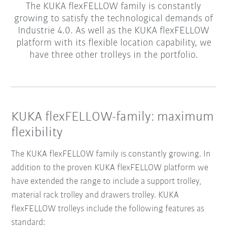
The KUKA flexFELLOW family is constantly
growing to satisfy the technological demands of
Industrie 4.0. As well as the KUKA flexFELLOW
platform with its flexible location capability, we
have three other trolleys in the portfolio.
KUKA flexFELLOW-family: maximum
flexibility
The KUKA flexFELLOW family is constantly growing. In
addition to the proven KUKA flexFELLOW platform we
have extended the range to include a support trolley,
material rack trolley and drawers trolley. KUKA
flexFELLOW trolleys include the following features as
standard: