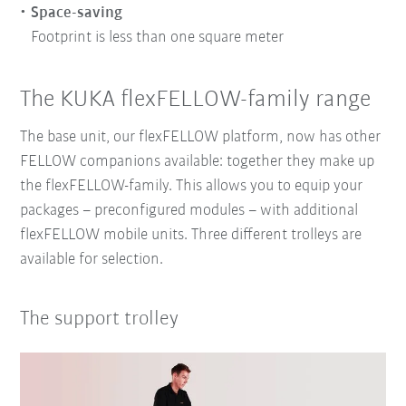
Space-saving
Footprint is less than one square meter
The KUKA flexFELLOW-family range
The base unit, our flexFELLOW platform, now has other
FELLOW companions available: together they make up
the flexFELLOW-family. This allows you to equip your
packages – preconfigured modules – with additional
flexFELLOW mobile units. Three different trolleys are
available for selection.
The support trolley