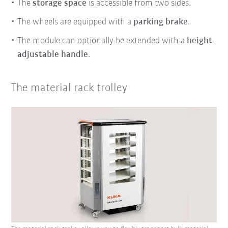
The
storage space
is accessible from two sides.
The wheels are equipped with a
parking brake
.
The module can optionally be extended with a
height-
adjustable handle
.
The material rack trolley