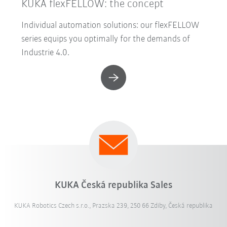
KUKA flexFELLOW: the concept
Individual automation solutions: our flexFELLOW
series equips you optimally for the demands of
Industrie 4.0.
KUKA Česká republika Sales
KUKA Robotics Czech s.r.o., Prazska 239, 250 66 Zdiby, Česká republika