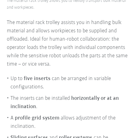
The material rack trolley allows you to flexibly transport bulk material
and workpieces.
The material rack trolley assists you in handling bulk
material and allows workpieces to be supplied and
offloaded. Ideal for human-robot collaboration: the
operator loads the trolley with individual components
while the sensitive robot unloads the parts at the same
time – or vice versa.
Up to
five inserts
can be arranged in variable
configurations.
The inserts can be installed
horizontally or at an
inclination
.
A
profile grid system
allows adjustment of the
inclination.
Sliding surfaces
and
roller systems
can be