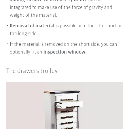
integrated to make use of the force of gravity and
weight of the material.
Removal of material
is possible on either the short or
the long side.
If the material is removed on the short side, you can
optionally fit an
inspection window
.
The drawers trolley