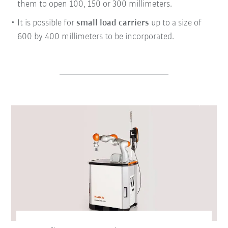
them to open 100, 150 or 300 millimeters.
It is possible for
small load carriers
up to a size of
600 by 400 millimeters to be incorporated.