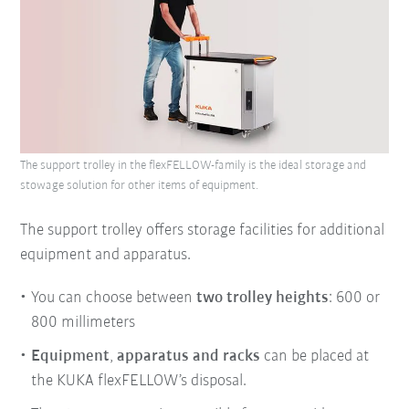
The support trolley in the flexFELLOW-family is the ideal storage and
stowage solution for other items of equipment.
The support trolley offers storage facilities for additional
equipment and apparatus.
You can choose between
two trolley heights
: 600 or
800 millimeters
Equipment
,
apparatus
and
racks
can be placed at
the KUKA flexFELLOW’s disposal.