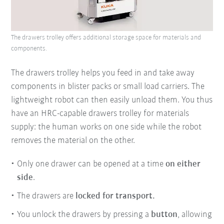
The drawers trolley offers additional storage space for materials and
components.
The drawers trolley helps you feed in and take away
components in blister packs or small load carriers. The
lightweight robot can then easily unload them. You thus
have an HRC-capable drawers trolley for materials
supply: the human works on one side while the robot
removes the material on the other.
Only one drawer can be opened at a time
on either
side
.
The drawers are
locked for transport.
You unlock the drawers by pressing a
button
, allowing