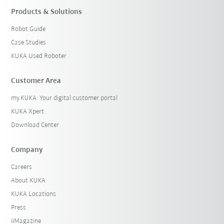
Products & Solutions
Robot Guide
Case Studies
KUKA Used Roboter
Customer Area
my.KUKA: Your digital customer portal
KUKA Xpert
Download Center
Company
Careers
About KUKA
KUKA Locations
Press
iiMagazine