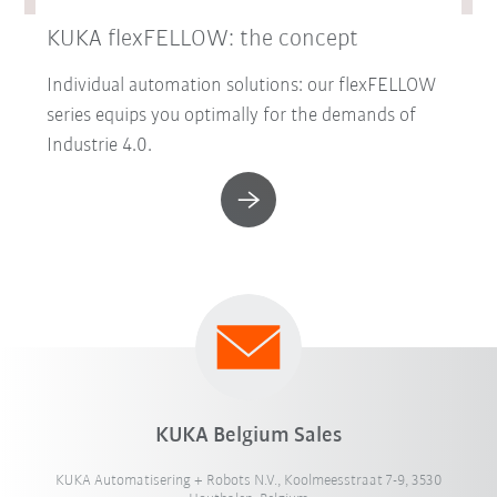
KUKA flexFELLOW: the concept
Individual automation solutions: our flexFELLOW
series equips you optimally for the demands of
Industrie 4.0.
KUKA Belgium Sales
KUKA Automatisering + Robots N.V., Koolmeesstraat 7-9, 3530