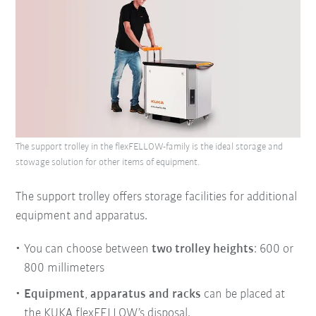
The support trolley in the flexFELLOW-family is the ideal storage and
stowage solution for other items of equipment.
The support trolley offers storage facilities for additional
equipment and apparatus.
You can choose between
two trolley heights
: 600 or
800 millimeters
Equipment
,
apparatus
and
racks
can be placed at
the KUKA flexFELLOW’s disposal.