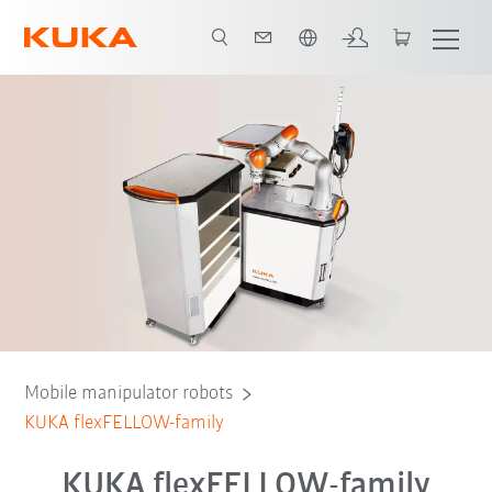
Dutch
Mobile manipulator robots
KUKA flexFELLOW-family
KUKA flexFELLOW-family