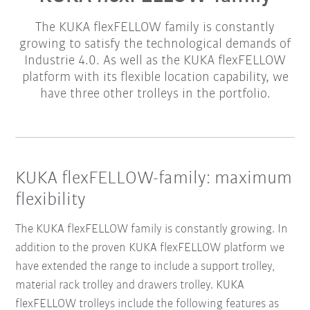
The KUKA flexFELLOW family is constantly
growing to satisfy the technological demands of
Industrie 4.0. As well as the KUKA flexFELLOW
platform with its flexible location capability, we
have three other trolleys in the portfolio.
KUKA flexFELLOW-family: maximum
flexibility
The KUKA flexFELLOW family is constantly growing. In
addition to the proven KUKA flexFELLOW platform we
have extended the range to include a support trolley,
material rack trolley and drawers trolley. KUKA
flexFELLOW trolleys include the following features as