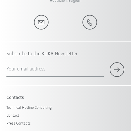
Houthalen, Belgium
Subscribe to the KUKA Newsletter
Your email address
Contacts
Technical Hotline Consulting
Contact
Press Contacts