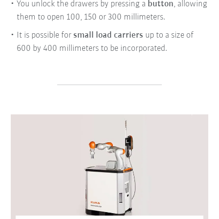
You unlock the drawers by pressing a
button
, allowing
them to open 100, 150 or 300 millimeters.
It is possible for
small load carriers
up to a size of
600 by 400 millimeters to be incorporated.