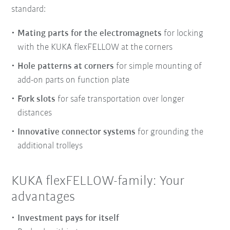
standard:
Mating parts for the electromagnets
for locking
with the KUKA flexFELLOW at the corners
Hole patterns at corners
for simple mounting of
add-on parts on function plate
Fork slots
for safe transportation over longer
distances
Innovative connector systems
for grounding the
additional trolleys
KUKA flexFELLOW-family: Your
advantages
Investment pays for itself