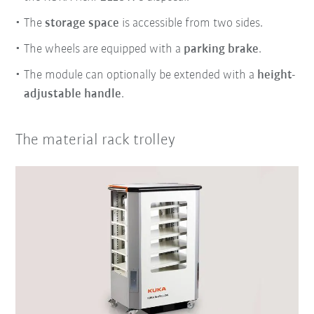
The
storage space
is accessible from two sides.
The wheels are equipped with a
parking brake
.
The module can optionally be extended with a
height-
adjustable handle
.
The material rack trolley