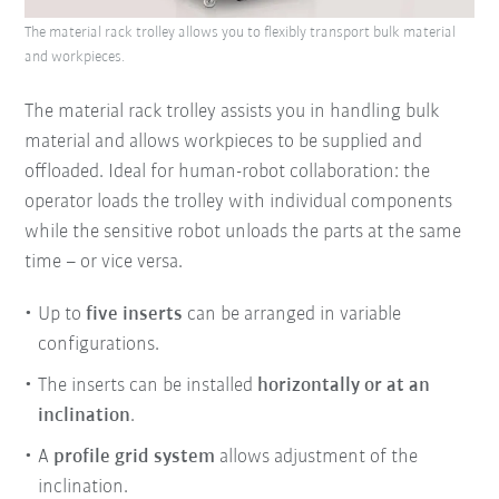
The material rack trolley allows you to flexibly transport bulk material
and workpieces.
The material rack trolley assists you in handling bulk
material and allows workpieces to be supplied and
offloaded. Ideal for human-robot collaboration: the
operator loads the trolley with individual components
while the sensitive robot unloads the parts at the same
time – or vice versa.
Up to
five inserts
can be arranged in variable
configurations.
The inserts can be installed
horizontally or at an
inclination
.
A
profile grid system
allows adjustment of the
inclination.