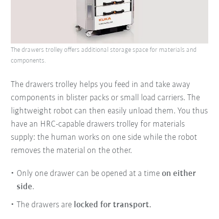
The drawers trolley offers additional storage space for materials and
components.
The drawers trolley helps you feed in and take away
components in blister packs or small load carriers. The
lightweight robot can then easily unload them. You thus
have an HRC-capable drawers trolley for materials
supply: the human works on one side while the robot
removes the material on the other.
Only one drawer can be opened at a time
on either
side
.
The drawers are
locked for transport.