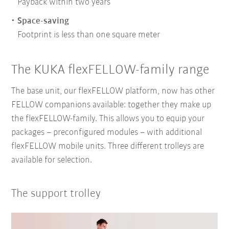
Payback within two years
Space-saving
Footprint is less than one square meter
The KUKA flexFELLOW-family range
The base unit, our flexFELLOW platform, now has other
FELLOW companions available: together they make up
the flexFELLOW-family. This allows you to equip your
packages – preconfigured modules – with additional
flexFELLOW mobile units. Three different trolleys are
available for selection.
The support trolley