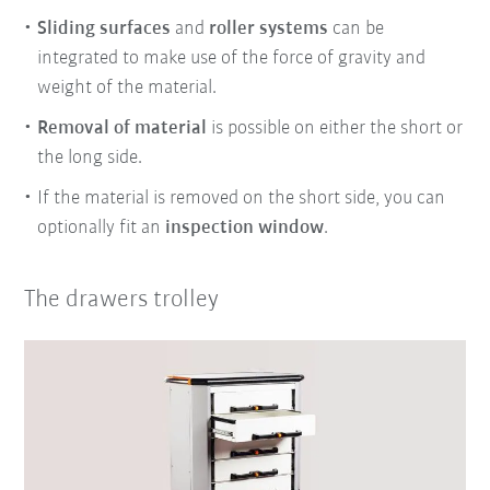
Sliding surfaces
and
roller systems
can be
integrated to make use of the force of gravity and
weight of the material.
Removal of material
is possible on either the short or
the long side.
If the material is removed on the short side, you can
optionally fit an
inspection window
.
The drawers trolley