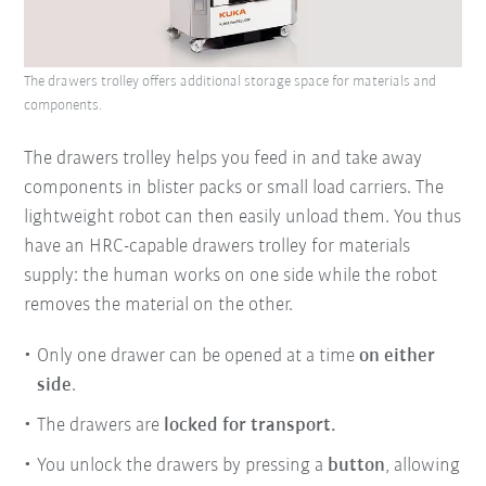
The drawers trolley offers additional storage space for materials and
components.
The drawers trolley helps you feed in and take away
components in blister packs or small load carriers. The
lightweight robot can then easily unload them. You thus
have an HRC-capable drawers trolley for materials
supply: the human works on one side while the robot
removes the material on the other.
Only one drawer can be opened at a time
on either
side
.
The drawers are
locked for transport.
You unlock the drawers by pressing a
button
, allowing