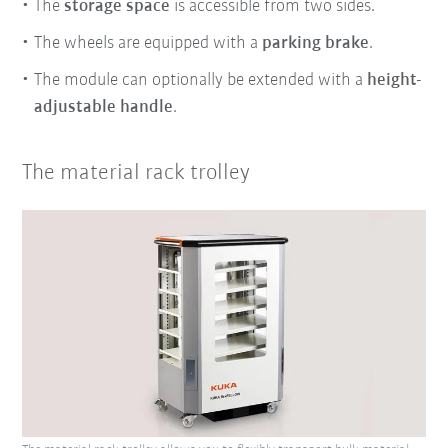
The
storage space
is accessible from two sides.
The wheels are equipped with a
parking brake
.
The module can optionally be extended with a
height-
adjustable handle
.
The material rack trolley