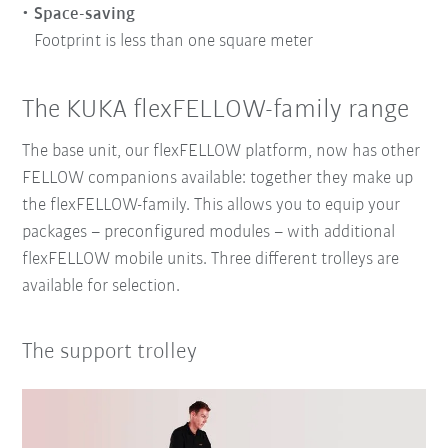
Space-saving
Footprint is less than one square meter
The KUKA flexFELLOW-family range
The base unit, our flexFELLOW platform, now has other
FELLOW companions available: together they make up
the flexFELLOW-family. This allows you to equip your
packages – preconfigured modules – with additional
flexFELLOW mobile units. Three different trolleys are
available for selection.
The support trolley