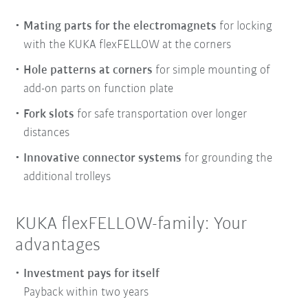
Mating parts for the electromagnets
for locking
with the KUKA flexFELLOW at the corners
Hole patterns at corners
for simple mounting of
add-on parts on function plate
Fork slots
for safe transportation over longer
distances
Innovative connector systems
for grounding the
additional trolleys
KUKA flexFELLOW-family: Your
advantages
Investment pays for itself
Payback within two years