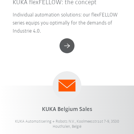
KUKA flexFELLOW: the concept
Individual automation solutions: our flexFELLOW
series equips you optimally for the demands of
Industrie 4.0.
KUKA Belgium Sales
KUKA Automatisering + Robots N.V., Koolmeesstraat 7-9, 3530
Houthalen, België