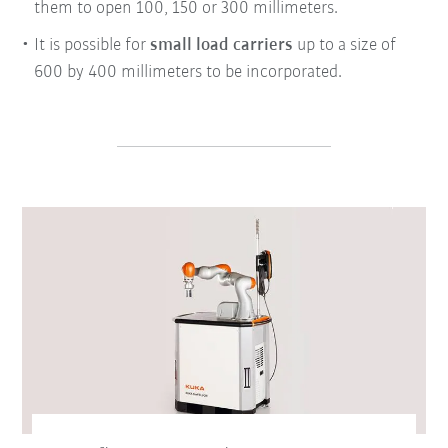
them to open 100, 150 or 300 millimeters.
It is possible for
small load carriers
up to a size of
600 by 400 millimeters to be incorporated.