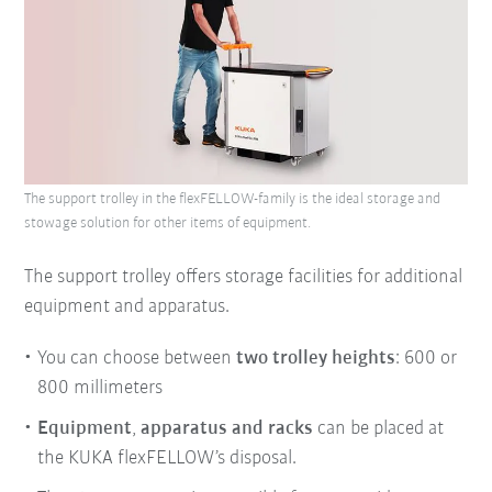
The support trolley in the flexFELLOW-family is the ideal storage and
stowage solution for other items of equipment.
The support trolley offers storage facilities for additional
equipment and apparatus.
You can choose between
two trolley heights
: 600 or
800 millimeters
Equipment
,
apparatus
and
racks
can be placed at
the KUKA flexFELLOW’s disposal.