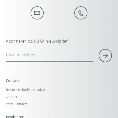
Abonneren op KUKA nieuwsbrief
Uw e-mailadres
Contact
Technische hotline en advies
Contact
Press Contacts
Producten