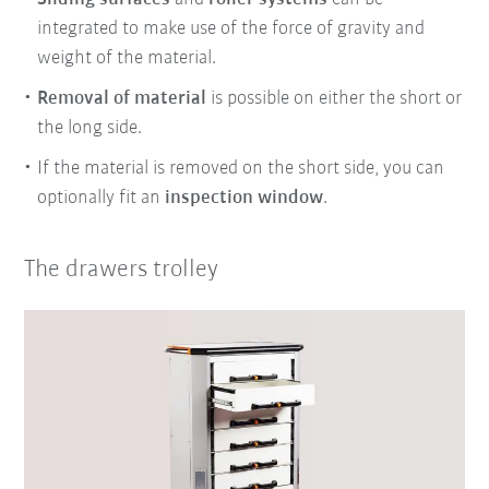
integrated to make use of the force of gravity and
weight of the material.
Removal of material
is possible on either the short or
the long side.
If the material is removed on the short side, you can
optionally fit an
inspection window
.
The drawers trolley