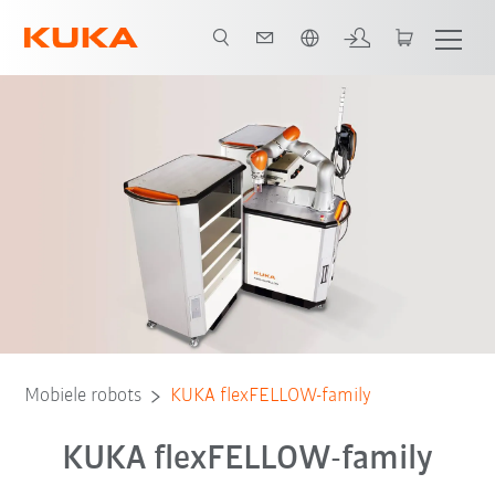
Nederlands / Dutch
Mobiele robots
KUKA flexFELLOW-family
KUKA flexFELLOW-family