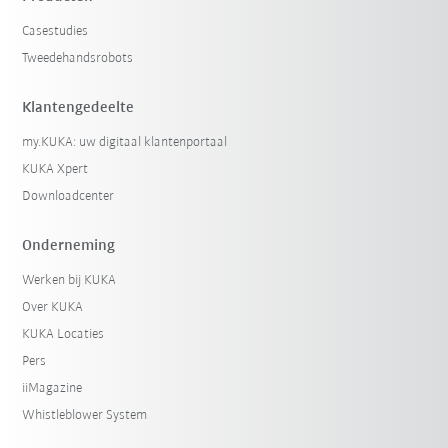
Casestudies
Tweedehandsrobots
Klantengedeelte
my.KUKA: uw digitaal klantenportaal
KUKA Xpert
Downloadcenter
Onderneming
Werken bij KUKA
Over KUKA
KUKA Locaties
Pers
iiMagazine
Whistleblower System