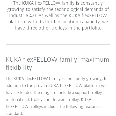
The KUKA flexFELLOW family is constantly
growing to satisfy the technological demands of
Industrie 4.0. As well as the KUKA flexFELLOW
platform with its flexible location capability, we
have three other trolleys in the portfolio.
KUKA flexFELLOW-family: maximum
flexibility
The KUKA flexFELLOW family is constantly growing. In
addition to the proven KUKA flexFELLOW platform we
have extended the range to include a support trolley,
material rack trolley and drawers trolley. KUKA
flexFELLOW trolleys include the following features as
standard: