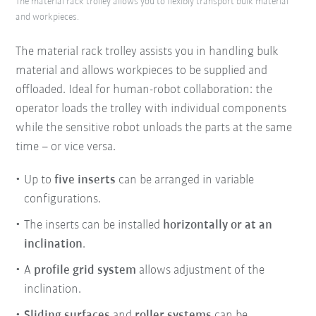
The material rack trolley allows you to flexibly transport bulk material
and workpieces.
The material rack trolley assists you in handling bulk
material and allows workpieces to be supplied and
offloaded. Ideal for human-robot collaboration: the
operator loads the trolley with individual components
while the sensitive robot unloads the parts at the same
time – or vice versa.
Up to
five inserts
can be arranged in variable
configurations.
The inserts can be installed
horizontally or at an
inclination
.
A
profile grid system
allows adjustment of the
inclination.
Sliding surfaces
and
roller systems
can be