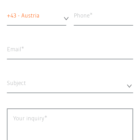
+43 - Austria
Phone
Email
Subject
Your inquiry