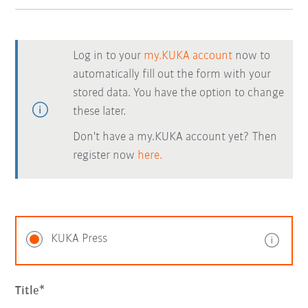
Log in to your
my.KUKA account
now to
automatically fill out the form with your
stored data. You have the option to change
these later.
Don't have a my.KUKA account yet? Then
register now
here.
KUKA Press
Title