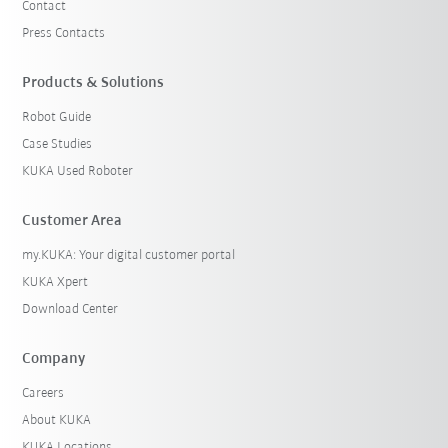
Contact
Press Contacts
Products & Solutions
Robot Guide
Case Studies
KUKA Used Roboter
Customer Area
my.KUKA: Your digital customer portal
KUKA Xpert
Download Center
Company
Careers
About KUKA
KUKA Locations