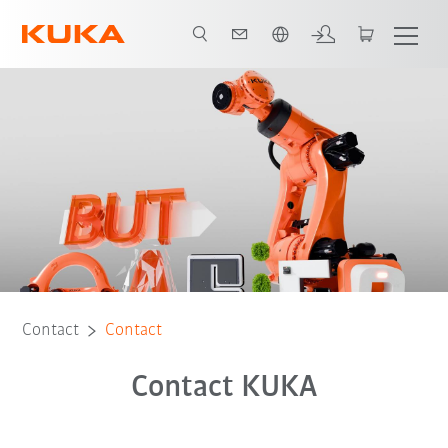
English
Contact
Contact
Contact KUKA