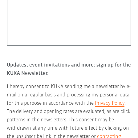
Updates, event invitations and more: sign up for the
KUKA Newsletter.
I hereby consent to KUKA sending me a newsletter by e-
mail on a regular basis and processing my personal data
for this purpose in accordance with the
Privacy Policy
.
The delivery and opening rates are evaluated, as are click
patterns in the newsletters. This consent may be
withdrawn at any time with future effect by clicking on
the unsubscribe link in the newsletter or
contacting