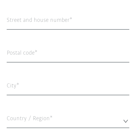
Street and house number
Postal code
City
Country / Region*