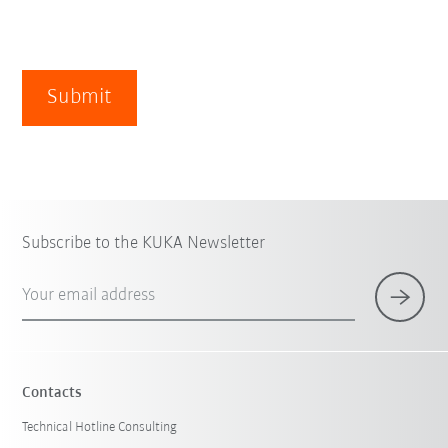
Submit
Subscribe to the KUKA Newsletter
Your email address
Contacts
Technical Hotline Consulting