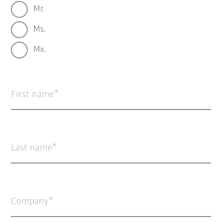
Mr.
Ms.
Mx.
First name
Last name
Company