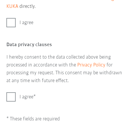
KUKA
directly.
I agree
Data privacy clauses
I hereby consent to the data collected above being
processed in accordance with the
Privacy Policy
for
processing my request. This consent may be withdrawn
at any time with future effect.
I agree
* These fields are required