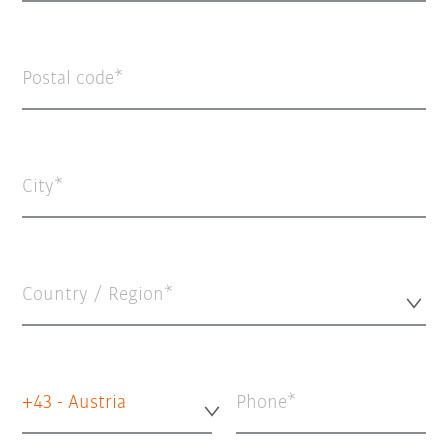
Postal code
City
Country / Region*
+43 - Austria
Phone