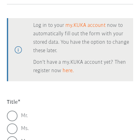
Log in to your
my.KUKA account
now to
automatically fill out the form with your
stored data. You have the option to change
these later.
Don't have a my.KUKA account yet? Then
register now
here.
Title
Mr.
Ms.