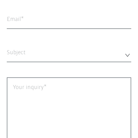
Email
Subject
Your inquiry