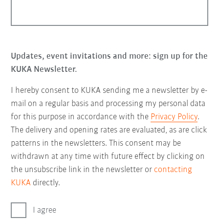
Updates, event invitations and more: sign up for the
KUKA Newsletter.
I hereby consent to KUKA sending me a newsletter by e-
mail on a regular basis and processing my personal data
for this purpose in accordance with the
Privacy Policy
.
The delivery and opening rates are evaluated, as are click
patterns in the newsletters. This consent may be
withdrawn at any time with future effect by clicking on
the unsubscribe link in the newsletter or
contacting
KUKA
directly.
I agree