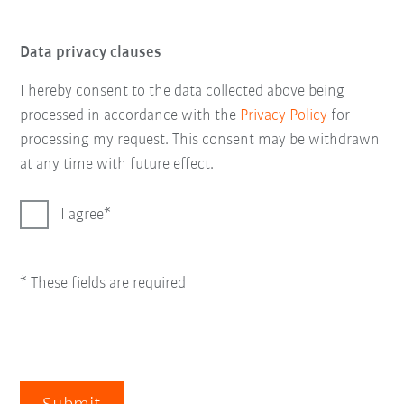
Data privacy clauses
I hereby consent to the data collected above being
processed in accordance with the
Privacy Policy
for
processing my request. This consent may be withdrawn
at any time with future effect.
I agree
* These fields are required