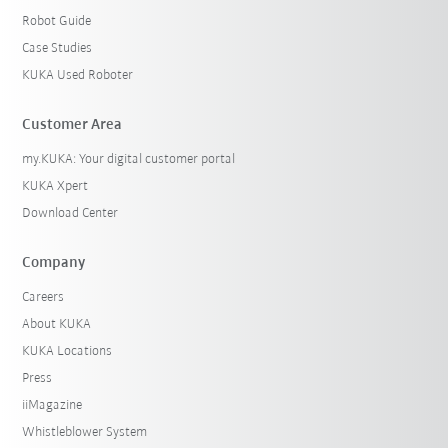
Robot Guide
Case Studies
KUKA Used Roboter
Customer Area
my.KUKA: Your digital customer portal
KUKA Xpert
Download Center
Company
Careers
About KUKA
KUKA Locations
Press
iiMagazine
Whistleblower System