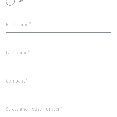
Mx.
First name
Last name
Company
Street and house number