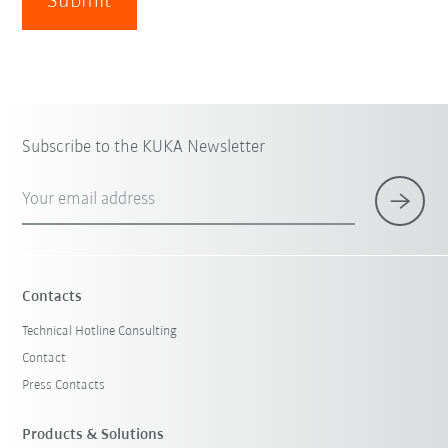
Submit
Subscribe to the KUKA Newsletter
Your email address
Contacts
Technical Hotline Consulting
Contact
Press Contacts
Products & Solutions