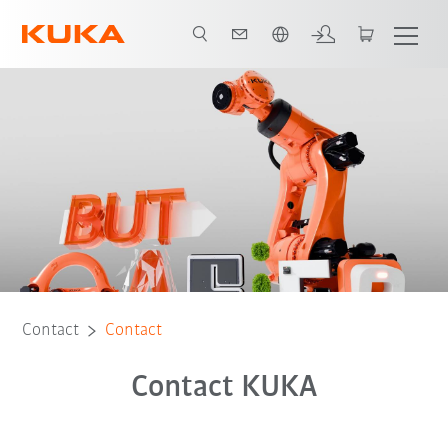
English
Contact
Contact
Contact KUKA