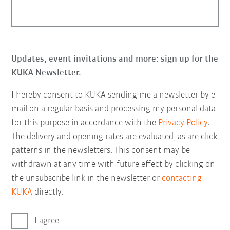
Updates, event invitations and more: sign up for the
KUKA Newsletter.
I hereby consent to KUKA sending me a newsletter by e-
mail on a regular basis and processing my personal data
for this purpose in accordance with the
Privacy Policy
.
The delivery and opening rates are evaluated, as are click
patterns in the newsletters. This consent may be
withdrawn at any time with future effect by clicking on
the unsubscribe link in the newsletter or
contacting
KUKA
directly.
I agree