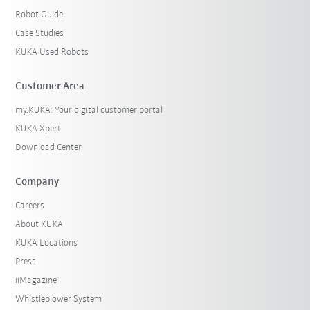
Robot Guide
Case Studies
KUKA Used Robots
Customer Area
my.KUKA: Your digital customer portal
KUKA Xpert
Download Center
Company
Careers
About KUKA
KUKA Locations
Press
iiMagazine
Whistleblower System