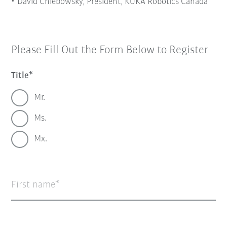
David Chlebowsky, President, KUKA Robotics Canada
Please Fill Out the Form Below to Register
Title
Mr.
Ms.
Mx.
First name