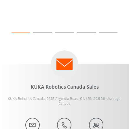
KUKA Robotics Canada Sales
KUKA Robotics Canada, 2865 Argentia Road, ON L5N 8G6 Mississauga,
Canada