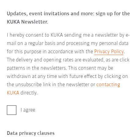
Updates, event invitations and more: sign up for the
KUKA Newsletter.
I hereby consent to KUKA sending me a newsletter by e-
mail on a regular basis and processing my personal data
for this purpose in accordance with the
Privacy Policy
.
The delivery and opening rates are evaluated, as are click
patterns in the newsletters. This consent may be
withdrawn at any time with future effect by clicking on
the unsubscribe link in the newsletter or
contacting
KUKA
directly.
I agree
Data privacy clauses