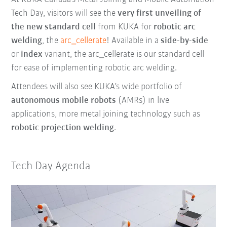
Tech Day, visitors will see the
very first unveiling of
the new standard cell
from KUKA for
r
obotic arc
welding
, the
arc_cellerate
! Available in a
side-by-side
or
index
variant, the arc_cellerate is our standard cell
for ease of implementing robotic arc welding.
Attendees will also see KUKA's wide portfolio of
autonomous mobile robots
(AMRs) in live
applications, more metal joining technology such as
robotic projection welding
.
Tech Day Agenda