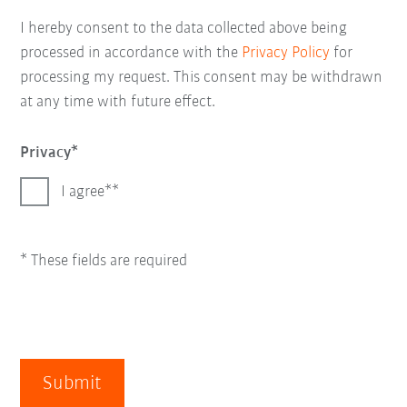
I hereby consent to the data collected above being
processed in accordance with the
Privacy Policy
for
processing my request. This consent may be withdrawn
at any time with future effect.
Privacy
I agree*
* These fields are required
Submit