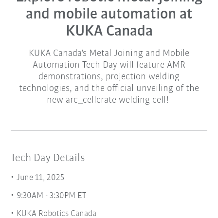
and mobile automation at
KUKA Canada
KUKA Canada's Metal Joining and Mobile
Automation Tech Day will feature AMR
demonstrations, projection welding
technologies, and the official unveiling of the
new arc_cellerate welding cell!
Tech Day Details
June 11, 2025
9:30AM - 3:30PM ET
KUKA Robotics Canada