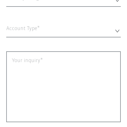
Account Type*
Your inquiry