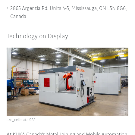
2865 Argentia Rd. Units 4-5, Mississauga, ON L5N 8G6,
Canada
Technology on Display
arc_cellerate SBS
At KUKA Canada's Metal Joining and Mobile Automation