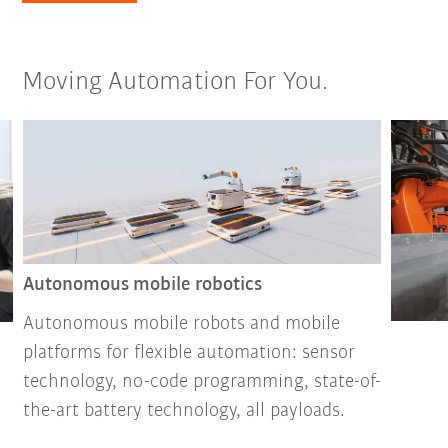
Moving Automation For You.
Autonomous mobile robotics
Autonomous mobile robots and mobile
platforms for flexible automation: sensor
technology, no-code programming, state-of-
the-art battery technology, all payloads.