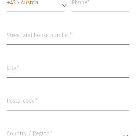
+43 - Austria
Phone
Street and house number
City
Postal code
Country / Region*