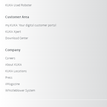
KUKA Used Roboter
Customer Area
my.KUKA: Your digital customer portal
KUKA Xpert
Download Center
Company
Careers
About KUKA
KUKA Locations
Press
iiMagazine
Whistleblower System