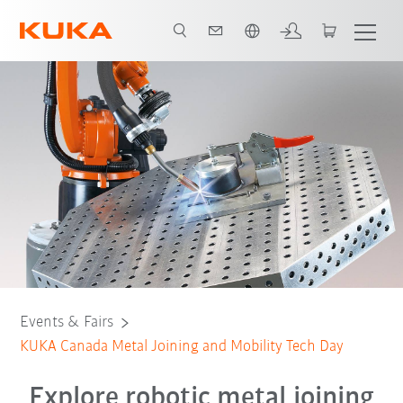
English
Events & Fairs
KUKA Canada Metal Joining and Mobility Tech Day
Explore robotic metal joining