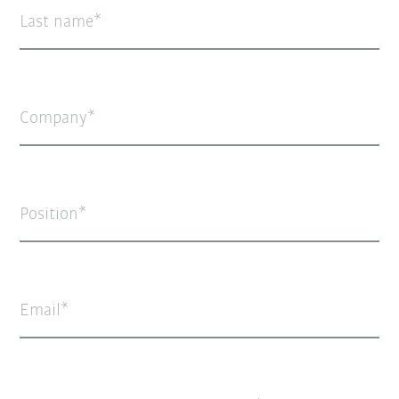
Last name
Company
Position
Email