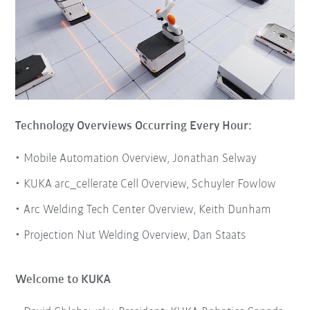
Technology Overviews Occurring Every Hour:
Mobile Automation Overview, Jonathan Selway
KUKA arc_cellerate Cell Overview, Schuyler Fowlow
Arc Welding Tech Center Overview, Keith Dunham
Projection Nut Welding Overview, Dan Staats
Welcome to KUKA