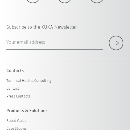
Subscribe to the KUKA Newsletter
Your email address
Contacts
Technical Hotline Consulting
Contact
Press Contacts
Products & Solutions
Robot Guide
Case Studies