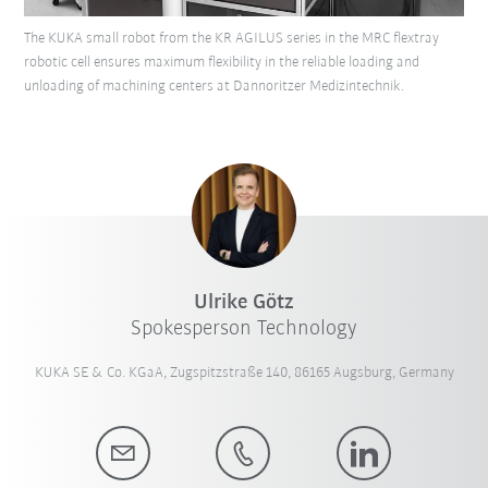
The KUKA small robot from the KR AGILUS series in the MRC flextray
robotic cell ensures maximum flexibility in the reliable loading and
unloading of machining centers at Dannoritzer Medizintechnik.
Ulrike Götz
Spokesperson Technology
KUKA SE & Co. KGaA, Zugspitzstraße 140, 86165 Augsburg, Germany