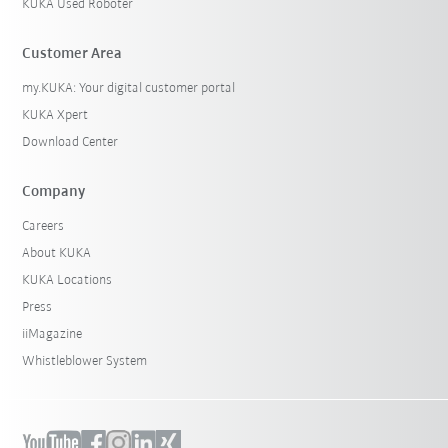
KUKA Used Roboter
Customer Area
my.KUKA: Your digital customer portal
KUKA Xpert
Download Center
Company
Careers
About KUKA
KUKA Locations
Press
iiMagazine
Whistleblower System