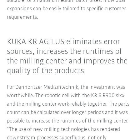
suitable for small and medium batch sizes. Individual
expansions can be easily tailored to specific customer
requirements.
KUKA KR AGILUS eliminates error
sources, increases the runtimes of
the milling center and improves the
quality of the products
For Dannoritzer Medizintechnik, the investment was
worthwhile. The robotic cell with the KR 6 R900 sixx
and the milling center work reliably together. The parts
count can be calculated over longer periods and it was
possible to increase the runtimes of the milling center.
“The use of new milling technologies has rendered
downstream processes superfluous, not only