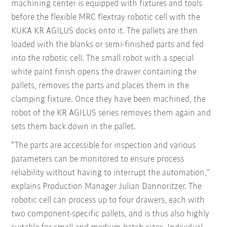
machining center is equipped with fixtures and tools
before the flexible MRC flextray robotic cell with the
KUKA KR AGILUS docks onto it. The pallets are then
loaded with the blanks or semi-finished parts and fed
into the robotic cell. The small robot with a special
white paint finish opens the drawer containing the
pallets, removes the parts and places them in the
clamping fixture. Once they have been machined, the
robot of the KR AGILUS series removes them again and
sets them back down in the pallet.
“The parts are accessible for inspection and various
parameters can be monitored to ensure process
reliability without having to interrupt the automation,”
explains Production Manager Julian Dannoritzer. The
robotic cell can process up to four drawers, each with
two component-specific pallets, and is thus also highly