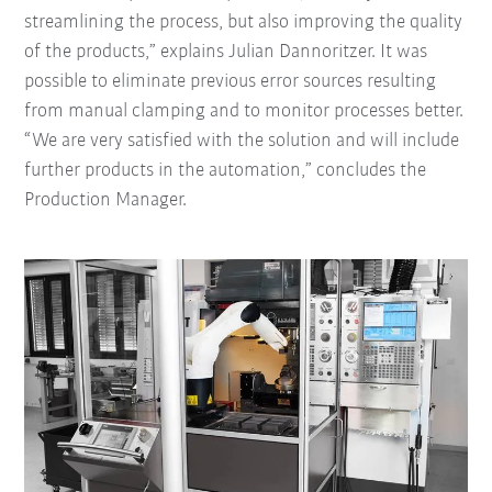
streamlining the process, but also improving the quality
of the products,” explains Julian Dannoritzer. It was
possible to eliminate previous error sources resulting
from manual clamping and to monitor processes better.
“We are very satisfied with the solution and will include
further products in the automation,” concludes the
Production Manager.