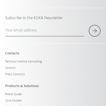
Subscribe to the KUKA Newsletter
Your email address
Contacts
Technical Hotline Consulting
Contact
Press Contacts
Products & Solutions
Robot Guide
Case Studies