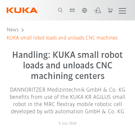
English
News
KUKA small robot loads and unloads CNC machines
Handling: KUKA small robot
loads and unloads CNC
machining centers
DANNORITZER Medizintechnik GmbH & Co. KG
benefits from use of the KUKA KR AGILUS small
robot in the MRC flextray mobile robotic cell
developed by wtb automation GmbH & Co. KG
5 July 2016