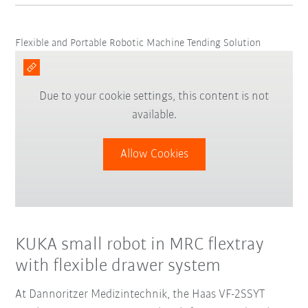
Flexible and Portable Robotic Machine Tending Solution
Due to your cookie settings, this content is not
available.
Allow Cookies
KUKA small robot in MRC flextray
with flexible drawer system
At Dannoritzer Medizintechnik, the Haas VF-2SSYT