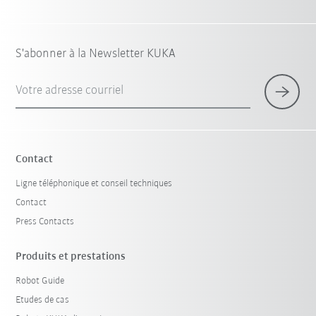
S'abonner à la Newsletter KUKA
Votre adresse courriel
Contact
Ligne téléphonique et conseil techniques
Contact
Press Contacts
Produits et prestations
Robot Guide
Etudes de cas