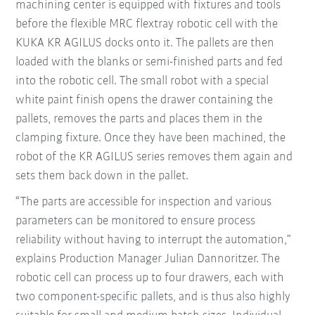
machining center is equipped with fixtures and tools
before the flexible MRC flextray robotic cell with the
KUKA KR AGILUS docks onto it. The pallets are then
loaded with the blanks or semi-finished parts and fed
into the robotic cell. The small robot with a special
white paint finish opens the drawer containing the
pallets, removes the parts and places them in the
clamping fixture. Once they have been machined, the
robot of the KR AGILUS series removes them again and
sets them back down in the pallet.
“The parts are accessible for inspection and various
parameters can be monitored to ensure process
reliability without having to interrupt the automation,”
explains Production Manager Julian Dannoritzer. The
robotic cell can process up to four drawers, each with
two component-specific pallets, and is thus also highly