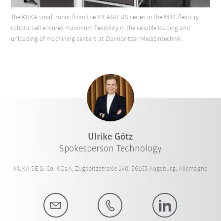
The KUKA small robot from the KR AGILUS series in the MRC flextray
robotic cell ensures maximum flexibility in the reliable loading and
unloading of machining centers at Dannoritzer Medizintechnik.
Ulrike Götz
Spokesperson Technology
KUKA SE & Co. KGaA, Zugspitzstraße 140, 86165 Augsburg, Allemagne