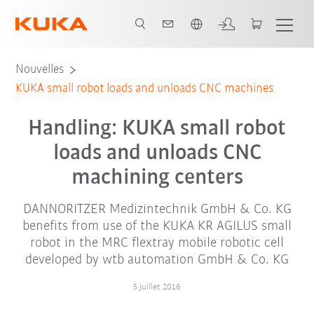
Français / French
Nouvelles
KUKA small robot loads and unloads CNC machines
Handling: KUKA small robot
loads and unloads CNC
machining centers
DANNORITZER Medizintechnik GmbH & Co. KG
benefits from use of the KUKA KR AGILUS small
robot in the MRC flextray mobile robotic cell
developed by wtb automation GmbH & Co. KG
5 juillet 2016