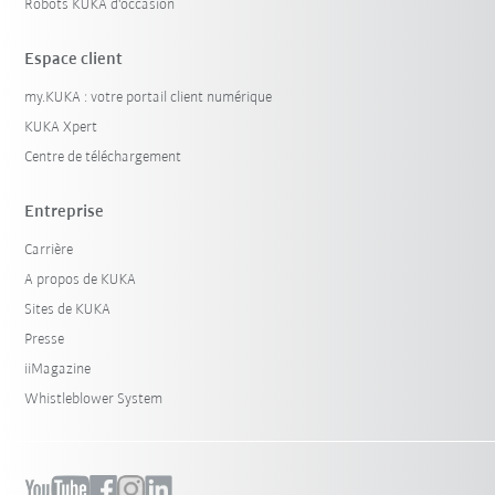
Robots KUKA d'occasion
Espace client
my.KUKA : votre portail client numérique
KUKA Xpert
Centre de téléchargement
Entreprise
Carrière
A propos de KUKA
Sites de KUKA
Presse
iiMagazine
Whistleblower System