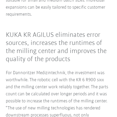
suitable for small and medium batch sizes. Individual
expansions can be easily tailored to specific customer
requirements.
KUKA KR AGILUS eliminates error
sources, increases the runtimes of
the milling center and improves the
quality of the products
For Dannoritzer Medizintechnik, the investment was
worthwhile. The robotic cell with the KR 6 R900 sixx
and the milling center work reliably together. The parts
count can be calculated over longer periods and it was
possible to increase the runtimes of the milling center.
“The use of new milling technologies has rendered
downstream processes superfluous, not only