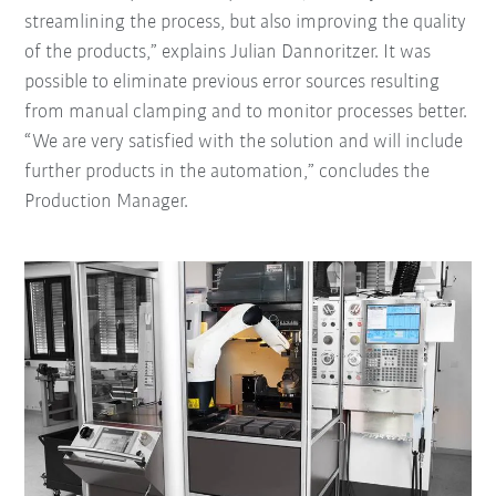
streamlining the process, but also improving the quality
of the products,” explains Julian Dannoritzer. It was
possible to eliminate previous error sources resulting
from manual clamping and to monitor processes better.
“We are very satisfied with the solution and will include
further products in the automation,” concludes the
Production Manager.