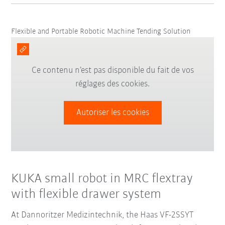
Flexible and Portable Robotic Machine Tending Solution
Ce contenu n’est pas disponible du fait de vos
réglages des cookies.
Autoriser les cookies
KUKA small robot in MRC flextray
with flexible drawer system
At Dannoritzer Medizintechnik, the Haas VF-2SSYT