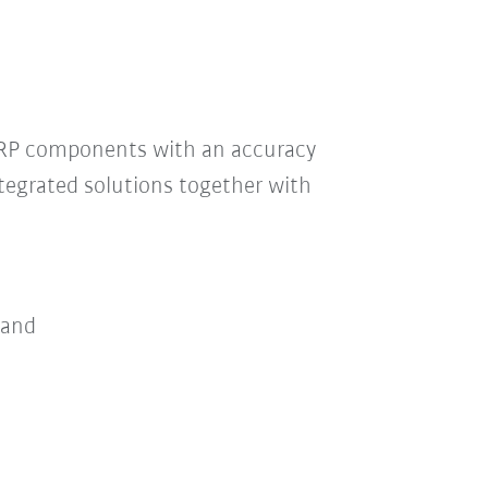
GRP components with an accuracy
tegrated solutions together with
 and