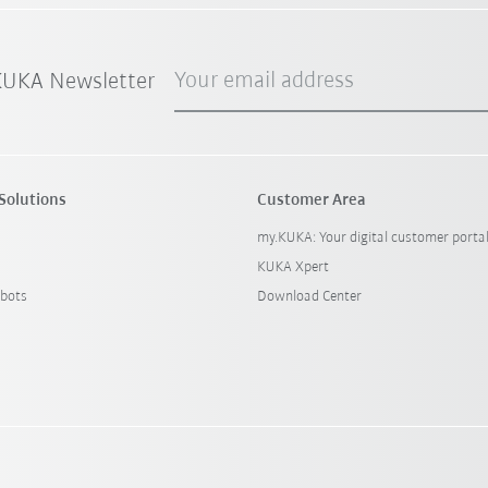
Your email address
 KUKA Newsletter
Solutions
Customer Area
my.KUKA: Your digital customer porta
KUKA Xpert
bots
Download Center