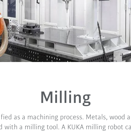
Milling
sified as a machining process. Metals, wood 
 with a milling tool. A KUKA milling robot c