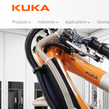
Loc
Products
Industries
Applications
Servic