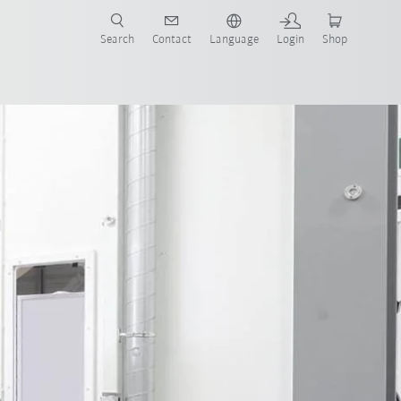
Search
Contact
Language
Login
Shop