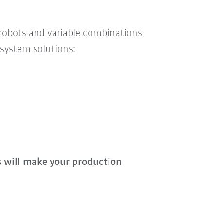
 robots and
variable
combinations
system solutions:
s will make your production