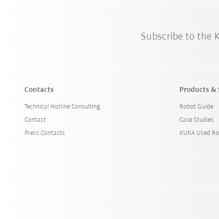
Subscribe to the
Contacts
Products & 
Technical Hotline Consulting
Robot Guide
Contact
Case Studies
Press Contacts
KUKA Used Ro