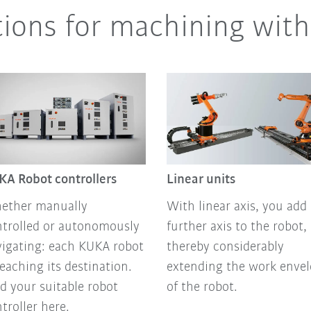
tions for machining with
KA Robot controllers
Linear units
ether manually
With linear axis, you add 
ntrolled or autonomously
further axis to the robot,
igating: each KUKA robot
thereby considerably
reaching its destination.
extending the work enve
d your suitable robot
of the robot.
troller here.