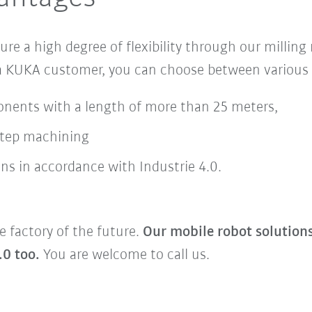
sure
a
high degree of flexibility
through our milling
 a KUKA customer, you can choose between various 
onents with a length of more than 25 meters,
step machining
ns in accordance with Industrie 4.0.
e factory of the future.
Our mobile robot solution
.0 too.
You are welcome to call us.