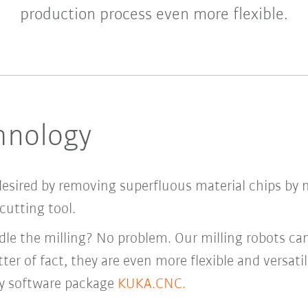
production process even more flexible.
chnology
desired by removing superfluous material chips by 
cutting tool.
le the milling? No problem. Our milling robots ca
ter of fact, they are even more flexible and versati
y software package
KUKA.CNC.