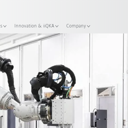
English
ation
es
Innovation & iiQKA
Company