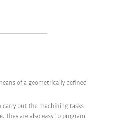
means of a geometrically defined
n carry out the machining tasks
le. They are also easy to program