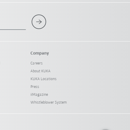
Company
l
Careers
About KUKA
KUKA Locations
Press
iiMagazine
Whistleblower System