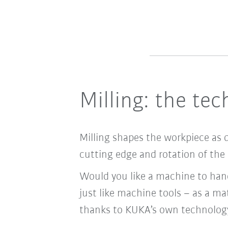
Milling: the te
Milling shapes the workpiece as 
cutting edge and rotation of the 
Would you like a machine to hand
just like machine tools – as a mat
thanks to KUKA’s own technolog