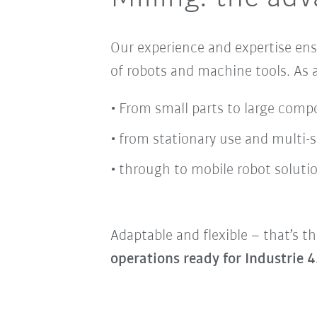
Our experience and expertise en
of robots and machine tools
. As
From small parts to large comp
from stationary use and multi-
through to mobile robot solutio
Adaptable and flexible – that’s th
operations ready for Industrie 4