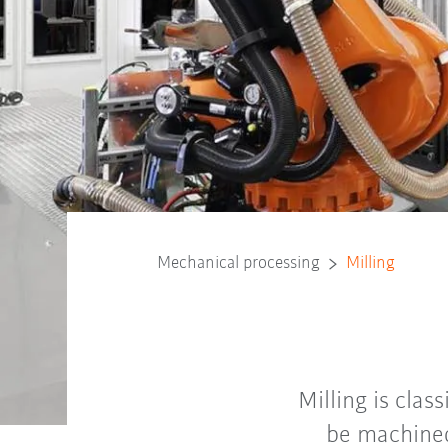
Mechanical processing
Milling
Milling is clas
be machined