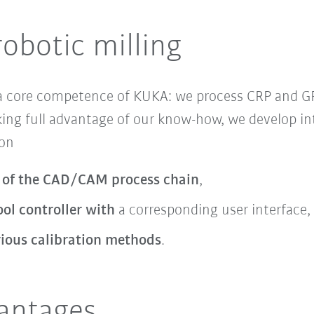
robotic milling
 a core competence of KUKA: we process CRP and 
ing full advantage of our know-how, we develop in
 on
 of the CAD/CAM process chain
,
ol controller with
a corresponding user interface,
rious calibration methods
.
vantages