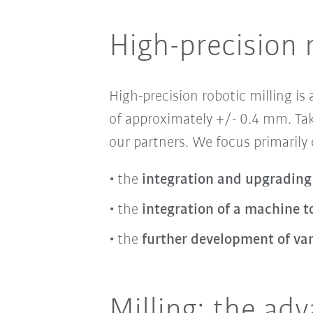
High-precision 
High-precision robotic milling
is
of approximately +/- 0.4 mm. Tak
our partners. We focus primarily
the
integration and upgrading
the
integration of a machine to
the
further development of va
Milling: the ad