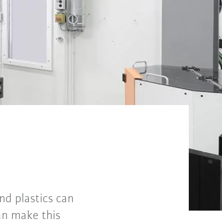
and plastics can
an make this