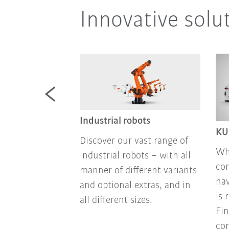
Innovative solu
mobile
Industrial robots
KU
Discover our vast range of
mobile robots
Wh
industrial robots – with all
atforms for
co
manner of different variants
mation: sensor
nav
and optional extras, and in
no-code
is 
all different sizes.
 state-of-the-
Fin
chnology, all
con