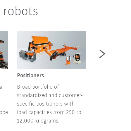
 robots
Autonomous m
robotics
Positioners
Autonomous mo
a
Broad portfolio of
and mobile pla
standardized and customer-
flexible automa
specific positioners with
technology, no
lope
load capacities from 250 to
programming, s
12,000 kilograms.
art battery tech