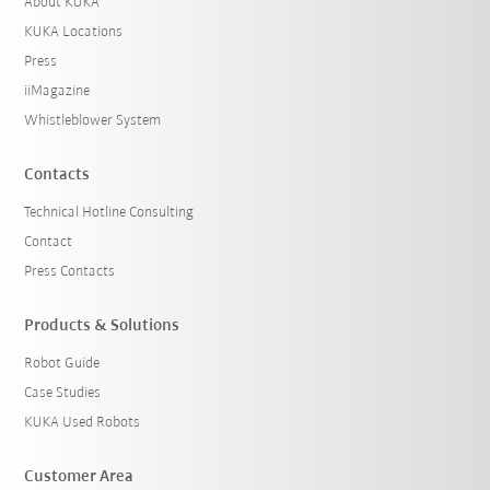
About KUKA
KUKA Locations
Press
iiMagazine
Whistleblower System
Contacts
Technical Hotline Consulting
Contact
Press Contacts
Products & Solutions
Robot Guide
Case Studies
KUKA Used Robots
Customer Area