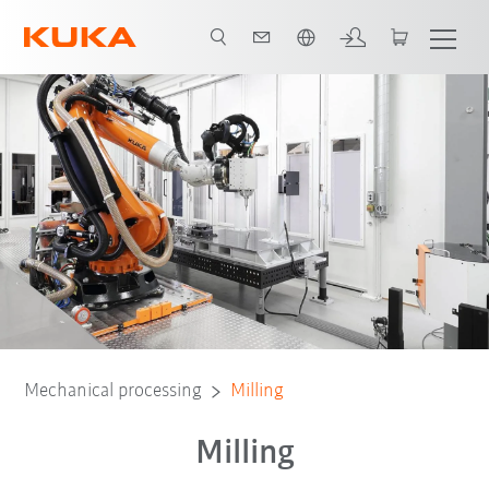
English
Mechanical processing
Milling
Milling