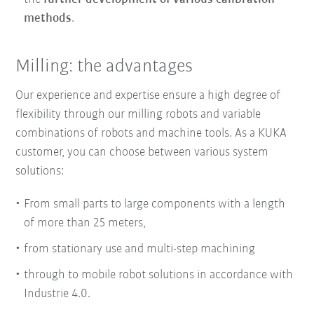
methods
.
Milling: the advantages
Our experience and expertise ensure
a
high degree of
flexibility
through our milling robots and
variable
combinations of robots and machine tools
. As a KUKA
customer, you can choose between various system
solutions:
From small parts to large components with a length
of more than 25 meters,
from stationary use and multi-step machining
through to mobile robot solutions in accordance with
Industrie 4.0.