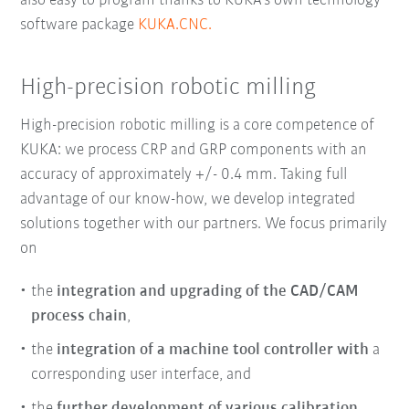
also easy to program thanks to KUKA’s own technology
software package
KUKA.CNC.
High-precision robotic milling
High-precision robotic milling
is a core competence of
KUKA: we process CRP and GRP components with an
accuracy of approximately +/- 0.4 mm. Taking full
advantage of our know-how, we develop integrated
solutions together with our partners. We focus primarily
on
the
integration and upgrading of the CAD/CAM
process chain
,
the
integration of a machine tool controller with
a
corresponding user interface, and
the
further development of various calibration