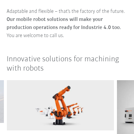
Adaptable and flexible – that’s the factory of the future.
Our mobile robot solutions will make your
production operations ready for Industrie 4.0 too.
You are welcome to call us.
Innovative solutions for machining
with robots