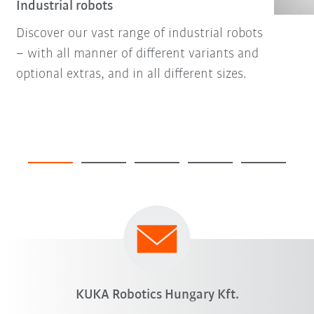
Industrial robots
Discover our vast range of industrial robots
– with all manner of different variants and
optional extras, and in all different sizes.
KUKA Robotics Hungary Kft.