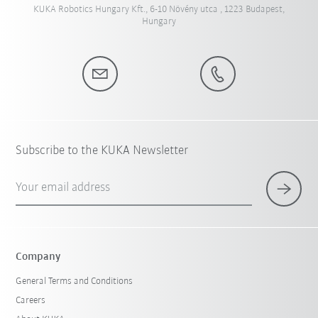
KUKA Robotics Hungary Kft., 6-10 Növény utca , 1223 Budapest,
Hungary
Subscribe to the KUKA Newsletter
Your email address
Company
General Terms and Conditions
Careers