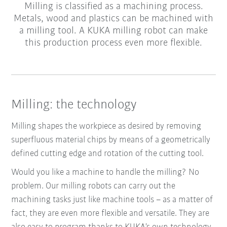
Milling is classified as a machining process.
Metals, wood and plastics can be machined with
a milling tool. A KUKA milling robot can make
this production process even more flexible.
Milling: the technology
Milling shapes the workpiece as desired by removing
superfluous material chips by means of a geometrically
defined cutting edge and rotation of the cutting tool.
Would you like a machine to handle the milling? No
problem. Our milling robots can carry out the
machining tasks just like machine tools – as a matter of
fact, they are even more flexible and versatile. They are