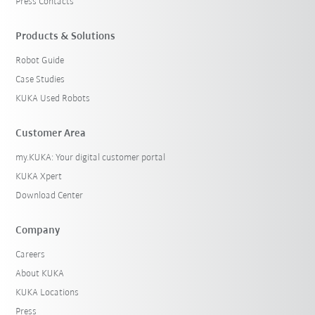
Press Contacts
Products & Solutions
Robot Guide
Case Studies
KUKA Used Robots
Customer Area
my.KUKA: Your digital customer portal
KUKA Xpert
Download Center
Company
Careers
About KUKA
KUKA Locations
Press