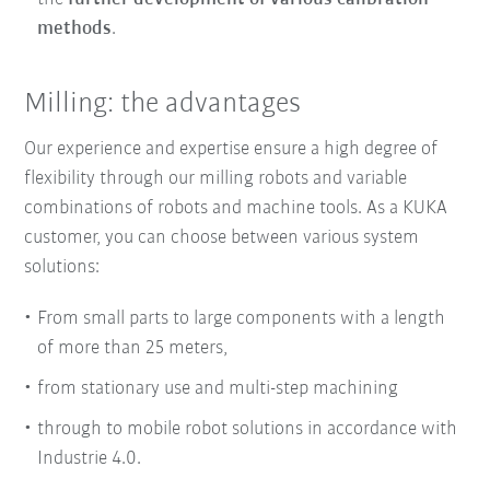
methods
.
Milling: the advantages
Our experience and expertise ensure
a
high degree of
flexibility
through our milling robots and
variable
combinations of robots and machine tools
. As a KUKA
customer, you can choose between various system
solutions:
From small parts to large components with a length
of more than 25 meters,
from stationary use and multi-step machining
through to mobile robot solutions in accordance with
Industrie 4.0.