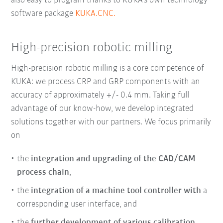
also easy to program thanks to KUKA’s own technology
software package
KUKA.CNC.
High-precision robotic milling
High-precision robotic milling
is a core competence of
KUKA: we process CRP and GRP components with an
accuracy of approximately +/- 0.4 mm. Taking full
advantage of our know-how, we develop integrated
solutions together with our partners. We focus primarily
on
the
integration and upgrading of the CAD/CAM
process chain
,
the
integration of a machine tool controller with
a
corresponding user interface, and
the
further development of various calibration