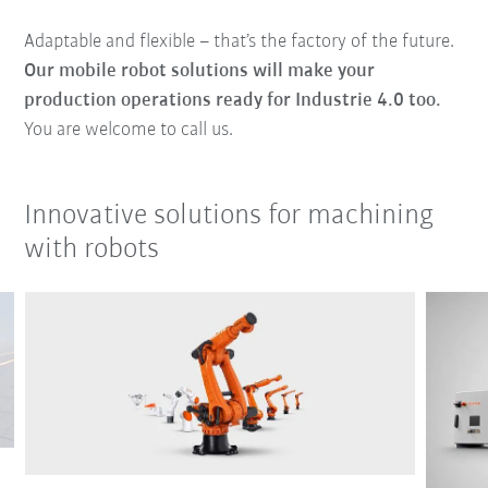
Adaptable and flexible – that’s the factory of the future.
Our mobile robot solutions will make your
production operations ready for Industrie 4.0 too.
You are welcome to call us.
Innovative solutions for machining
with robots