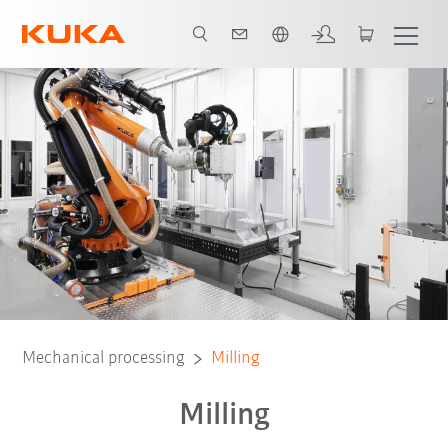
French
Mechanical processing
Milling
Milling