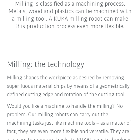
Milling is classified as a machining process.
Metals, wood and plastics can be machined with
a milling tool. A KUKA milling robot can make
this production process even more flexible.
Milling: the technology
Milling shapes the workpiece as desired by removing
superfluous material chips by means of a geometrically
defined cutting edge and rotation of the cutting tool.
Would you like a machine to handle the milling? No
problem. Our milling robots can carry out the
machining tasks just like machine tools – as a matter of
fact, they are even more flexible and versatile. They are