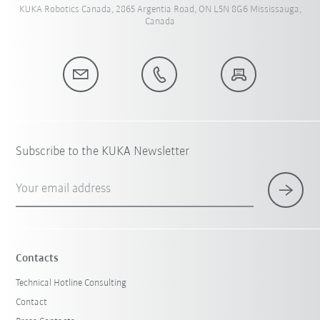
KUKA Robotics Canada, 2865 Argentia Road, ON L5N 8G6 Mississauga,
Canada
Subscribe to the KUKA Newsletter
Your email address
Contacts
Technical Hotline Consulting
Contact