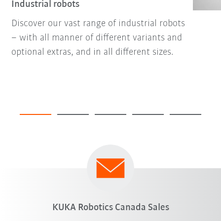
Industrial robots
Discover our vast range of industrial robots
– with all manner of different variants and
optional extras, and in all different sizes.
KUKA Robotics Canada Sales