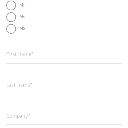
Mr.
Ms.
Mx.
First name
Last name
Company