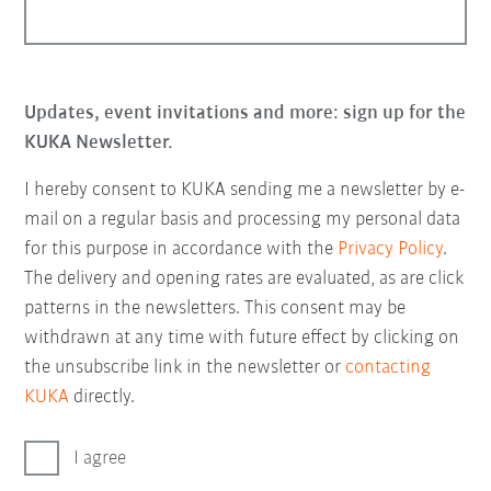
Updates, event invitations and more: sign up for the
KUKA Newsletter.
I hereby consent to KUKA sending me a newsletter by e-
mail on a regular basis and processing my personal data
for this purpose in accordance with the
Privacy Policy
.
The delivery and opening rates are evaluated, as are click
patterns in the newsletters. This consent may be
withdrawn at any time with future effect by clicking on
the unsubscribe link in the newsletter or
contacting
KUKA
directly.
I agree