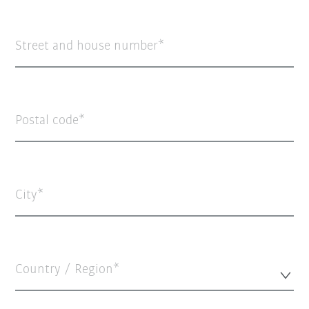
Street and house number
Postal code
City
Country / Region*