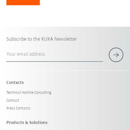
Subscribe to the KUKA Newsletter
Your email address
Contacts
Technical Hotline Consulting
Contact
Press Contacts
Products & Solutions