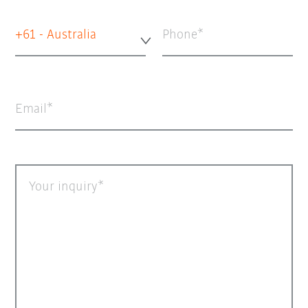
+61 - Australia
Phone
Email
Your inquiry