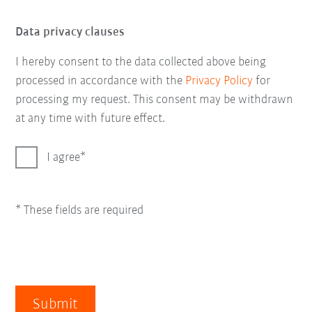
Data privacy clauses
I hereby consent to the data collected above being
processed in accordance with the
Privacy Policy
for
processing my request. This consent may be withdrawn
at any time with future effect.
I agree
* These fields are required
Submit