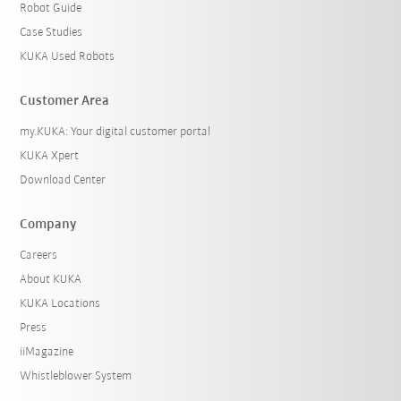
Robot Guide
Case Studies
KUKA Used Robots
Customer Area
my.KUKA: Your digital customer portal
KUKA Xpert
Download Center
Company
Careers
About KUKA
KUKA Locations
Press
iiMagazine
Whistleblower System