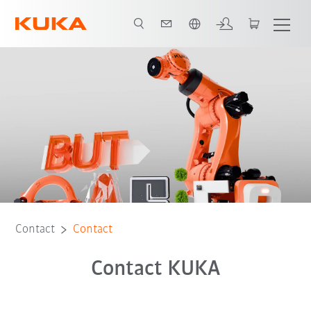
English
Contact
Contact
Contact KUKA