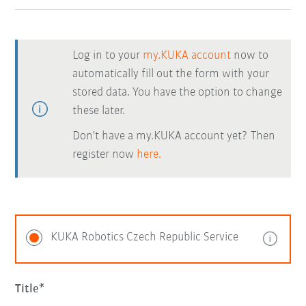
Log in to your
my.KUKA account
now to
automatically fill out the form with your
stored data. You have the option to change
these later.
Don't have a my.KUKA account yet? Then
register now
here.
KUKA Robotics Czech Republic Service
Title