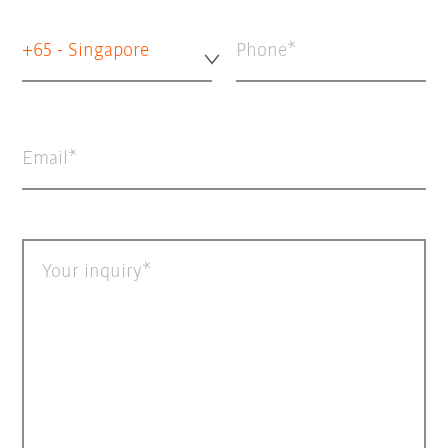
+65 - Singapore
Phone
Email
Your inquiry