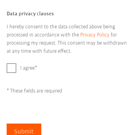
Data privacy clauses
I hereby consent to the data collected above being
processed in accordance with the
Privacy Policy
for
processing my request. This consent may be withdrawn
at any time with future effect.
I agree
* These fields are required
Submit