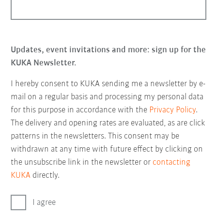
Updates, event invitations and more: sign up for the
KUKA Newsletter.
I hereby consent to KUKA sending me a newsletter by e-
mail on a regular basis and processing my personal data
for this purpose in accordance with the
Privacy Policy
.
The delivery and opening rates are evaluated, as are click
patterns in the newsletters. This consent may be
withdrawn at any time with future effect by clicking on
the unsubscribe link in the newsletter or
contacting
KUKA
directly.
I agree