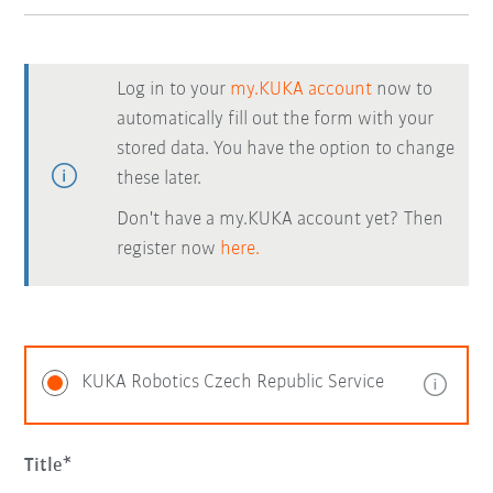
Log in to your
my.KUKA account
now to
automatically fill out the form with your
stored data. You have the option to change
these later.
Don't have a my.KUKA account yet? Then
register now
here.
KUKA Robotics Czech Republic Service
Title