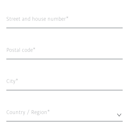
Street and house number
Postal code
City
Country / Region*