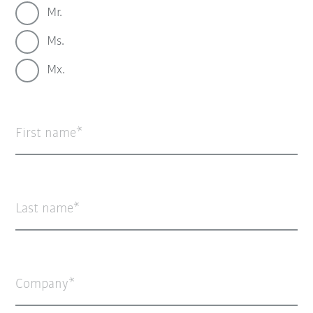
Mr.
Ms.
Mx.
First name
Last name
Company