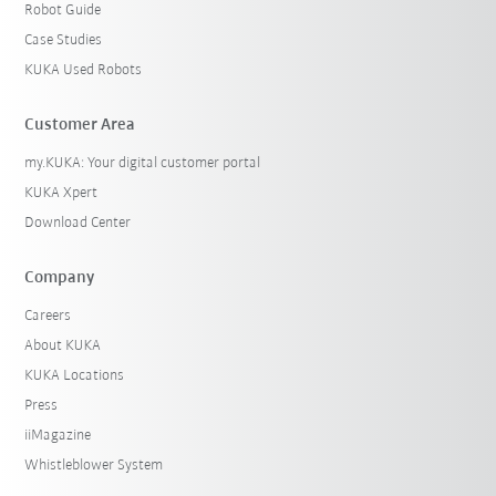
Robot Guide
Case Studies
KUKA Used Robots
Customer Area
my.KUKA: Your digital customer portal
KUKA Xpert
Download Center
Company
Careers
About KUKA
KUKA Locations
Press
iiMagazine
Whistleblower System