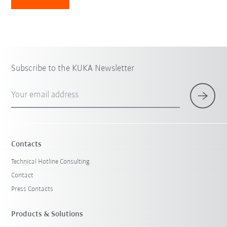
Subscribe to the KUKA Newsletter
Your email address
Contacts
Technical Hotline Consulting
Contact
Press Contacts
Products & Solutions