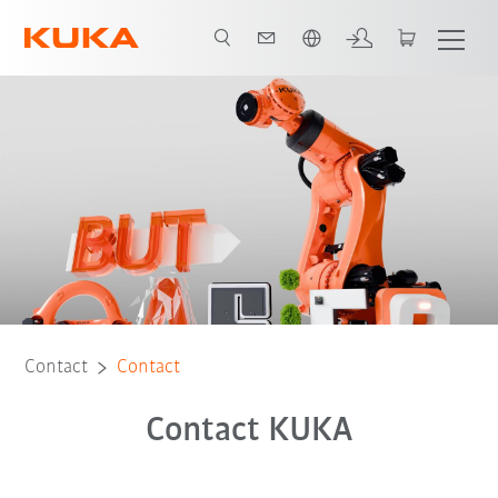
Chinese
Contact
Contact
Contact KUKA