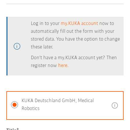
Log in to your
my.KUKA account
now to
automatically fill out the form with your
stored data. You have the option to change
these later.
Don't have a my.KUKA account yet? Then
register now
here.
KUKA Deutschland GmbH, Medical
Robotics