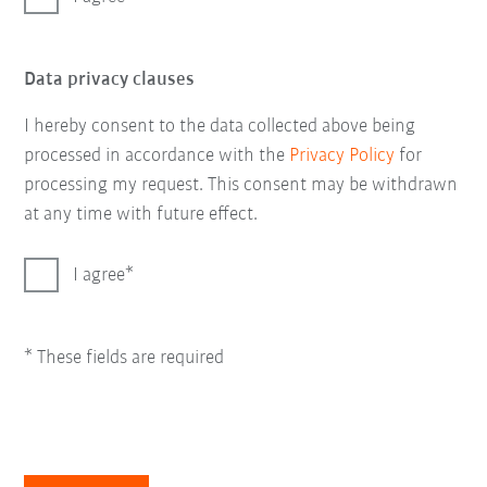
Data privacy clauses
I hereby consent to the data collected above being
processed in accordance with the
Privacy Policy
for
processing my request. This consent may be withdrawn
at any time with future effect.
I agree
* These fields are required