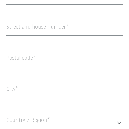
Street and house number
Postal code
City
Country / Region*