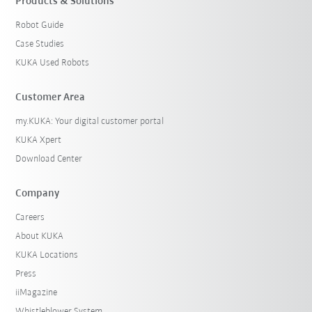
Products & Solutions
Robot Guide
Case Studies
KUKA Used Robots
Customer Area
my.KUKA: Your digital customer portal
KUKA Xpert
Download Center
Company
Careers
About KUKA
KUKA Locations
Press
iiMagazine
Whistleblower System