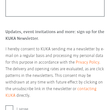
Updates, event invitations and more: sign up for the
KUKA Newsletter.
I hereby consent to KUKA sending me a newsletter by e-
mail on a regular basis and processing my personal data
for this purpose in accordance with the
Privacy Policy
.
The delivery and opening rates are evaluated, as are click
patterns in the newsletters. This consent may be
withdrawn at any time with future effect by clicking on
the unsubscribe link in the newsletter or
contacting
KUKA
directly.
I agree