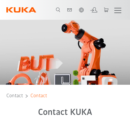
English
Contact
Contact
Contact KUKA