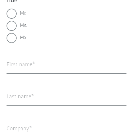
Title
Mr.
Ms.
Mx.
First name
Last name
Company