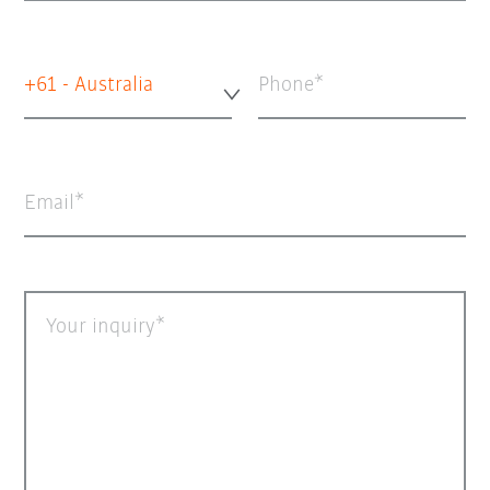
+61 - Australia
Phone
Email
Your inquiry