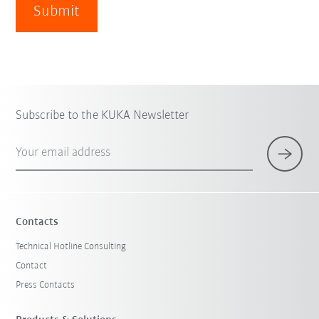
Submit
Subscribe to the KUKA Newsletter
Your email address
Contacts
Technical Hotline Consulting
Contact
Press Contacts