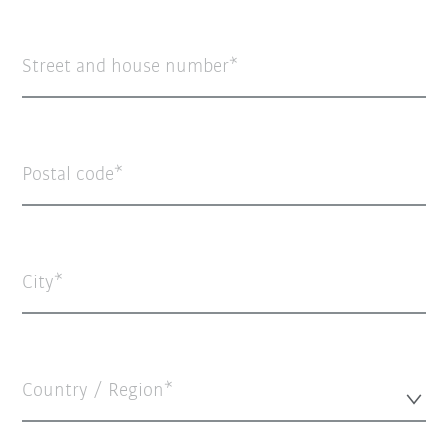
Street and house number
Postal code
City
Country / Region*