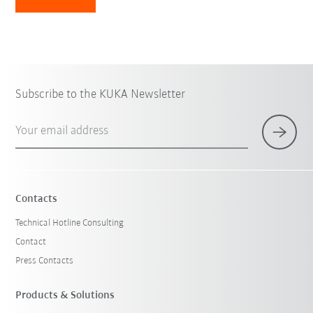
Subscribe to the KUKA Newsletter
Your email address
Contacts
Technical Hotline Consulting
Contact
Press Contacts
Products & Solutions