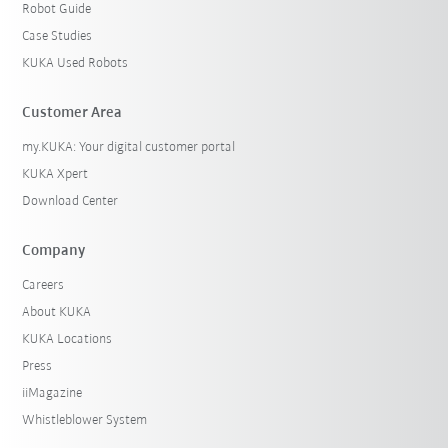
Robot Guide
Case Studies
KUKA Used Robots
Customer Area
my.KUKA: Your digital customer portal
KUKA Xpert
Download Center
Company
Careers
About KUKA
KUKA Locations
Press
iiMagazine
Whistleblower System