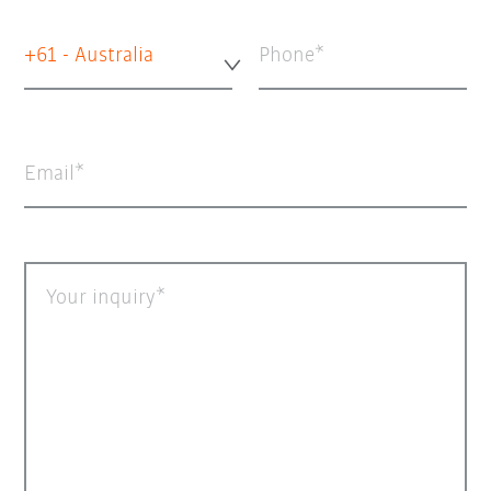
+61 - Australia
Phone
Email
Your inquiry