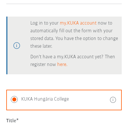
Log in to your
my.KUKA account
now to
automatically fill out the form with your
stored data. You have the option to change
these later.
Don't have a my.KUKA account yet? Then
register now
here.
KUKA Hungária College
Title