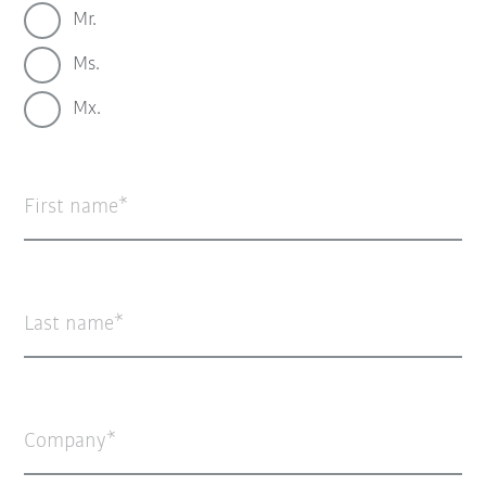
Mr.
Ms.
Mx.
First name
Last name
Company