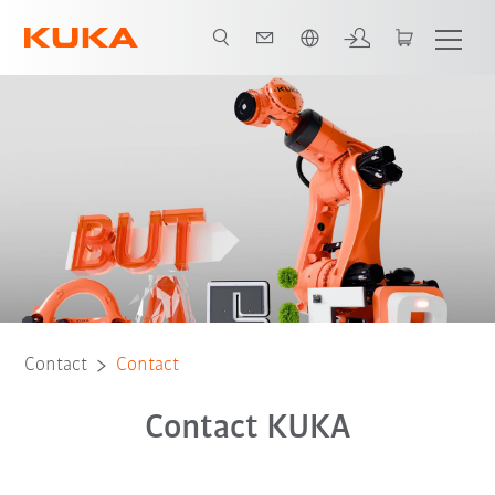
English
Contact
Contact
Contact KUKA