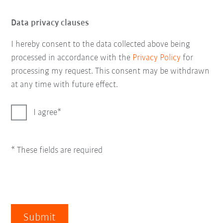
Data privacy clauses
I hereby consent to the data collected above being
processed in accordance with the
Privacy Policy
for
processing my request. This consent may be withdrawn
at any time with future effect.
I agree
* These fields are required
Submit