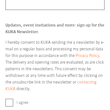
Updates, event invitations and more: sign up for the
KUKA Newsletter.
I hereby consent to KUKA sending me a newsletter by e-
mail on a regular basis and processing my personal data
for this purpose in accordance with the
Privacy Policy
.
The delivery and opening rates are evaluated, as are click
patterns in the newsletters. This consent may be
withdrawn at any time with future effect by clicking on
the unsubscribe link in the newsletter or
contacting
KUKA
directly.
I agree