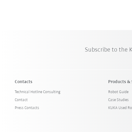
Subscribe to the
Contacts
Products & 
Technical Hotline Consulting
Robot Guide
Contact
Case Studies
Press Contacts
KUKA Used Ro