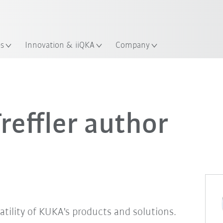
English
ation
es
Innovation & iiQKA
Company
effler author
satility of KUKA's products and solutions.