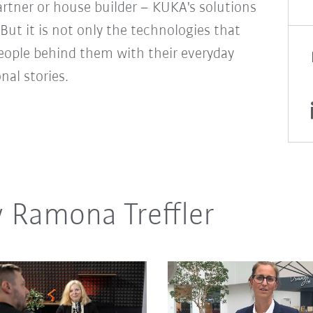
rtner or house builder – KUKA's solutions
But it is not only the technologies that
people behind them with their everyday
onal stories.
y Ramona Treffler