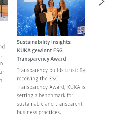
Circular Econo
Important Tha
Sustainability Insights:
end
Circular Econo
KUKA gewinnt ESG
.
sustainability 
Transparency Award
in
factor – for c
Transparency builds trust: By
ur
aiming to stay 
receiving the ESG
m
both ecological
Transparency Award, KUKA is
economically.
setting a benchmark for
sustainable and transparent
business practices.