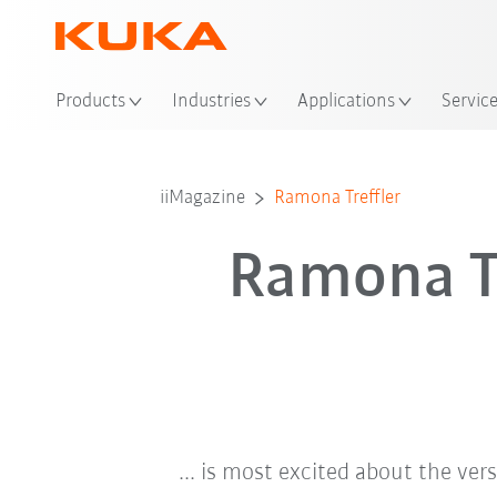
Loc
Products
Industries
Applications
Servic
iiMagazine
Ramona Treffler
Ramona Tr
... is most excited about the ver