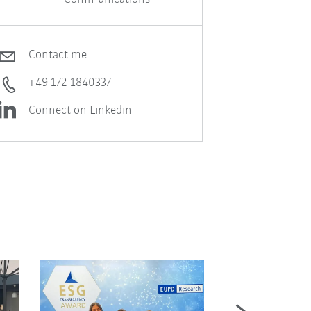
Contact me
+49 172 1840337
Connect on Linkedin