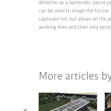
Whether as a bartender, dance pa
can be used to shape the future. 
captivate her, but above all the 
working lives and their very pers
More articles b