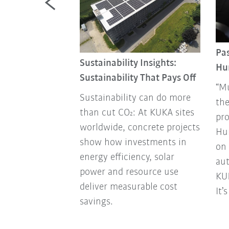
 a machine”
Pas
Sustainability Insights:
Hu
on with
Sustainability That Pays Off
st successful
“Mú
Sustainability can do more
player and KUKA
the
than cut CO₂: At KUKA sites
ador Timo Boll.
pro
worldwide, concrete projects
Hu
show how investments in
on 
energy efficiency, solar
aut
power and resource use
KUK
deliver measurable cost
It’
savings.