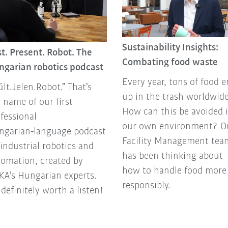
Sustainability Insights:
t. Present. Robot. The
Combating food waste
ngarian robotics podcast
Every year, tons of food 
lt.Jelen.Robot.” That’s
up in the trash worldwide
 name of our first
How can this be avoided 
fessional
our own environment? O
ngarian‑language podcast
Facility Management tea
industrial robotics and
has been thinking about
omation, created by
how to handle food more
A’s Hungarian experts.
responsibly.
s definitely worth a listen!