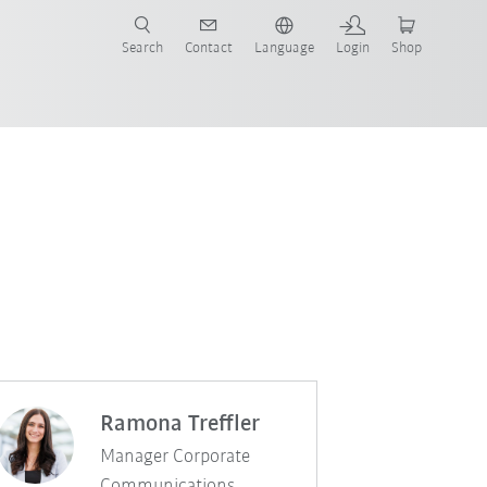
Search
Contact
Language
Login
Shop
Ramona Treffler
Manager Corporate
Communications