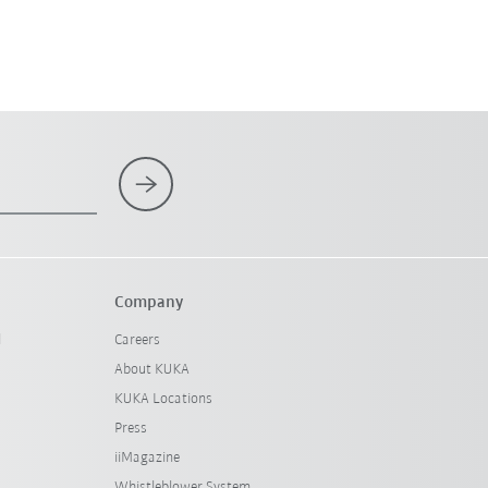
Company
l
Careers
About KUKA
KUKA Locations
Press
iiMagazine
Whistleblower System