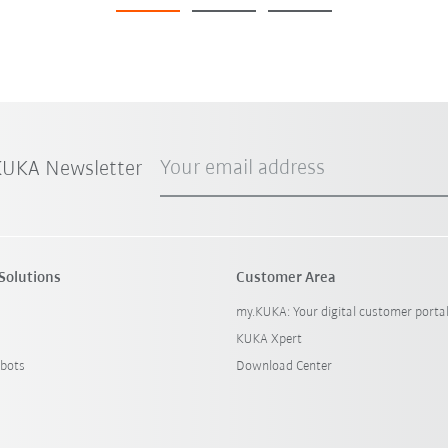
Your email address
 KUKA Newsletter
Solutions
Customer Area
my.KUKA: Your digital customer porta
KUKA Xpert
bots
Download Center