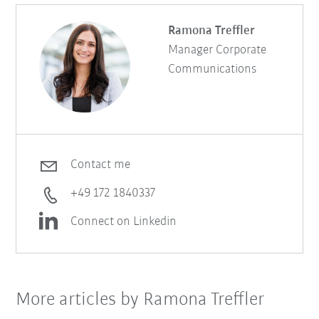
Ramona Treffler
Manager Corporate
Communications
Contact me
+49 172 1840337
Connect on Linkedin
More articles by Ramona Treffler