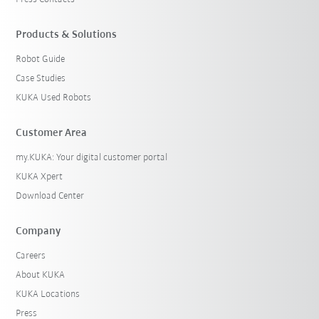
Products & Solutions
Robot Guide
Case Studies
KUKA Used Robots
Customer Area
my.KUKA: Your digital customer portal
KUKA Xpert
Download Center
Company
Careers
About KUKA
KUKA Locations
Press