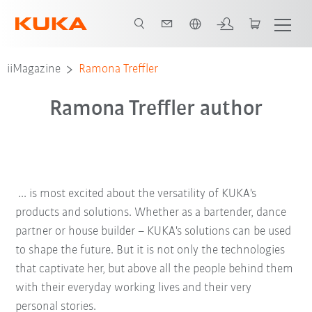
English
iiMagazine
Ramona Treffler
Ramona Treffler author
... is most excited about the versatility of KUKA's
products and solutions. Whether as a bartender, dance
partner or house builder – KUKA's solutions can be used
to shape the future. But it is not only the technologies
that captivate her, but above all the people behind them
with their everyday working lives and their very
personal stories.