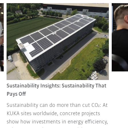
Sustainability Insights: Sustainability That
Pays Off
Sustainability can do more than cut CO₂: At
KUKA sites worldwide, concrete projects
show how investments in energy efficiency,