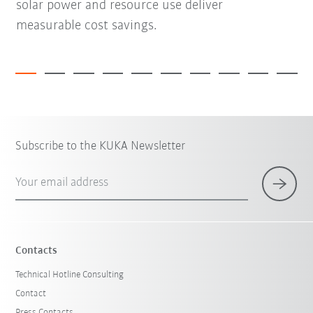
solar power and resource use deliver
measurable cost savings.
Subscribe to the KUKA Newsletter
Your email address
Contacts
Technical Hotline Consulting
Contact
Press Contacts