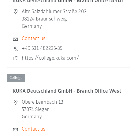
KUKA Deutschland GmbH - Branch Office North
Alte Salzdahlumer Straße 203
38124 Braunschweig
Germany
Contact us
+49 531 482235-35
https://college.kuka.com/
College
KUKA Deutschland GmbH - Branch Office West
Obere Leimbach 13
57074 Siegen
Germany
Contact us