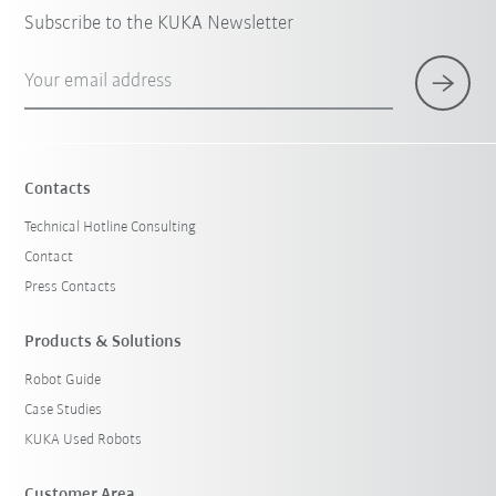
Subscribe to the KUKA Newsletter
Your email address
Contacts
Technical Hotline Consulting
Contact
Press Contacts
Products & Solutions
Robot Guide
Case Studies
KUKA Used Robots
Customer Area