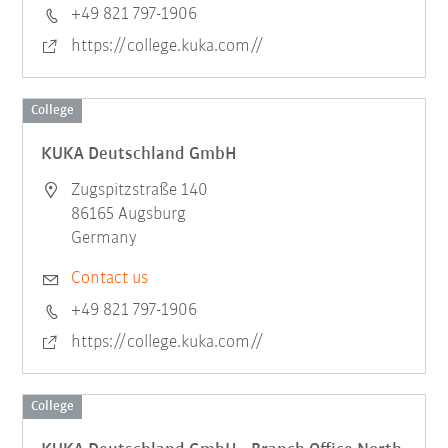
+49 821 797-1906
https://college.kuka.com//
College
KUKA Deutschland GmbH
Zugspitzstraße 140
86165 Augsburg
Germany
Contact us
+49 821 797-1906
https://college.kuka.com//
College