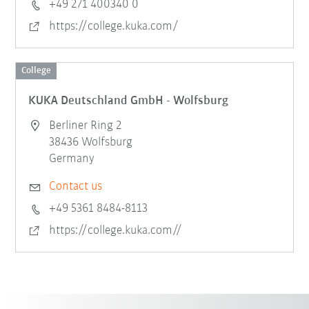
+49 271 400340 0
https://college.kuka.com/
College
KUKA Deutschland GmbH - Wolfsburg
Berliner Ring 2
38436 Wolfsburg
Germany
Contact us
+49 5361 8484-8113
https://college.kuka.com//