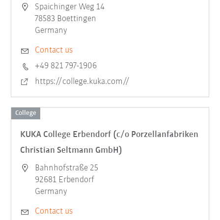
Spaichinger Weg 14
78583 Boettingen
Germany
Contact us
+49 821 797-1906
https://college.kuka.com//
College
KUKA College Erbendorf (c/o Porzellanfabriken
Christian Seltmann GmbH)
Bahnhofstraße 25
92681 Erbendorf
Germany
Contact us