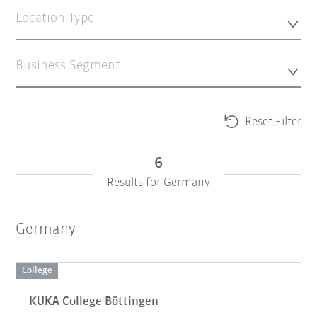
Location Type
Business Segment
Reset Filter
6
Results for Germany
Germany
College
KUKA College Böttingen