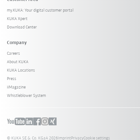
my.KUKA: Your digital customer portal
KUKA Xpert
Download Center
Company
Careers
About KUKA
KUKA Locations
Press
iiMagazine
Whistleblower System
© KUKA SE & Co. KGaA 2026
Imprint
Privacy
Cookie settings