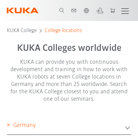
English
KUKA College
College locations
KUKA Colleges worldwide
KUKA can provide you with continuous
development and training in how to work with
KUKA robots at seven College locations in
Germany and more than 25 worldwide. Search
for the KUKA College closest to you and attend
one of our seminars.
×
Germany