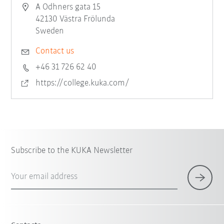
A Odhners gata 15
42130 Västra Frölunda
Sweden
Contact us
+46 31 726 62 40
https://college.kuka.com/
Subscribe to the KUKA Newsletter
Your email address