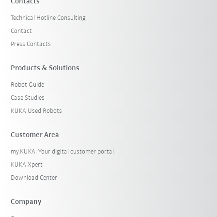
Contacts
Technical Hotline Consulting
Contact
Press Contacts
Products & Solutions
Robot Guide
Case Studies
KUKA Used Robots
Customer Area
my.KUKA: Your digital customer portal
KUKA Xpert
Download Center
Company