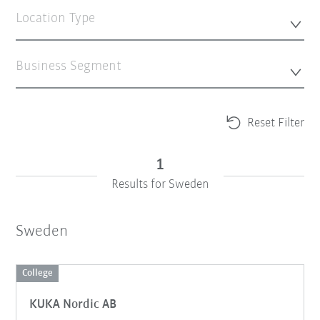
Location Type
Business Segment
Reset Filter
1
Results for Sweden
Sweden
College
KUKA Nordic AB