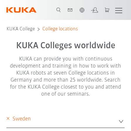
English
KUKA College
College locations
KUKA Colleges worldwide
KUKA can provide you with continuous
development and training in how to work with
KUKA robots at seven College locations in
Germany and more than 25 worldwide. Search
for the KUKA College closest to you and attend
one of our seminars.
×
Sweden