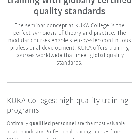
training with globally certified
quality standards
The seminar concept at KUKA College is the
perfect symbiosis of theory and practice. The
modular courses enable step-by-step continuous
professional development. KUKA offers training
courses worldwide that meet global quality
standards.
KUKA Colleges: high-quality training
programs
Optimally
qualified personnel
are the most valuable
asset in industry. Professional training courses from