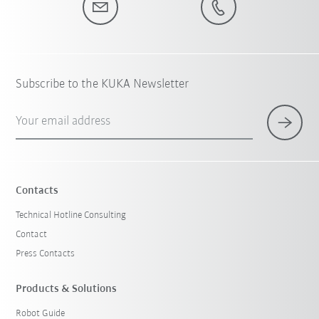
Subscribe to the KUKA Newsletter
Your email address
Contacts
Technical Hotline Consulting
Contact
Press Contacts
Products & Solutions
Robot Guide