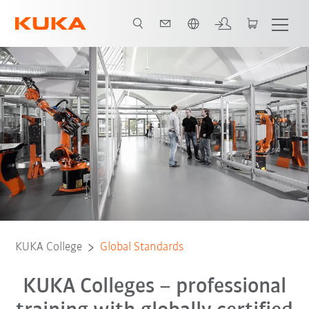
English
KUKA College
Global Standards
KUKA Colleges – professional