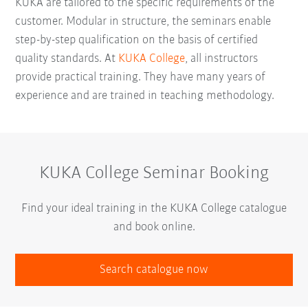
KUKA are tailored to the specific requirements of the
customer. Modular in structure, the seminars enable
step-by-step qualification on the basis of certified
quality standards. At
KUKA College
, all instructors
provide practical training. They have many years of
experience and are trained in teaching methodology.
KUKA College Seminar Booking
Find your ideal training in the KUKA College catalogue
and book online.
Search catalogue now