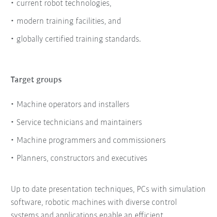
current robot technologies,
modern training facilities, and
globally certified training standards.
Target groups
Machine operators and installers
Service technicians and maintainers
Machine programmers and commissioners
Planners, constructors and executives
Up to date presentation techniques, PCs with simulation
software, robotic machines with diverse control
systems and applications enable an efficient