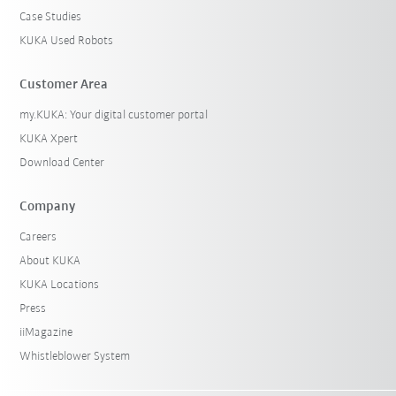
Case Studies
KUKA Used Robots
Customer Area
my.KUKA: Your digital customer portal
KUKA Xpert
Download Center
Company
Careers
About KUKA
KUKA Locations
Press
iiMagazine
Whistleblower System