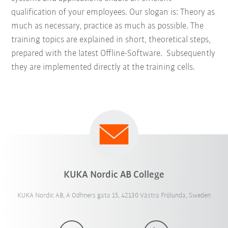
qualification of your employees. Our slogan is: Theory as
much as necessary, practice as much as possible. The
training topics are explained in short, theoretical steps,
prepared with the latest Offline-Software. Subsequently
they are implemented directly at the training cells.
KUKA Nordic AB College
KUKA Nordic AB, A Odhners gata 15, 42130 Västra Frölunda, Sweden