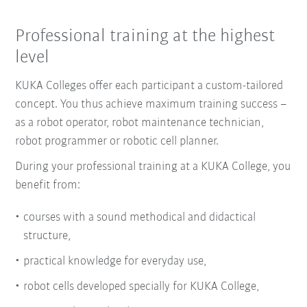
Professional training at the highest
level
KUKA Colleges offer each participant a custom-tailored
concept. You thus achieve maximum training success –
as a robot operator, robot maintenance technician,
robot programmer or robotic cell planner.
During your professional training at a KUKA College, you
benefit from:
courses with a sound methodical and didactical
structure,
practical knowledge for everyday use,
robot cells developed specially for KUKA College,